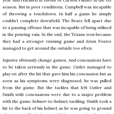
season. But in poor conditions, Campbell was incapable
of throwing a touchdown. In half a game he simply
couldn’t complete downfield. The Bears fell apart due
to a passing offense that was incapable of being utilised
in the pouring rain. In the end, the Texans won because
they had a stronger running game and Arian Foster
managed to get around the outside too often.
Injuries obviously change games. And concussions have
to be taken seriously in the game. Cutler managed to
play on after the hit that gave him his concussion but as
soon as his symptoms were diagnosed, he was pulled
from the game. But the tackles that left Cutler and
Smith with concussions were due to a major problem
with the game: helmet-to-helmet tackling. Smith took a
hit to the back of his helmet as he was going to ground