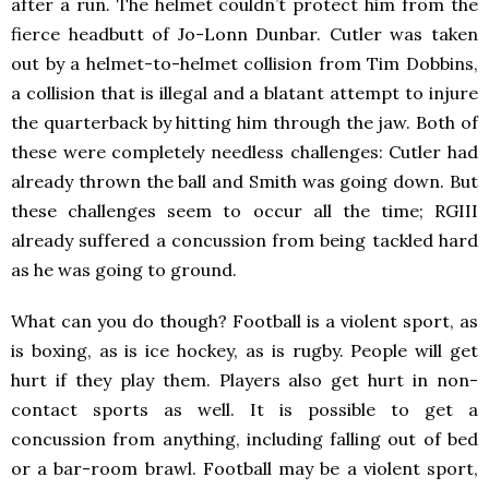
after a run. The helmet couldn’t protect him from the
fierce headbutt of Jo-Lonn Dunbar. Cutler was taken
out by a helmet-to-helmet collision from Tim Dobbins,
a collision that is illegal and a blatant attempt to injure
the quarterback by hitting him through the jaw. Both of
these were completely needless challenges: Cutler had
already thrown the ball and Smith was going down. But
these challenges seem to occur all the time; RGIII
already suffered a concussion from being tackled hard
as he was going to ground.
What can you do though? Football is a violent sport, as
is boxing, as is ice hockey, as is rugby. People will get
hurt if they play them. Players also get hurt in non-
contact sports as well. It is possible to get a
concussion from anything, including falling out of bed
or a bar-room brawl. Football may be a violent sport,