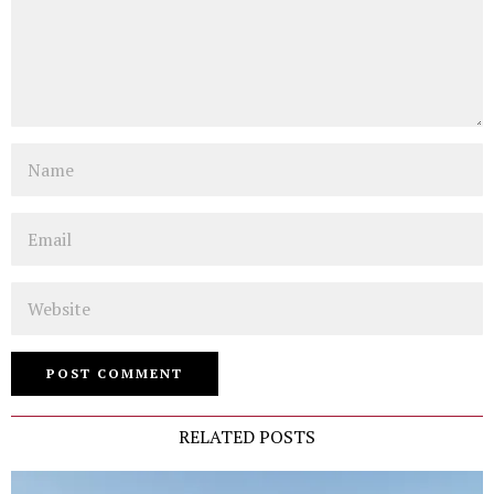
Name
Email
Website
RELATED POSTS