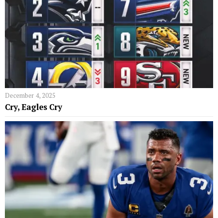
December 4, 2025
Cry, Eagles Cry