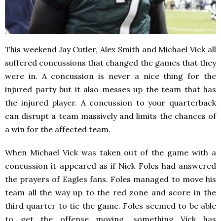
This weekend Jay Cutler, Alex Smith and Michael Vick all
suffered concussions that changed the games that they
were in. A concussion is never a nice thing for the
injured party but it also messes up the team that has
the injured player. A concussion to your quarterback
can disrupt a team massively and limits the chances of
a win for the affected team.
When Michael Vick was taken out of the game with a
concussion it appeared as if Nick Foles had answered
the prayers of Eagles fans. Foles managed to move his
team all the way up to the red zone and score in the
third quarter to tie the game. Foles seemed to be able
to get the offense moving, something Vick has