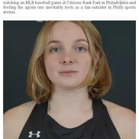
watching an MLB baseball game at Citizens Bank Park in Philadelphia and
feeling the agony one inevitably feels as a fan-outsider in Philly sports
arenas.