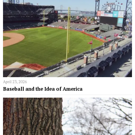
April 23, 2026
Baseball and the Idea of America