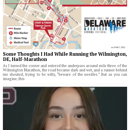
Some Thoughts I Had While Running the Wilmington,
DE, Half-Marathon
As I turned the corner and entered the underpass around mile three of the
Wilmington Marathon, the road became dark and wet, and a runner behind
me shouted, trying to be witty, “beware of the needles.” But as you can
imagine, this