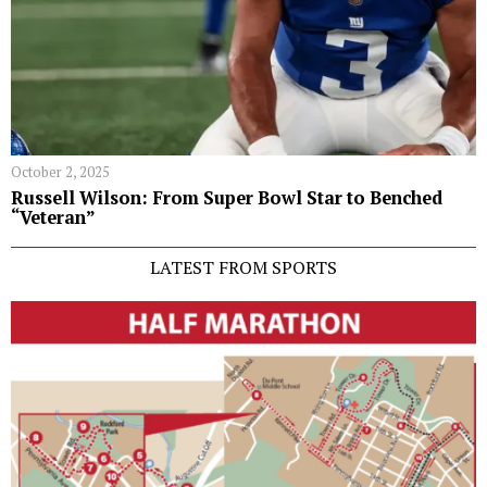
October 2, 2025
Russell Wilson: From Super Bowl Star to Benched
“Veteran”
LATEST FROM SPORTS