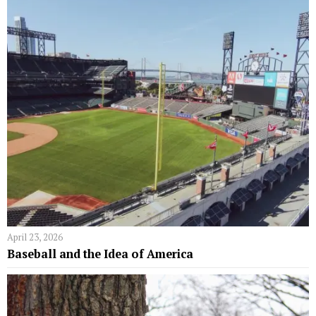
April 23, 2026
Baseball and the Idea of America