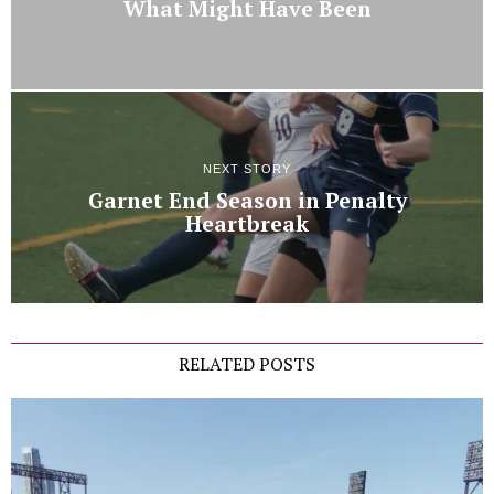
What Might Have Been
NEXT STORY
Garnet End Season in Penalty
Heartbreak
RELATED POSTS