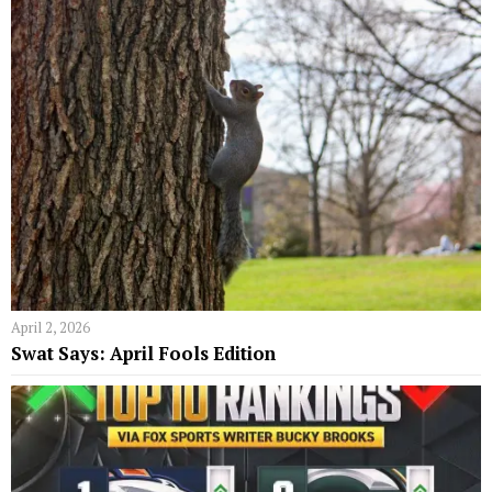
April 2, 2026
Swat Says: April Fools Edition