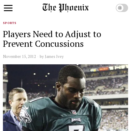
SPORTS
Players Need to Adjust to
Prevent Concussions
November 15, 2012
by
James Ivey