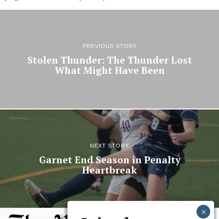
PREVIOUS STORY
Stolen Thunder: The Thunder Lost
What Might Have Been
NEXT STORY
Garnet End Season in Penalty
Heartbreak