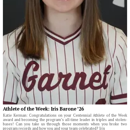
Athlete of the Week: Iris Barone ’26
Katie Kerman: Congratulations on your Centennial Athlete of the Week
award and becoming the program’s all-time leader in triples and stolen-
bases! Can you take us through those moments when you broke two
program records and how you and your team celebrated? Iris