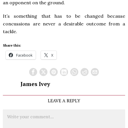
an opponent on the ground.
It’s something that has to be changed because
concussions are never a desirable outcome from a
tackle.
Share this:
Facebook
X
James Ivey
LEAVE A REPLY
Comment