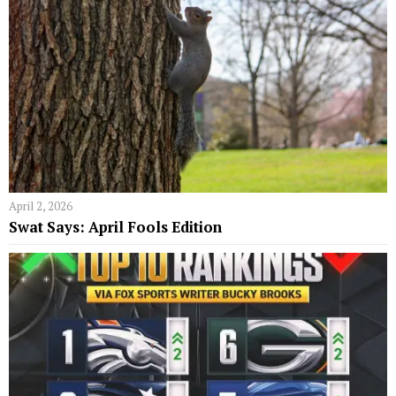
April 2, 2026
Swat Says: April Fools Edition