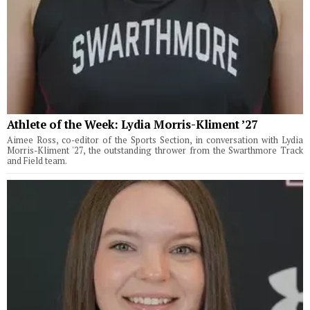
Athlete of the Week: Lydia Morris-Kliment ’27
Aimee Ross, co-editor of the Sports Section, in conversation with Lydia
Morris-Kliment '27, the outstanding thrower from the Swarthmore Track
and Field team.