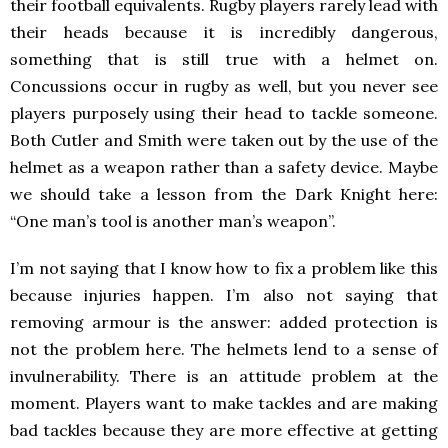
their football equivalents. Rugby players rarely lead with
their heads because it is incredibly dangerous,
something that is still true with a helmet on.
Concussions occur in rugby as well, but you never see
players purposely using their head to tackle someone.
Both Cutler and Smith were taken out by the use of the
helmet as a weapon rather than a safety device. Maybe
we should take a lesson from the Dark Knight here:
“One man’s tool is another man’s weapon”.
I’m not saying that I know how to fix a problem like this
because injuries happen. I’m also not saying that
removing armour is the answer: added protection is
not the problem here. The helmets lend to a sense of
invulnerability. There is an attitude problem at the
moment. Players want to make tackles and are making
bad tackles because they are more effective at getting