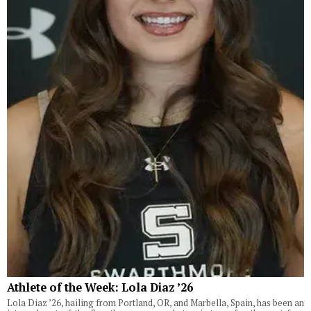
Athlete of the Week: Lola Diaz ’26
Lola Diaz ’26, hailing from Portland, OR, and Marbella, Spain, has been an