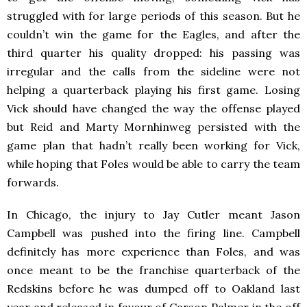
struggled with for large periods of this season. But he
couldn’t win the game for the Eagles, and after the
third quarter his quality dropped: his passing was
irregular and the calls from the sideline were not
helping a quarterback playing his first game. Losing
Vick should have changed the way the offense played
but Reid and Marty Mornhinweg persisted with the
game plan that hadn’t really been working for Vick,
while hoping that Foles would be able to carry the team
forwards.
In Chicago, the injury to Jay Cutler meant Jason
Campbell was pushed into the firing line. Campbell
definitely has more experience than Foles, and was
once meant to be the franchise quarterback of the
Redskins before he was dumped off to Oakland last
year and released in favour of Carson Palmer in the off