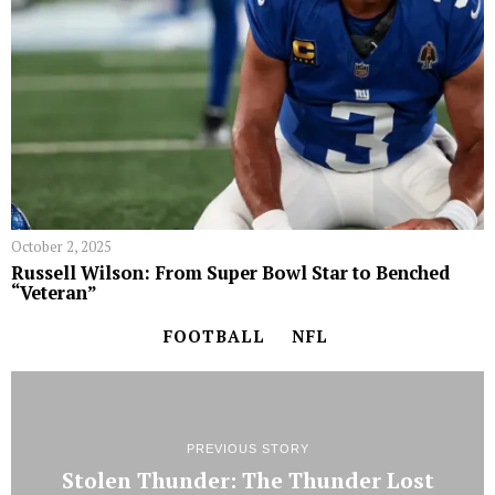
October 2, 2025
Russell Wilson: From Super Bowl Star to Benched
“Veteran”
FOOTBALL
NFL
PREVIOUS STORY
Stolen Thunder: The Thunder Lost