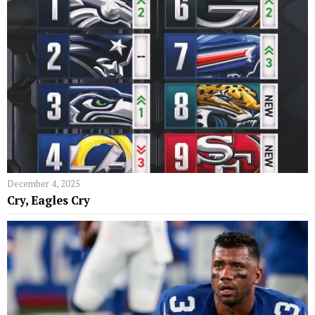
December 4, 2025
Cry, Eagles Cry