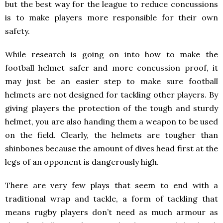
but the best way for the league to reduce concussions
is to make players more responsible for their own
safety.
While research is going on into how to make the
football helmet safer and more concussion proof, it
may just be an easier step to make sure football
helmets are not designed for tackling other players. By
giving players the protection of the tough and sturdy
helmet, you are also handing them a weapon to be used
on the field. Clearly, the helmets are tougher than
shinbones because the amount of dives head first at the
legs of an opponent is dangerously high.
There are very few plays that seem to end with a
traditional wrap and tackle, a form of tackling that
means rugby players don’t need as much armour as