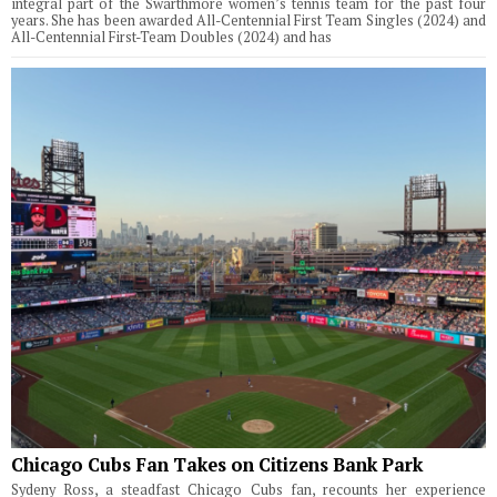
integral part of the Swarthmore women’s tennis team for the past four
years. She has been awarded All-Centennial First Team Singles (2024) and
All-Centennial First-Team Doubles (2024) and has
Chicago Cubs Fan Takes on Citizens Bank Park
Sydeny Ross, a steadfast Chicago Cubs fan, recounts her experience