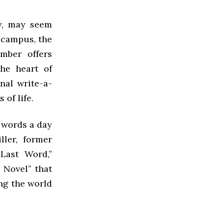
y, may seem
n campus, the
mber offers
the heart of
nal write-a-
of life.
7 words a day
ller, former
Last Word,”
 Novel” that
ng the world