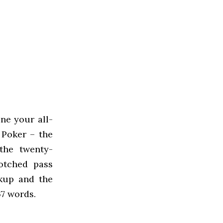
ne your all-
 Poker – the
 the twenty-
otched pass
akup and the
7 words.