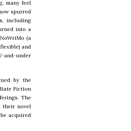
g, many feel
 now spurred
s, including
urned into a
NaNoWriMo (a
lexible) and
7-and-under
gued by the
diate Fiction
ferings. The
 their novel
 be acquired