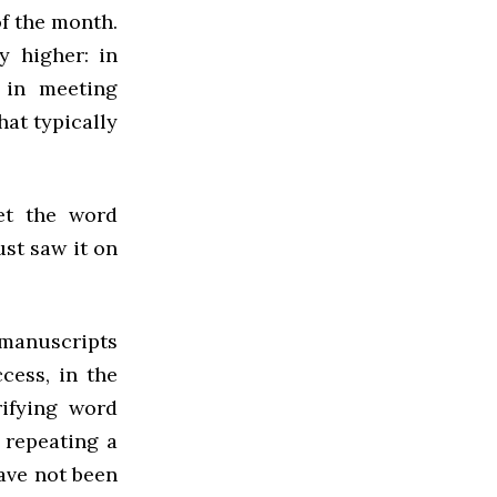
of the month.
y higher: in
d in meeting
hat typically
et the word
ust saw it on
manuscripts
ccess, in the
rifying word
 repeating a
ave not been