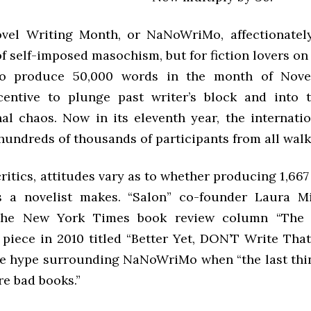
ovel Writing Month, or NaNoWriMo, affectionatel
of self-imposed masochism, but for fiction lovers o
to produce 50,000 words in the month of Nove
centive to plunge past writer’s block and into 
al chaos. Now in its eleventh year, the internatio
undreds of thousands of participants from all walks 
itics, attitudes vary as to whether producing 1,66
 a novelist makes. “Salon” co-founder Laura Mi
the New York Times book review column “The 
 piece in 2010 titled “Better Yet, DON’T Write That
the hype surrounding NaNoWriMo when “the last thi
re bad books.”