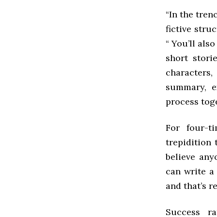
“In the tren
fictive str
“ You’ll als
short stori
characters
summary, e
process toge
For four-t
trepidition
believe any
can write a
and that’s re
Success ra