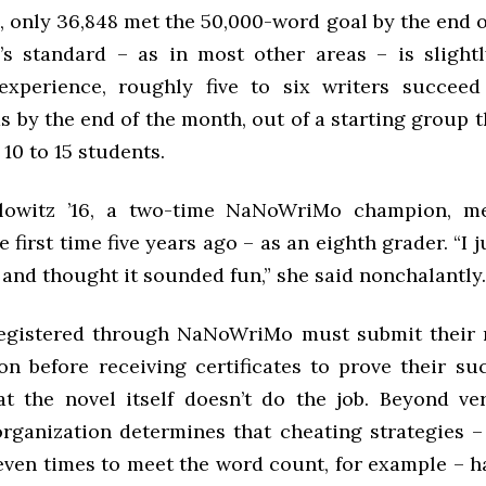
, only 36,848 met the 50,000-word goal by the end 
s standard – as in most other areas – is slightl
experience, roughly five to six writers succee
 by the end of the month, out of a starting group t
10 to 15 students.
lowitz ’16, a two-time NaNoWriMo champion, m
e first time five years ago – as an eighth grader. “I j
 and thought it sounded fun,” she said nonchalantly.
registered through NaNoWriMo must submit their 
on before receiving certificates to prove their su
at the novel itself doesn’t do the job. Beyond ve
organization determines that cheating strategies –
seven times to meet the word count, for example – h