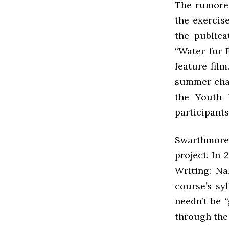
The rumored
the exercis
the publica
“Water for 
feature fil
summer chal
the Youth 
participants
Swarthmore
project. In 
Writing: Na
course’s sy
needn’t be 
through the