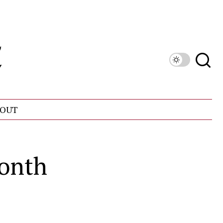
OUT
Month