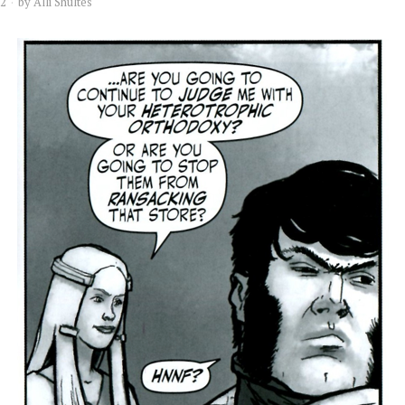
12
by
Alli Shultes