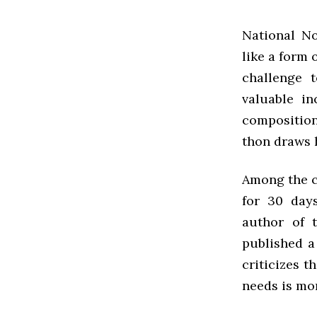
National N
like a form 
challenge 
valuable in
composition
thon draws h
Among the cr
for 30 days
author of 
published a
criticizes 
needs is mo