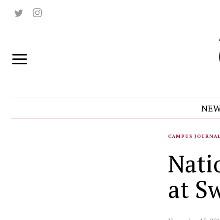
NEW
CAMPUS JOURNA
Nati
at S