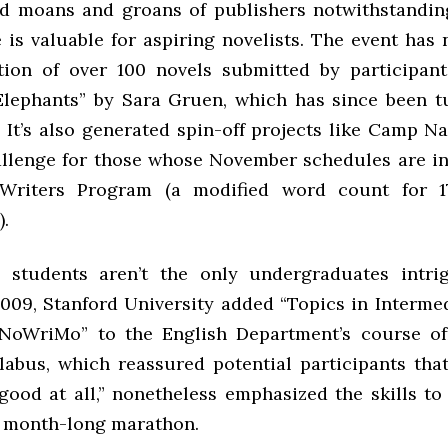
 moans and groans of publishers notwithstandin
e is valuable for aspiring novelists. The event has
tion of over 100 novels submitted by participant
Elephants” by Sara Gruen, which has since been t
m. It’s also generated spin-off projects like Camp 
lenge for those whose November schedules are inf
Writers Program (a modified word count for 1
).
 students aren’t the only undergraduates intri
2009, Stanford University added “Topics in Interme
NoWriMo” to the English Department’s course of
llabus, which reassured potential participants that
“good at all,” nonetheless emphasized the skills to
 month-long marathon.