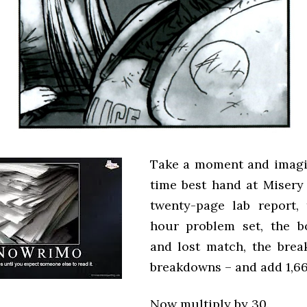
Take a moment and imagi
time best hand at Misery
twenty-page lab report,
hour problem set, the b
and lost match, the bre
breakdowns – and add 1,66
Now multiply by 30.