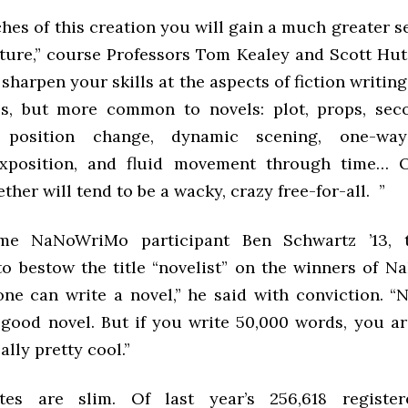
ches of this creation you will gain a much greater s
ucture,” course Professors Tom Kealey and Scott Hut
o sharpen your skills at the aspects of fiction writing
es, but more common to novels: plot, props, seco
, position change, dynamic scening, one-wa
xposition, and fluid movement through time… O
ther will tend to be a wacky, crazy free-for-all. ”
ime NaNoWriMo participant Ben Schwartz ’13, 
 to bestow the title “novelist” on the winners of N
one can write a novel,” he said with conviction. “
 good novel. But if you write 50,000 words, you are
ally pretty cool.”
tes are slim. Of last year’s 256,618 register