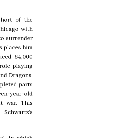
short of the
Chicago with
to surrender
rs places him
duced 64,000
ole-playing
and Dragons,
mpleted parts
een-year-old
t war. This
Schwartz’s
el, in which