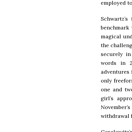
employed to
Schwartz’s 
benchmark w
magical und
the challeng
securely in
words in 2
adventures 
only freefor
one and two
girl’s app
November’
withdrawal 
Geselowitz’