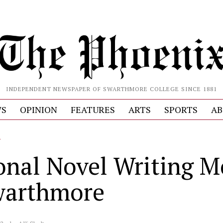
INDEPENDENT NEWSPAPER OF SWARTHMORE COLLEGE SINCE 1881
S
OPINION
FEATURES
ARTS
SPORTS
AB
L
onal Novel Writing 
warthmore