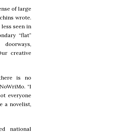
ense of large
chins wrote.
 less seen in
ndary “flat”
y doorways,
ur creative
there is no
aNoWriMo. “I
Not everyone
 a novelist,
ed national