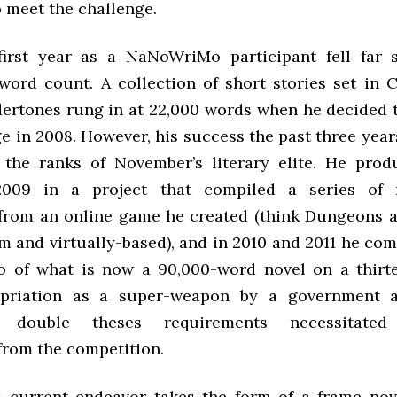
 meet the challenge.
first year as a NaNoWriMo participant fell far 
ord count. A collection of short stories set in 
ertones rung in at 22,000 words when he decided 
e in 2008. However, his success the past three yea
 the ranks of November’s literary elite. He pro
009 in a project that compiled a series of r
from an online game he created (think Dungeons 
m and virtually-based), and in 2010 and 2011 he co
 of what is now a 90,000-word novel on a thirt
ropriation as a super-weapon by a government a
s double theses requirements necessitated 
from the competition.
s current endeavor takes the form of a frame nov