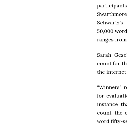
participants
Swarthmore’
Schwartz’s 
50,000 words
ranges from 
Sarah Gese
count for th
the internet
“Winners” 
for evaluati
instance th
count, the 
word fifty-