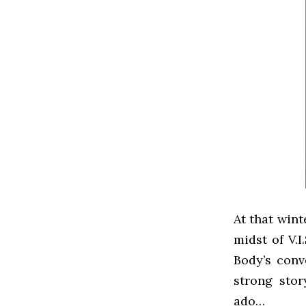
At that wint
midst of V.I
Body’s conv
strong stor
ado…