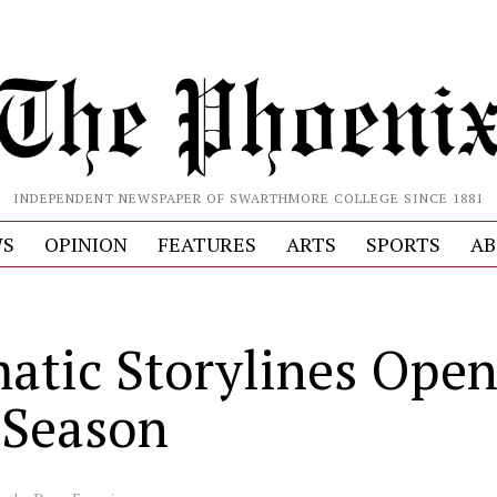
INDEPENDENT NEWSPAPER OF SWARTHMORE COLLEGE SINCE 1881
S
OPINION
FEATURES
ARTS
SPORTS
AB
atic Storylines Ope
Season