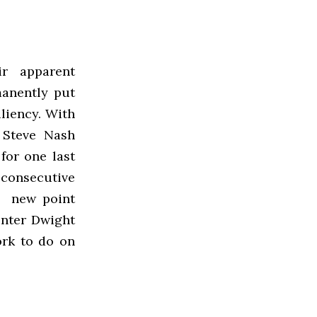
r apparent
anently put
iliency. With
 Steve Nash
for one last
consecutive
of new point
enter Dwight
rk to do on