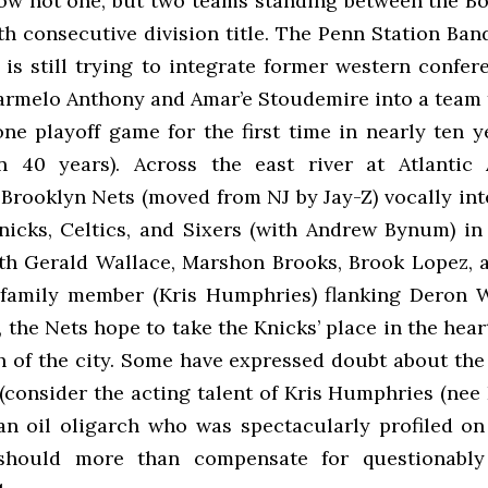
ow not one, but two teams standing between the Bo
fth consecutive division title. The Penn Station Ba
 is still trying to integrate former western confer
rmelo Anthony and Amar’e Stoudemire into a team 
ne playoff game for the first time in nearly ten y
 in 40 years). Across the east river at Atlantic
 Brooklyn Nets (moved from NJ by Jay-Z) vocally int
nicks, Celtics, and Sixers (with Andrew Bynum) in 
ith Gerald Wallace, Marshon Brooks, Brook Lopez, 
family member (Kris Humphries) flanking Deron 
 the Nets hope to take the Knicks’ place in the heart
 of the city. Some have expressed doubt about the
(consider the acting talent of Kris Humphries (nee
an oil oligarch who was spectacularly profiled o
should more than compensate for questionably