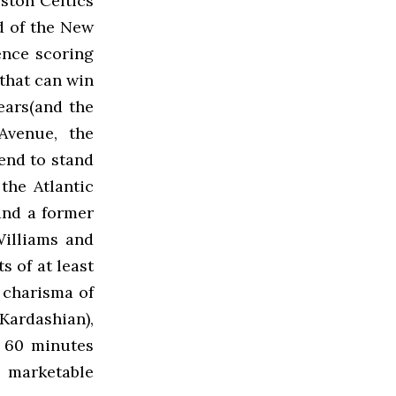
ston Celtics
nd of the New
ence scoring
that can win
ears(and the
 Avenue, the
end to stand
the Atlantic
and a former
Williams and
s of at least
 charisma of
 Kardashian),
n 60 minutes
 marketable