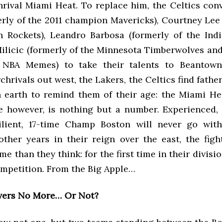
hrival Miami Heat. To replace him, the Celtics con
erly of the 2011 champion Mavericks), Courtney Lee 
 Rockets), Leandro Barbosa (formerly of the Indi
ilicic (formerly of the Minnesota Timberwolves and
r NBA Memes) to take their talents to Beantown.
rchrivals out west, the Lakers, the Celtics find fathe
 earth to remind them of their age: the Miami He
e however, is nothing but a number. Experienced,
silient, 17-time Champ Boston will never go with
other years in their reign over the east, the fig
me than they think: for the first time in their divisi
ompetition. From the Big Apple…
vers No More… Or Not?