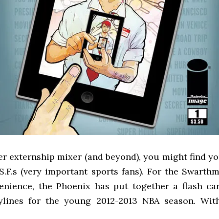
er externship mixer (and beyond), you might find yo
.S.F.s (very important sports fans). For the Swart
enience, the Phoenix has put together a flash ca
ylines for the young 2012-2013 NBA season. Wit