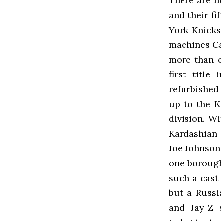
There are n
and their fi
York Knicks
machines Ca
more than o
first title
refurbished
up to the K
division. W
Kardashian 
Joe Johnson,
one borough
such a cast 
but a Russi
and Jay-Z 