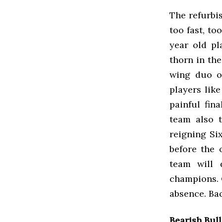
The refurbi
too fast, to
year old pl
thorn in th
wing duo o
players lik
painful fin
team also 
reigning Si
before the 
team will 
champions. 
absence. Ba
Bearish Bul