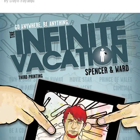
by
Dayo Fayanju