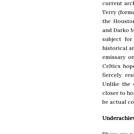
current arc
Terry (form
the Houston
and Darko M
subject fo
historical a
emissary on
Celtics hop
fiercely re
Unlike the 
closer to ho
be actual c
Underachie