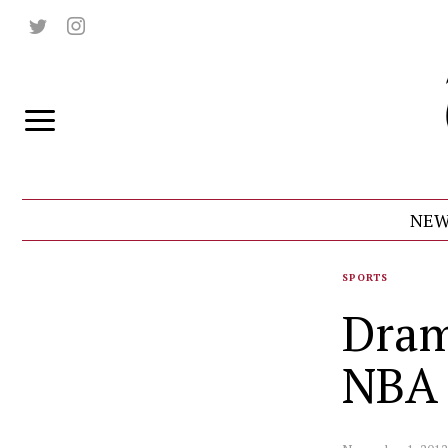
NEW
SPORTS
Dram
NBA 