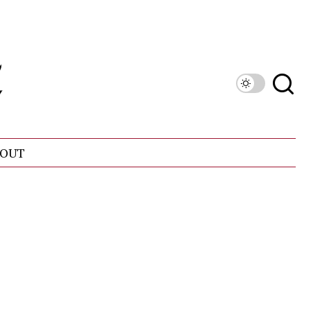
OUT
n