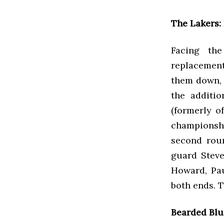
The Lakers:
Facing th
replacemen
them down, t
the additi
(formerly o
championsh
second roun
guard Steve
Howard, Pa
both ends. 
Bearded Blu