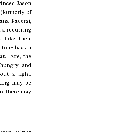
vinced Jason
(formerly of
ana Pacers),
 a recurring
 Like their
r time has an
at. Age, the
 hungry, and
out a fight.
hting may be
on, there may