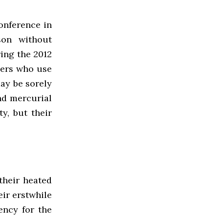
onference in
son without
ing the 2012
ayers who use
may be sorely
nd mercurial
y, but their
their heated
ir erstwhile
ency for the