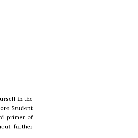
urself in the
hmore Student
rd primer of
hout further