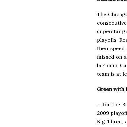
The Chicago
consecutiv
superstar g
playoffs. Ro
their speed 
missed on a
big man Car
team is at 
Green with 
… for the B
2009 playof
Big Three, 