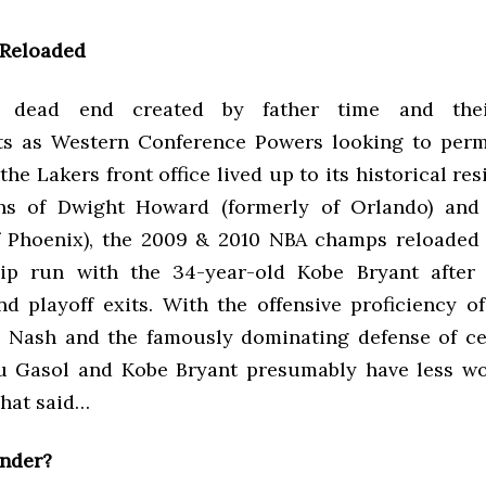
 Reloaded
e dead end created by father time and thei
ts as Western Conference Powers looking to perm
he Lakers front office lived up to its historical res
ons of Dwight Howard (formerly of Orlando) and
f Phoenix), the 2009 & 2010 NBA champs reloaded 
ip run with the 34-year-old Kobe Bryant after 
d playoff exits. With the offensive proficiency 
 Nash and the famously dominating defense of c
u Gasol and Kobe Bryant presumably have less wo
That said…
nder?