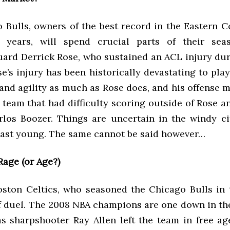
 Bulls, owners of the best record in the Eastern C
e years, will spend crucial parts of their sea
uard Derrick Rose, who sustained an ACL injury dur
se’s injury has been historically devastating to pl
and agility as much as Rose does, and his offense 
 team that had difficulty scoring outside of Rose a
los Boozer. Things are uncertain in the windy cit
least young. The same cannot be said however…
Rage (or Age?)
oston Celtics, who seasoned the Chicago Bulls in 
f duel. The 2008 NBA champions are one down in the
as sharpshooter Ray Allen left the team in free ag