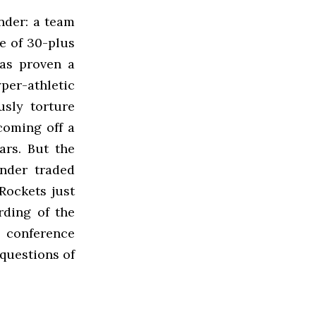
nder: a team
re of 30-plus
has proven a
per-athletic
sly torture
coming off a
ars. But the
nder traded
Rockets just
rding of the
 conference
questions of