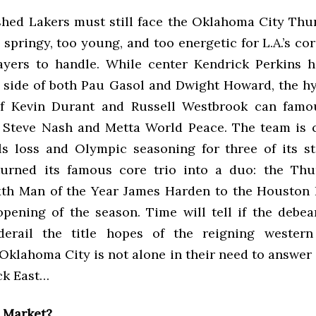
shed Lakers must still face the Oklahoma City Thu
o springy, too young, and too energetic for L.A.’s co
ayers to handle. While center Kendrick Perkins 
e side of both Pau Gasol and Dwight Howard, the hy
f Kevin Durant and Russell Westbrook can famou
e Steve Nash and Metta World Peace. The team is 
als loss and Olympic seasoning for three of its st
turned its famous core trio into a duo: the Thu
xth Man of the Year James Harden to the Houston 
opening of the season. Time will tell if the debea
derail the title hopes of the reigning western
Oklahoma City is not alone in their need to answer 
ck East…
l Market?