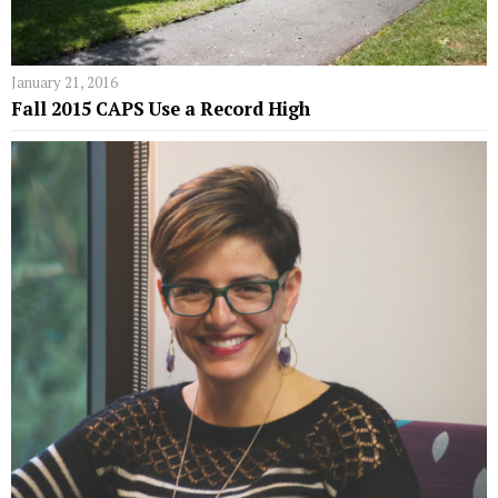
January 21, 2016
Fall 2015 CAPS Use a Record High