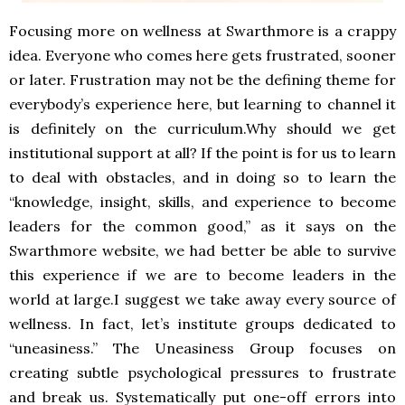
Focusing more on wellness at Swarthmore is a crappy
idea. Everyone who comes here gets frustrated, sooner
or later. Frustration may not be the defining theme for
everybody’s experience here, but learning to channel it
is definitely on the curriculum.Why should we get
institutional support at all? If the point is for us to learn
to deal with obstacles, and in doing so to learn the
“knowledge, insight, skills, and experience to become
leaders for the common good,” as it says on the
Swarthmore website, we had better be able to survive
this experience if we are to become leaders in the
world at large.I suggest we take away every source of
wellness. In fact, let’s institute groups dedicated to
“uneasiness.” The Uneasiness Group focuses on
creating subtle psychological pressures to frustrate
and break us. Systematically put one-off errors into