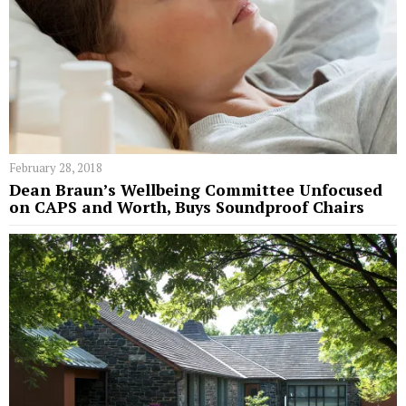
February 28, 2018
Dean Braun’s Wellbeing Committee Unfocused
on CAPS and Worth, Buys Soundproof Chairs