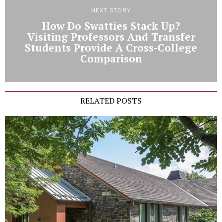
NEXT STORY
How Do Swatties Stack Up?
Visiting Professors And Transfer
Students Provide A Cross-College
Comparison
RELATED POSTS