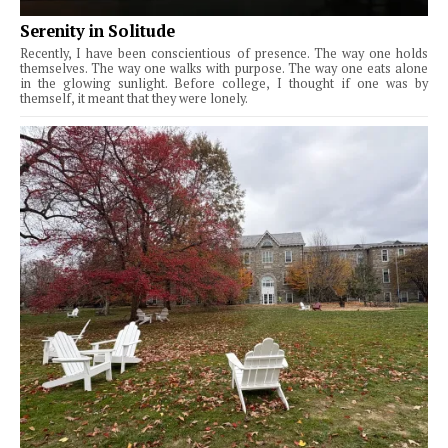
Serenity in Solitude
Recently, I have been conscientious of presence. The way one holds
themselves. The way one walks with purpose. The way one eats alone
in the glowing sunlight. Before college, I thought if one was by
themself, it meant that they were lonely.