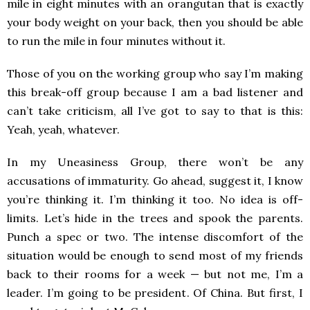
mile in eight minutes with an orangutan that is exactly
your body weight on your back, then you should be able
to run the mile in four minutes without it.
Those of you on the working group who say I’m making
this break-off group because I am a bad listener and
can’t take criticism, all I’ve got to say to that is this:
Yeah, yeah, whatever.
In my Uneasiness Group, there won’t be any
accusations of immaturity. Go ahead, suggest it, I know
you’re thinking it. I’m thinking it too. No idea is off-
limits. Let’s hide in the trees and spook the parents.
Punch a spec or two. The intense discomfort of the
situation would be enough to send most of my friends
back to their rooms for a week — but not me, I’m a
leader. I’m going to be president. Of China. But first, I