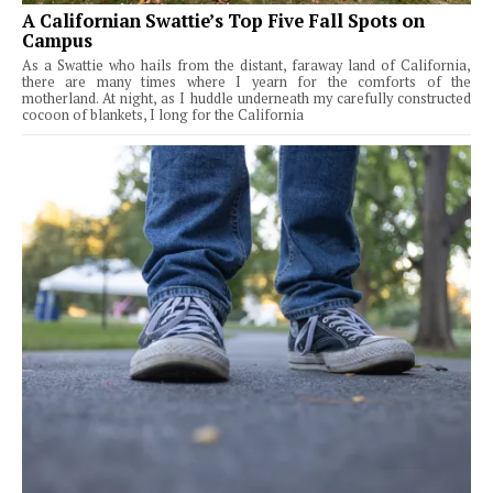
A Californian Swattie’s Top Five Fall Spots on
Campus
As a Swattie who hails from the distant, faraway land of California,
there are many times where I yearn for the comforts of the
motherland. At night, as I huddle underneath my carefully constructed
cocoon of blankets, I long for the California