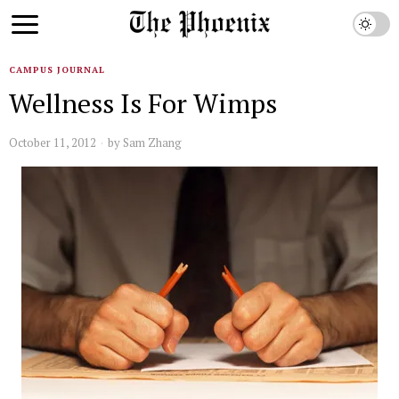
CAMPUS JOURNAL
Wellness Is For Wimps
October 11, 2012
by
Sam Zhang