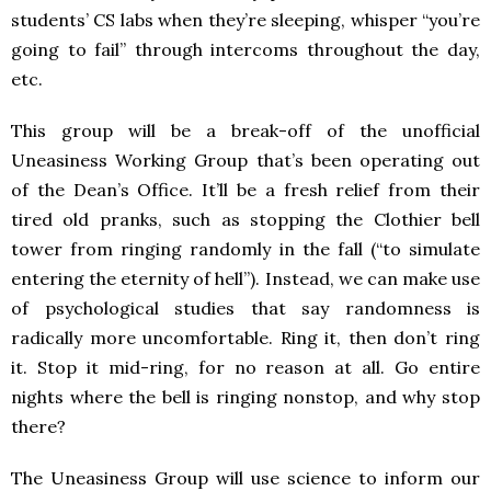
students’ CS labs when they’re sleeping, whisper “you’re
going to fail” through intercoms throughout the day,
etc.
This group will be a break-off of the unofficial
Uneasiness Working Group that’s been operating out
of the Dean’s Office. It’ll be a fresh relief from their
tired old pranks, such as stopping the Clothier bell
tower from ringing randomly in the fall (“to simulate
entering the eternity of hell”). Instead, we can make use
of psychological studies that say randomness is
radically more uncomfortable. Ring it, then don’t ring
it. Stop it mid-ring, for no reason at all. Go entire
nights where the bell is ringing nonstop, and why stop
there?
The Uneasiness Group will use science to inform our