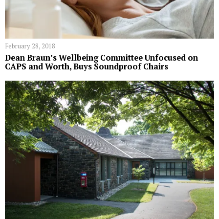
February 28, 2018
Dean Braun’s Wellbeing Committee Unfocused on
CAPS and Worth, Buys Soundproof Chairs