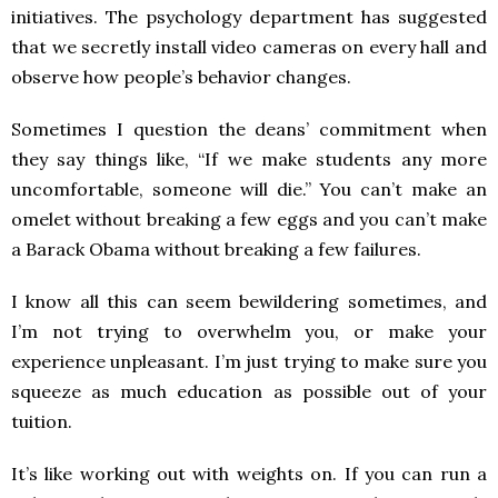
initiatives. The psychology department has suggested
that we secretly install video cameras on every hall and
observe how people’s behavior changes.
Sometimes I question the deans’ commitment when
they say things like, “If we make students any more
uncomfortable, someone will die.” You can’t make an
omelet without breaking a few eggs and you can’t make
a Barack Obama without breaking a few failures.
I know all this can seem bewildering sometimes, and
I’m not trying to overwhelm you, or make your
experience unpleasant. I’m just trying to make sure you
squeeze as much education as possible out of your
tuition.
It’s like working out with weights on. If you can run a