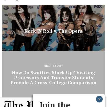
PREVIOUS STORY
Rock ‘N Roll v. The Opera
NEXT STORY
How Do Swatties Stack Up? Visiting
Professors And Transfer Students
Provide A Cross-College Comparison
Join the