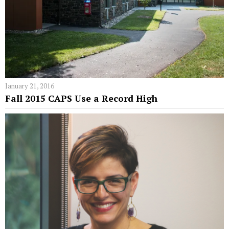
January 21, 2016
Fall 2015 CAPS Use a Record High