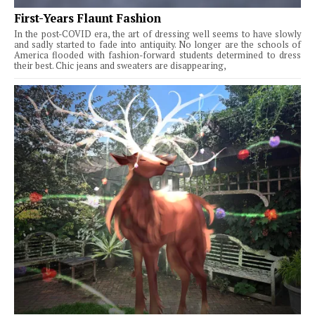
First-Years Flaunt Fashion
In the post-COVID era, the art of dressing well seems to have slowly
and sadly started to fade into antiquity. No longer are the schools of
America flooded with fashion-forward students determined to dress
their best. Chic jeans and sweaters are disappearing,