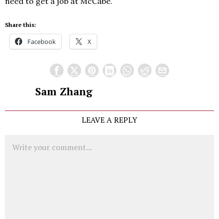
need to get a job at McCabe.
Share this:
Facebook
X
Sam Zhang
LEAVE A REPLY
Comment