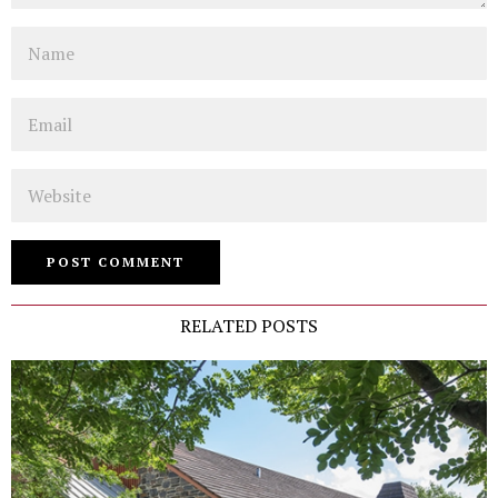
Name
Email
Website
RELATED POSTS