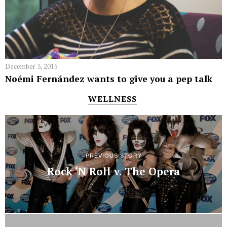
December 3, 2015
Noémi Fernández wants to give you a pep talk
WELLNESS
PREVIOUS STORY
Rock ‘N Roll v. The Opera