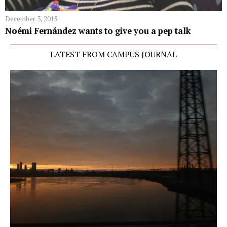
December 3, 2015
Noémi Fernández wants to give you a pep talk
LATEST FROM CAMPUS JOURNAL