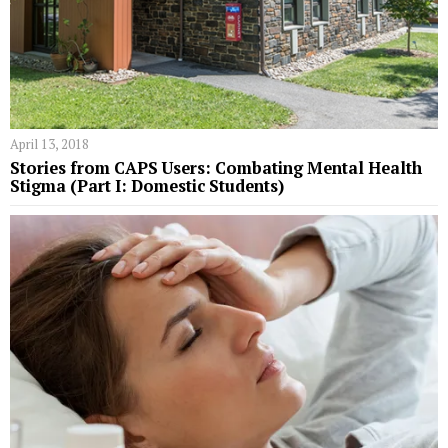
April 13, 2018
Stories from CAPS Users: Combating Mental Health
Stigma (Part I: Domestic Students)