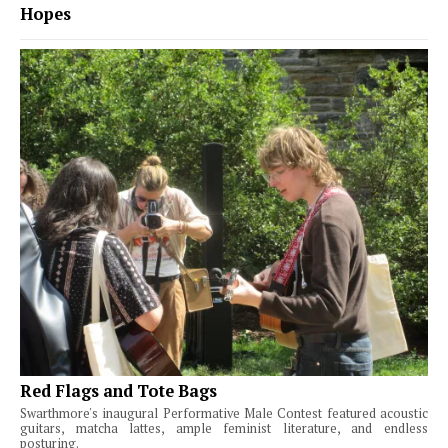
Hopes
Red Flags and Tote Bags
Swarthmore's inaugural Performative Male Contest featured acoustic
guitars, matcha lattes, ample feminist literature, and endless
posturing.