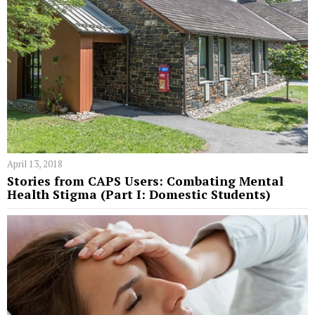
April 13, 2018
Stories from CAPS Users: Combating Mental
Health Stigma (Part I: Domestic Students)