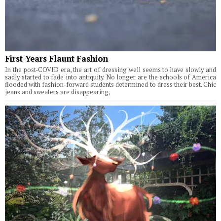
First-Years Flaunt Fashion
In the post-COVID era, the art of dressing well seems to have slowly and
sadly started to fade into antiquity. No longer are the schools of America
flooded with fashion-forward students determined to dress their best. Chic
jeans and sweaters are disappearing,