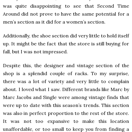
was quite disappointing to see that Second Time
Around did not prove to have the same potential for a
men’s section as it did for a women’s section.
Additionally, the shoe section did very little to hold itself
up. It might be the fact that the store is still buying for
fall, but I was not impressed.
Despite this, the designer and vintage section of the
shop is a splendid couple of racks. To my surprise,
there was a lot of variety and very little to complain
about. I loved what I saw. Different brands like Marc by
Marc Jacobs and Single were among vintage finds that
were up to date with this season’s trends. This section
was also in perfect proportion to the rest of the store.
It was not too expansive to make this location
unaffordable, or too small to keep you from finding a