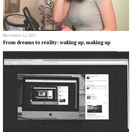
November 12, 2015
From dreams to reality: waking up, making up