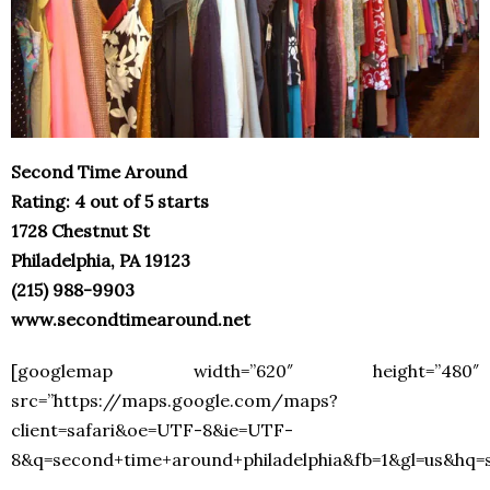
Second Time Around
Rating: 4 out of 5 starts
1728 Chestnut St
Philadelphia, PA 19123
(215) 988-9903
www.secondtimearound.net
[googlemap width=”620″ height=”480″
src=”https://maps.google.com/maps?
client=safari&oe=UTF-8&ie=UTF-
8&q=second+time+around+philadelphia&fb=1&gl=us&hq