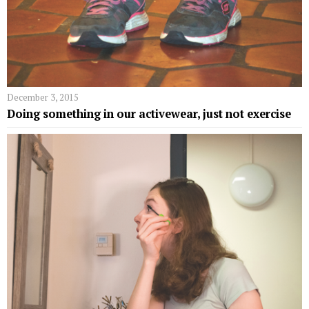
December 3, 2015
Doing something in our activewear, just not exercise