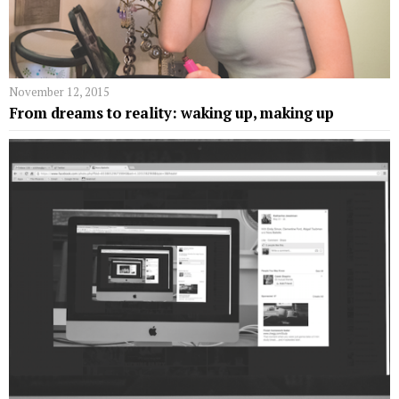
November 12, 2015
From dreams to reality: waking up, making up