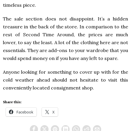
timeless piece.
The sale section does not disappoint. It’s a hidden
treasure in the back of the store. In comparison to the
rest of Second Time Around, the prices are much
lower, to say the least. A lot of the clothing here are not
essentials. They are add-ons to your wardrobe that you
would spend money on if you have any left to spare.
Anyone looking for something to cover up with for the
cold weather ahead should not hesitate to visit this
conveniently located consignment shop.
Share this:
Facebook
X