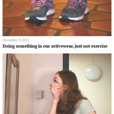
December 3, 2015
Doing something in our activewear, just not exercise