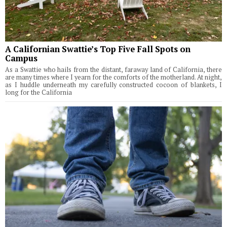
A Californian Swattie’s Top Five Fall Spots on
Campus
As a Swattie who hails from the distant, faraway land of California, there
are many times where I yearn for the comforts of the motherland. At night,
as I huddle underneath my carefully constructed cocoon of blankets, I
long for the California