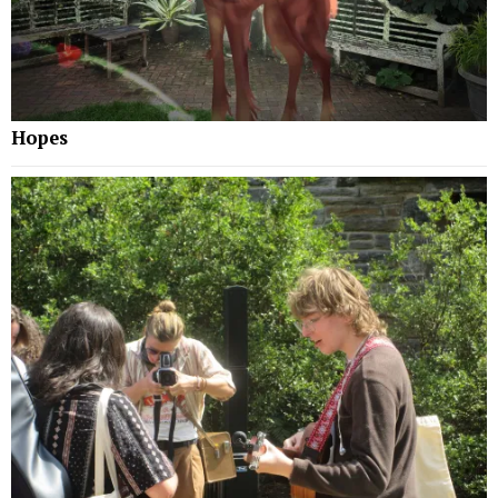
Hopes