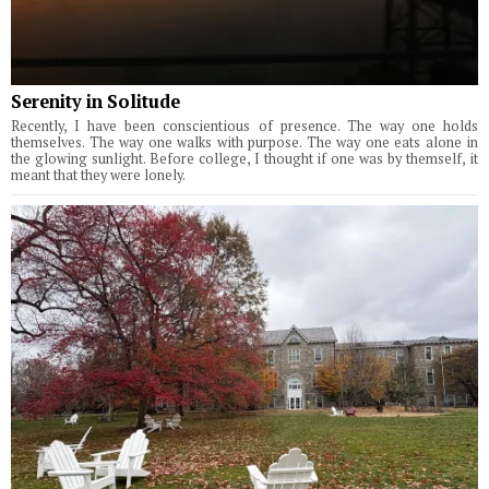
Serenity in Solitude
Recently, I have been conscientious of presence. The way one holds
themselves. The way one walks with purpose. The way one eats alone in
the glowing sunlight. Before college, I thought if one was by themself, it
meant that they were lonely.