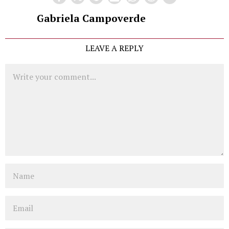
Gabriela Campoverde
LEAVE A REPLY
Comment
Name
Email