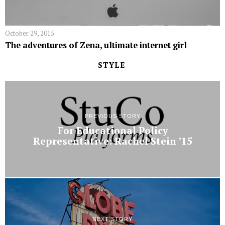
October 29, 2015
The adventures of Zena, ultimate internet girl
STYLE
PREVIOUS STORY
For Educational Policy
Representative: Rachel Stein ’15
NEXT STORY