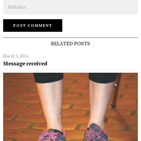
Website
RELATED POSTS
March 3, 2016
Message received