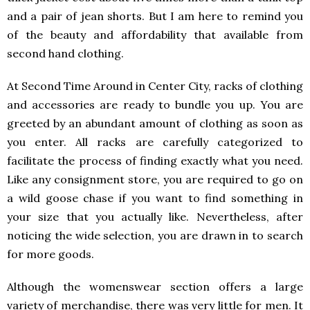
and a pair of jean shorts. But I am here to remind you
of the beauty and affordability that available from
second hand clothing.
At Second Time Around in Center City, racks of clothing
and accessories are ready to bundle you up. You are
greeted by an abundant amount of clothing as soon as
you enter. All racks are carefully categorized to
facilitate the process of finding exactly what you need.
Like any consignment store, you are required to go on
a wild goose chase if you want to find something in
your size that you actually like. Nevertheless, after
noticing the wide selection, you are drawn in to search
for more goods.
Although the womenswear section offers a large
variety of merchandise, there was very little for men. It