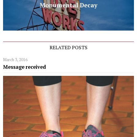
Monumental Decay
RELATED POSTS
March 3, 2016
Message received