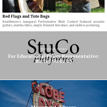
Red Flags and Tote Bags
Swarthmore's inaugural Performative Male Contest featured acoustic
guitars, matcha lattes, ample feminist literature, and endless posturing.
PREVIOUS STORY
For Educational Policy Representative:
Rachel Stein ’15
NEXT STORY