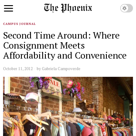
CAMPUS JOURNAL
Second Time Around: Where
Consignment Meets
Affordability and Convenience
October 11, 2012
by
Gabriela Campoverde