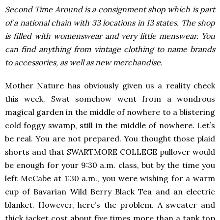
Second Time Around is a consignment shop which is part
of a national chain with 33 locations in 13 states. The shop
is filled with womenswear and very little menswear. You
can find anything from vintage clothing to name brands
to accessories, as well as new merchandise.
Mother Nature has obviously given us a reality check
this week. Swat somehow went from a wondrous
magical garden in the middle of nowhere to a blistering
cold foggy swamp, still in the middle of nowhere. Let’s
be real. You are not prepared. You thought those plaid
shorts and that SWARTMORE COLLEGE pullover would
be enough for your 9:30 a.m. class, but by the time you
left McCabe at 1:30 a.m., you were wishing for a warm
cup of Bavarian Wild Berry Black Tea and an electric
blanket. However, here’s the problem. A sweater and
thick jacket cost about five times more than a tank top