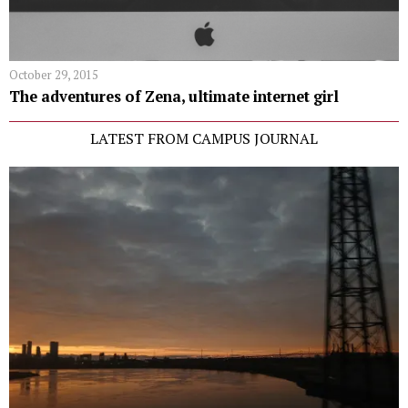
October 29, 2015
The adventures of Zena, ultimate internet girl
LATEST FROM CAMPUS JOURNAL