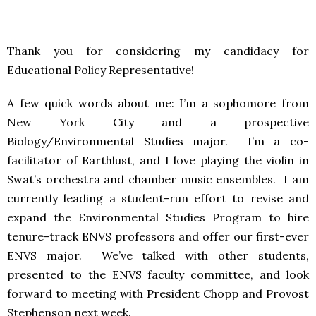
Thank you for considering my candidacy for
Educational Policy Representative!
A few quick words about me: I’m a sophomore from
New York City and a prospective
Biology/Environmental Studies major. I’m a co-
facilitator of Earthlust, and I love playing the violin in
Swat’s orchestra and chamber music ensembles. I am
currently leading a student-run effort to revise and
expand the Environmental Studies Program to hire
tenure-track ENVS professors and offer our first-ever
ENVS major. We’ve talked with other students,
presented to the ENVS faculty committee, and look
forward to meeting with President Chopp and Provost
Stephenson next week.