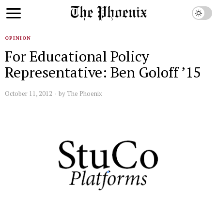
OPINION
For Educational Policy
Representative: Ben Goloff ’15
October 11, 2012
by
The Phoenix