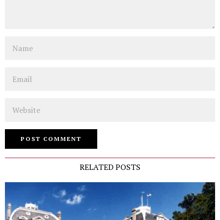
Name
Email
Website
RELATED POSTS