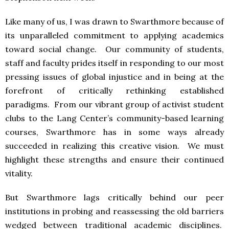
Like many of us, I was drawn to Swarthmore because of
its unparalleled commitment to applying academics
toward social change. Our community of students,
staff and faculty prides itself in responding to our most
pressing issues of global injustice and in being at the
forefront of critically rethinking established
paradigms. From our vibrant group of activist student
clubs to the Lang Center’s community-based learning
courses, Swarthmore has in some ways already
succeeded in realizing this creative vision. We must
highlight these strengths and ensure their continued
vitality.
But Swarthmore lags critically behind our peer
institutions in probing and reassessing the old barriers
wedged between traditional academic disciplines.