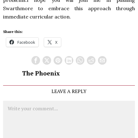
problems.I hope you will join me in pushing
Swarthmore to embrace this approach through
immediate curricular action.
Share this:
Facebook
X
The Phoenix
LEAVE A REPLY
Comment