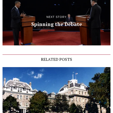
NEXT STORY
Spinning the Debate
RELATED POSTS