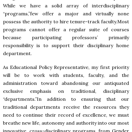
While we have a solid array of interdisciplinary
“programs,”few offer a major and virtually none
possess the authority to hire tenure-track faculty.Most
programs cannot offer a regular suite of courses
because participating professors’ primarily
responsibility is to support their disciplinary home
department.
As Educational Policy Representative, my first priority
will be to work with students, faculty, and the
administration toward abandoning our antiquated
exclusive emphasis on traditional, disciplinary
“departments.”In addition to ensuring that our
traditional departments receive the resources they
need to continue their record of excellence, we must
breathe new life, autonomy and authority into our most
innovative, cross-disciplinary programs, from Gender