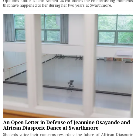
Opinions Editor Nasrin Ahmed '28 chronicles the embarrassing moments
that have happened to her during her two years at Swarthmore.
An Open Letter in Defense of Jeannine Osayande and
African Diasporic Dance at Swarthmore
Students voice their concerns regarding the future of African Diasporic