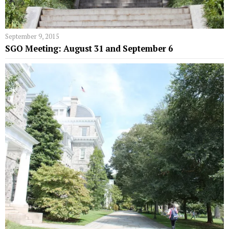
September 9, 2015
SGO Meeting: August 31 and September 6