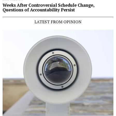
Weeks After Controversial Schedule Change,
Questions of Accountability Persist
LATEST FROM OPINION