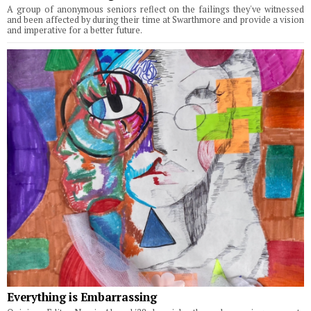
A group of anonymous seniors reflect on the failings they've witnessed
and been affected by during their time at Swarthmore and provide a vision
and imperative for a better future.
Everything is Embarrassing