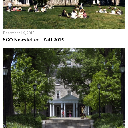
December 16, 2015
SGO Newsletter – Fall 2015