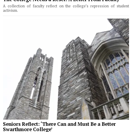
A collection of faculty reflect on the college’s repression of student
activism.
Seniors Reflect: ‘There Can and Must Be a Better
Swarthmore College’