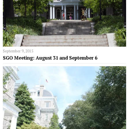
September 9, 2015
SGO Meeting: August 31 and September 6