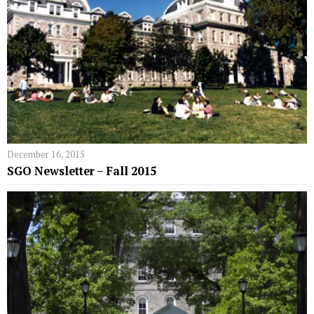
December 16, 2015
SGO Newsletter – Fall 2015