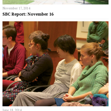
November 17, 2014
SBC Report: November 16
June 18, 2014