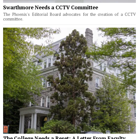
Swarthmore Needs a CCTV Committee
The Phoenix's Editorial Board advocates for the creation of a CCTV
committee.
The College Needs a Reset: A Letter From Faculty