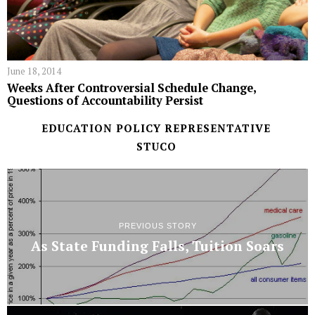
June 18, 2014
Weeks After Controversial Schedule Change,
Questions of Accountability Persist
EDUCATION POLICY REPRESENTATIVE
STUCO
PREVIOUS STORY
As State Funding Falls, Tuition Soars