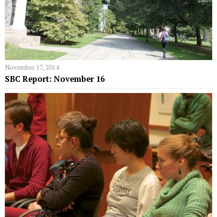
November 17, 2014
SBC Report: November 16