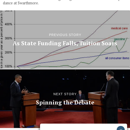
dance at Swarthmore.
PREVIOUS STORY
As State Funding Falls, Tuition Soars
NEXT STORY
Spinning the Debate