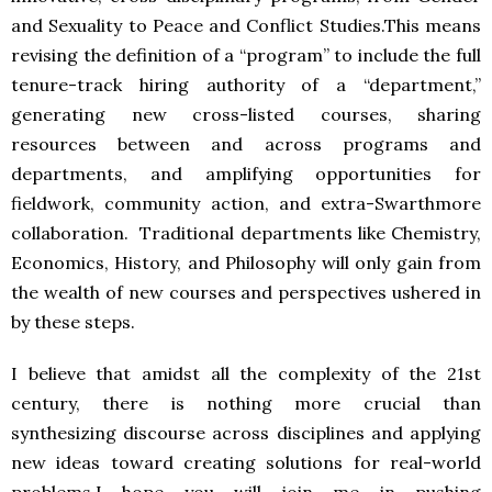
and Sexuality to Peace and Conflict Studies.This means
revising the definition of a “program” to include the full
tenure-track hiring authority of a “department,”
generating new cross-listed courses, sharing
resources between and across programs and
departments, and amplifying opportunities for
fieldwork, community action, and extra-Swarthmore
collaboration. Traditional departments like Chemistry,
Economics, History, and Philosophy will only gain from
the wealth of new courses and perspectives ushered in
by these steps.
I believe that amidst all the complexity of the 21st
century, there is nothing more crucial than
synthesizing discourse across disciplines and applying
new ideas toward creating solutions for real-world