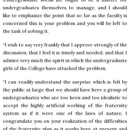
undergraduates themselves to manage, and I should
like to emphasize the point that so far as the faculty is
concerned this is your problem and you will be left to
the task of solving it.
“I wish to say very frankly that I approve strongly of the
discussion, that I feel it is timely and needed, and that I
admire very much the spirit in which the undergraduate
girls of the College have attacked the problem.
“I can readily understand the surprise which is felt by
the public at large that we should have here a group of
undergraduates who are too keen and too idealistic to
accept the highly artificial working of the fraternity
system as if it were one of the laws of nature. I
congratulate you on your realization of the difficulties
of the fraternity plan as it works here at present and