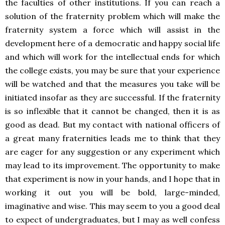
the faculties of other institutions. If you can reach a
solution of the fraternity problem which will make the
fraternity system a force which will assist in the
development here of a democratic and happy social life
and which will work for the intellectual ends for which
the college exists, you may be sure that your experience
will be watched and that the measures you take will be
initiated insofar as they are successful. If the fraternity
is so inflexible that it cannot be changed, then it is as
good as dead. But my contact with national officers of
a great many fraternities leads me to think that they
are eager for any suggestion or any experiment which
may lead to its improvement. The opportunity to make
that experiment is now in your hands, and I hope that in
working it out you will be bold, large-minded,
imaginative and wise. This may seem to you a good deal
to expect of undergraduates, but I may as well confess