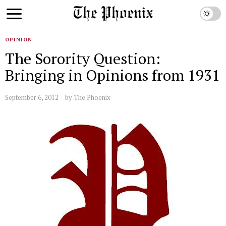
OPINION
The Sorority Question:
Bringing in Opinions from 1931
September 6, 2012
by
The Phoenix