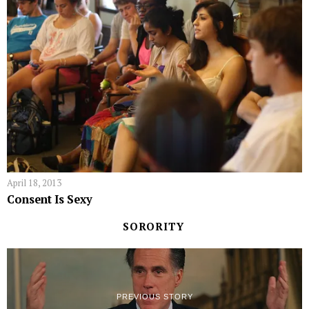
April 18, 2013
Consent Is Sexy
SORORITY
PREVIOUS STORY