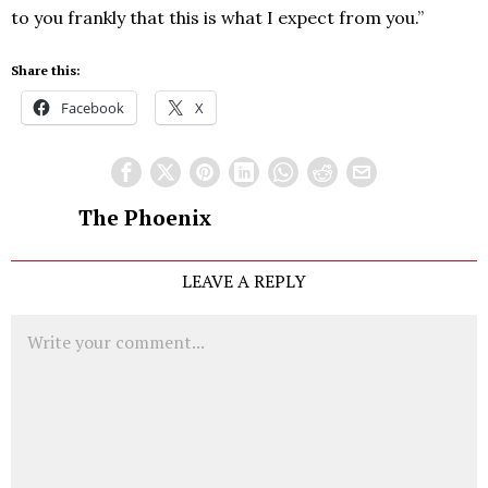
to you frankly that this is what I expect from you.”
Share this:
Facebook
X
The Phoenix
LEAVE A REPLY
Comment