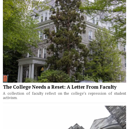
The College Needs a Reset: A Letter From Faculty
A collection of faculty reflect on the college’s repression of student
activism.