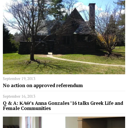
September 19, 2013
No action on approved referendum
September 16, 2013
Q & A: ΚΑΘ’s Anna Gonzales ’16 talks Greek Life and
Female Communities