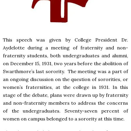
This speech was given by College President Dr.
Aydelotte during a meeting of fraternity and non-
fraternity students, both undergraduates and alumni,
on December 15, 1931, two years before the abolition of
Swarthmore’s last sorority. The meeting was a part of
an ongoing discussion on the question of sororities, or
women’s fraternities, at the college in 1931. In this
stage of the debate, plans were drawn up by fraternity
and non-fraternity members to address the concerns
of the undergraduates. Seventy-seven percent of
women on campus belonged to a sorority at this time.