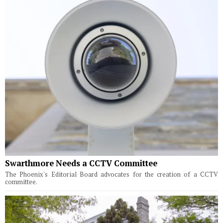
Swarthmore Needs a CCTV Committee
The Phoenix's Editorial Board advocates for the creation of a CCTV
committee.