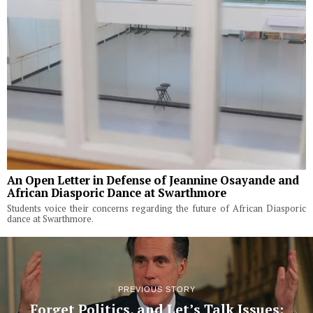
An Open Letter in Defense of Jeannine Osayande and
African Diasporic Dance at Swarthmore
Students voice their concerns regarding the future of African Diasporic
dance at Swarthmore.
PREVIOUS STORY
Forget Politics, and Let’s Talk Issues: