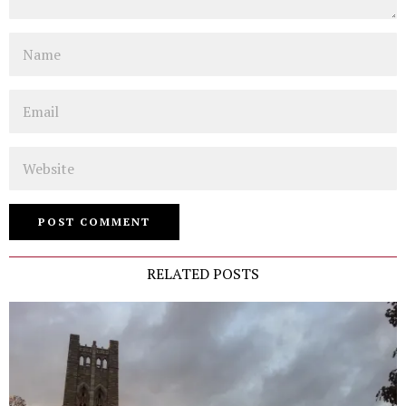
Name
Email
Website
RELATED POSTS