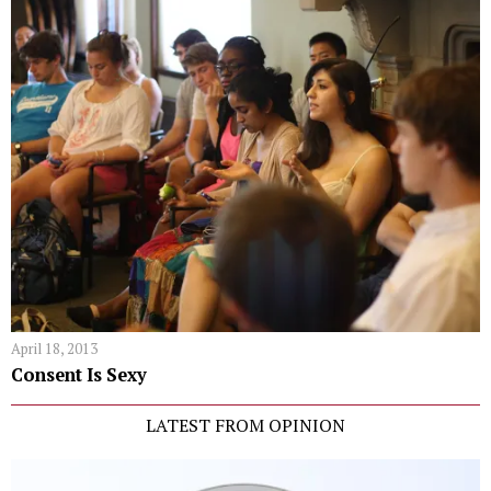
April 18, 2013
Consent Is Sexy
LATEST FROM OPINION