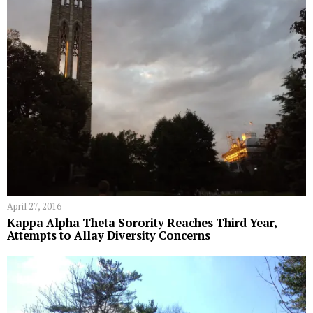
April 27, 2016
Kappa Alpha Theta Sorority Reaches Third Year,
Attempts to Allay Diversity Concerns