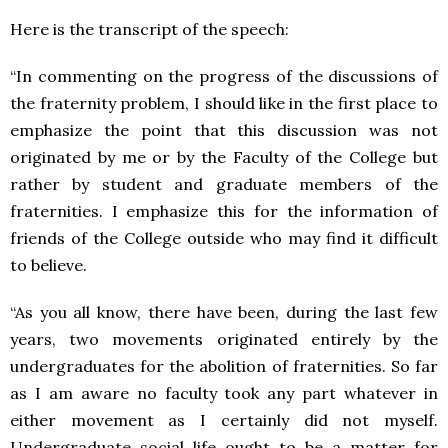
Here is the transcript of the speech:
“In commenting on the progress of the discussions of
the fraternity problem, I should like in the first place to
emphasize the point that this discussion was not
originated by me or by the Faculty of the College but
rather by student and graduate members of the
fraternities. I emphasize this for the information of
friends of the College outside who may find it difficult
to believe.
“As you all know, there have been, during the last few
years, two movements originated entirely by the
undergraduates for the abolition of fraternities. So far
as I am aware no faculty took any part whatever in
either movement as I certainly did not myself.
Undergraduate social life ought to be a matter for