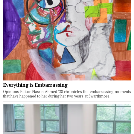
Everything is Embarrassing
Opinions Editor Nasrin Ahmed '28 chronicles the embarrassing moments
that have happened to her during her two years at Swarthmore.