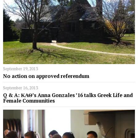
September 19, 2013
No action on approved referendum
September 16, 2013
Q & A: ΚΑΘ’s Anna Gonzales ’16 talks Greek Life and
Female Communities