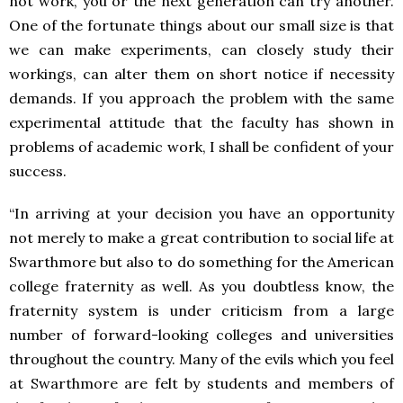
not work, you or the next generation can try another.
One of the fortunate things about our small size is that
we can make experiments, can closely study their
workings, can alter them on short notice if necessity
demands. If you approach the problem with the same
experimental attitude that the faculty has shown in
problems of academic work, I shall be confident of your
success.
“In arriving at your decision you have an opportunity
not merely to make a great contribution to social life at
Swarthmore but also to do something for the American
college fraternity as well. As you doubtless know, the
fraternity system is under criticism from a large
number of forward-looking colleges and universities
throughout the country. Many of the evils which you feel
at Swarthmore are felt by students and members of