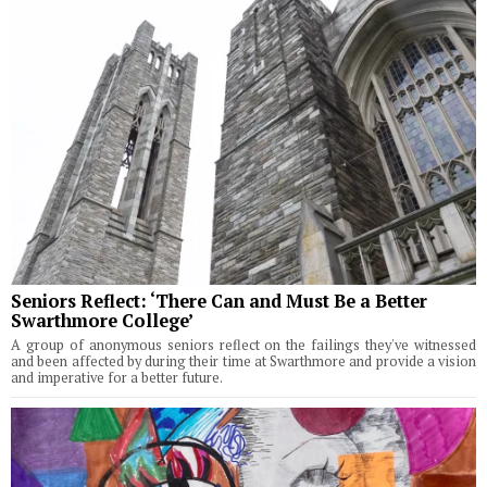
Seniors Reflect: ‘There Can and Must Be a Better
Swarthmore College’
A group of anonymous seniors reflect on the failings they've witnessed
and been affected by during their time at Swarthmore and provide a vision
and imperative for a better future.