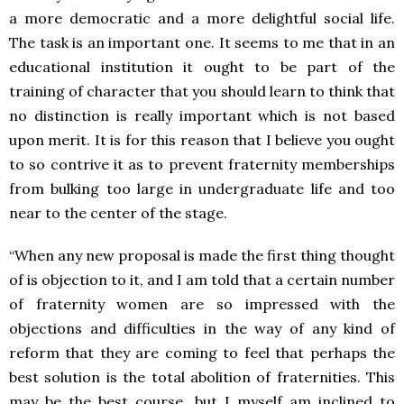
a more democratic and a more delightful social life.
The task is an important one. It seems to me that in an
educational institution it ought to be part of the
training of character that you should learn to think that
no distinction is really important which is not based
upon merit. It is for this reason that I believe you ought
to so contrive it as to prevent fraternity memberships
from bulking too large in undergraduate life and too
near to the center of the stage.
“When any new proposal is made the first thing thought
of is objection to it, and I am told that a certain number
of fraternity women are so impressed with the
objections and difficulties in the way of any kind of
reform that they are coming to feel that perhaps the
best solution is the total abolition of fraternities. This
may be the best course, but I myself am inclined to