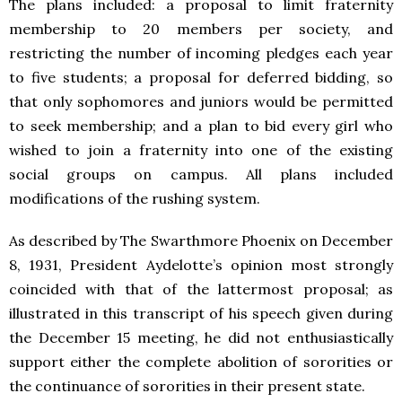
The plans included: a proposal to limit fraternity
membership to 20 members per society, and
restricting the number of incoming pledges each year
to five students; a proposal for deferred bidding, so
that only sophomores and juniors would be permitted
to seek membership; and a plan to bid every girl who
wished to join a fraternity into one of the existing
social groups on campus. All plans included
modifications of the rushing system.
As described by The Swarthmore Phoenix on December
8, 1931, President Aydelotte’s opinion most strongly
coincided with that of the lattermost proposal; as
illustrated in this transcript of his speech given during
the December 15 meeting, he did not enthusiastically
support either the complete abolition of sororities or
the continuance of sororities in their present state.