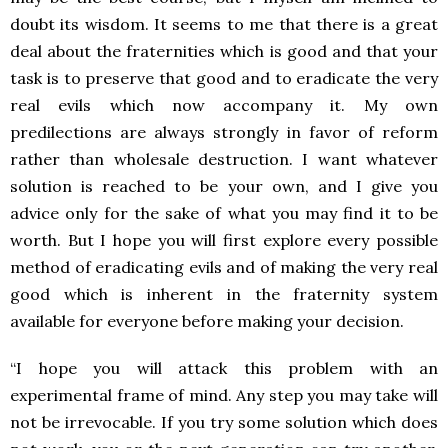
doubt its wisdom. It seems to me that there is a great
deal about the fraternities which is good and that your
task is to preserve that good and to eradicate the very
real evils which now accompany it. My own
predilections are always strongly in favor of reform
rather than wholesale destruction. I want whatever
solution is reached to be your own, and I give you
advice only for the sake of what you may find it to be
worth. But I hope you will first explore every possible
method of eradicating evils and of making the very real
good which is inherent in the fraternity system
available for everyone before making your decision.
“I hope you will attack this problem with an
experimental frame of mind. Any step you may take will
not be irrevocable. If you try some solution which does