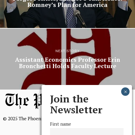
Romney’s Plan for America
NEXT STORY
Assistant Economics Professor Erin
Bronchetti Holds Faculty Lecture
Join the
Newsletter
© 2025 The Phoenix, All Rights Reserved
First name