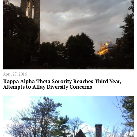
April 27, 2016
Kappa Alpha Theta Sorority Reaches Third Year,
Attempts to Allay Diversity Concerns