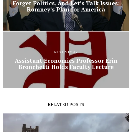
Forget Politics, and Let’s Talk Issues:
Romney’s Plan for America
NEXT STORY
Assistant Economics Professor Erin
Bronchetti Holds Faculty Lecture
RELATED POSTS