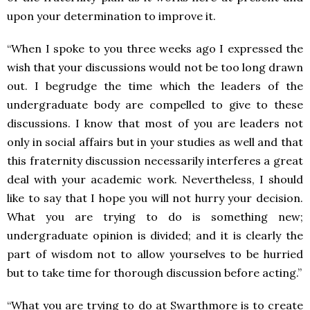
upon your determination to improve it.
“When I spoke to you three weeks ago I expressed the
wish that your discussions would not be too long drawn
out. I begrudge the time which the leaders of the
undergraduate body are compelled to give to these
discussions. I know that most of you are leaders not
only in social affairs but in your studies as well and that
this fraternity discussion necessarily interferes a great
deal with your academic work. Nevertheless, I should
like to say that I hope you will not hurry your decision.
What you are trying to do is something new;
undergraduate opinion is divided; and it is clearly the
part of wisdom not to allow yourselves to be hurried
but to take time for thorough discussion before acting.”
“What you are trying to do at Swarthmore is to create