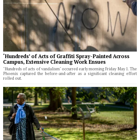
‘Hundreds’ of Acts of Graffiti Spray-Painted Across
Campus, Extensive Cleaning Work Ensues
"Hundreds of acts of vandalism" occurred early morning Friday May 1. The
Phoenix captured the before-and-after as a significant cleaning effort
rolled out.