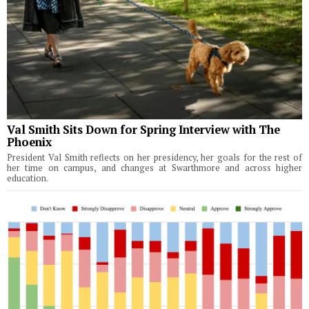
Val Smith Sits Down for Spring Interview with The
Phoenix
President Val Smith reflects on her presidency, her goals for the rest of
her time on campus, and changes at Swarthmore and across higher
education.