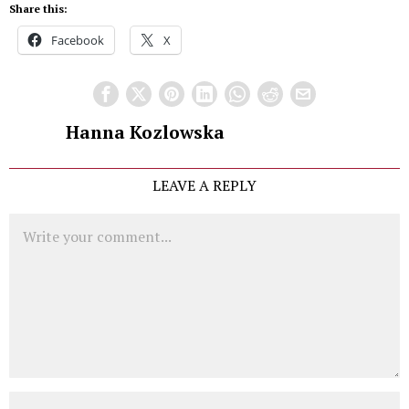
Share this:
Facebook
X
Hanna Kozlowska
LEAVE A REPLY
Comment
Name