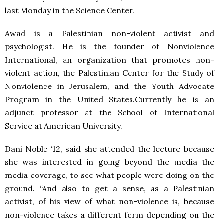
last Monday in the Science Center.
Awad is a Palestinian non-violent activist and
psychologist. He is the founder of Nonviolence
International, an organization that promotes non-
violent action, the Palestinian Center for the Study of
Nonviolence in Jerusalem, and the Youth Advocate
Program in the United States.Currently he is an
adjunct professor at the School of International
Service at American University.
Dani Noble ‘12, said she attended the lecture because
she was interested in going beyond the media the
media coverage, to see what people were doing on the
ground. “And also to get a sense, as a Palestinian
activist, of his view of what non-violence is, because
non-violence takes a different form depending on the