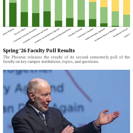
Spring ’26 Faculty Poll Results
The Phoenix releases the results of its second semesterly poll of the
faculty on key campus institutions, topics, and questions.