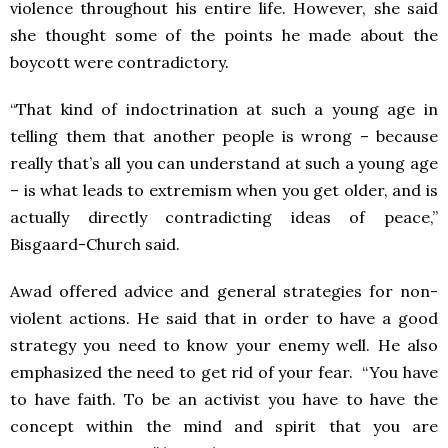
violence throughout his entire life. However, she said
she thought some of the points he made about the
boycott were contradictory.
“That kind of indoctrination at such a young age in
telling them that another people is wrong – because
really that’s all you can understand at such a young age
– is what leads to extremism when you get older, and is
actually directly contradicting ideas of peace,”
Bisgaard-Church said.
Awad offered advice and general strategies for non-
violent actions. He said that in order to have a good
strategy you need to know your enemy well. He also
emphasized the need to get rid of your fear. “You have
to have faith. To be an activist you have to have the
concept within the mind and spirit that you are