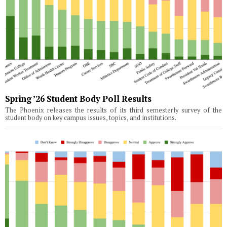
Spring ’26 Student Body Poll Results
The Phoenix releases the results of its third semesterly survey of the
student body on key campus issues, topics, and institutions.