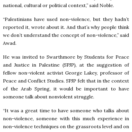
national, cultural or political context,” said Noble.
“Palestinians have used non-violence, but they hadn’t
reported it, wrote about it. And that’s why people think
we don’t understand the concept of non-violence,” said
Awad.
He was invited to Swarthmore by Students for Peace
and Justice in Palestine (SPJP), at the suggestion of
fellow non-violent activist George Lakey, professor of
Peace and Conflict Studies. SPJP felt that in the context
of the Arab Spring, it would be important to have
someone talk about nonviolent struggle.
“It was a great time to have someone who talks about
non-violence, someone with this much experience in
non-violence techniques on the grassroots level and on