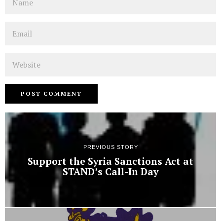
Email
Website
PREVIOUS STORY
Support the Syria Sanctions Act at
STAND’s Call-In Day