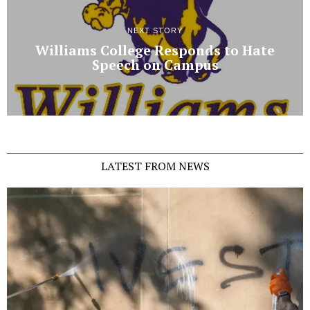
NEXT STORY
Williams College Responds to Hate
Speech on Campus
LATEST FROM NEWS