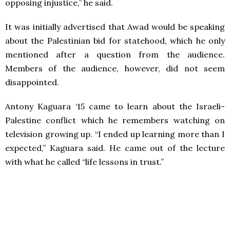
opposing injustice,” he said.
It was initially advertised that Awad would be speaking
about the Palestinian bid for statehood, which he only
mentioned after a question from the audience.
Members of the audience, however, did not seem
disappointed.
Antony Kaguara ‘15 came to learn about the Israeli-
Palestine conflict which he remembers watching on
television growing up. “I ended up learning more than I
expected,” Kaguara said. He came out of the lecture
with what he called “life lessons in trust.”