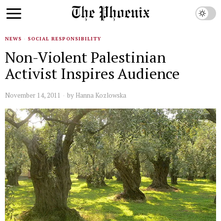
NEWS
·
SOCIAL RESPONSIBILITY
Non-Violent Palestinian
Activist Inspires Audience
November 14, 2011
by
Hanna Kozlowska