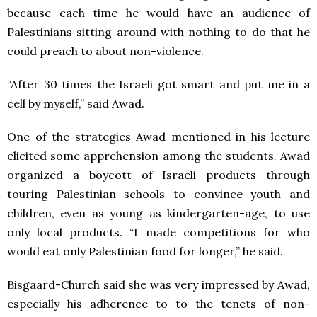
because each time he would have an audience of
Palestinians sitting around with nothing to do that he
could preach to about non-violence.
“After 30 times the Israeli got smart and put me in a
cell by myself,” said Awad.
One of the strategies Awad mentioned in his lecture
elicited some apprehension among the students. Awad
organized a boycott of Israeli products through
touring Palestinian schools to convince youth and
children, even as young as kindergarten-age, to use
only local products. “I made competitions for who
would eat only Palestinian food for longer,” he said.
Bisgaard-Church said she was very impressed by Awad,
especially his adherence to to the tenets of non-