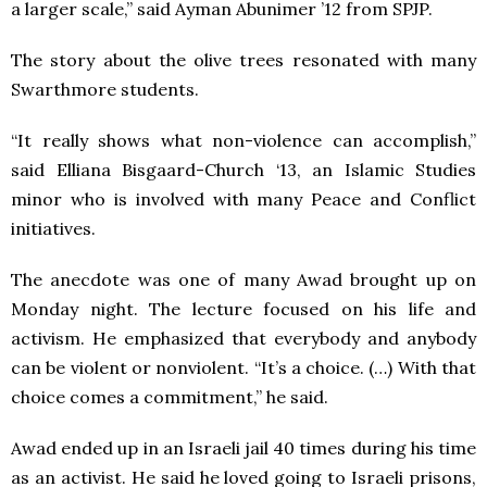
a larger scale,” said Ayman Abunimer ’12 from SPJP.
The story about the olive trees resonated with many
Swarthmore students.
“It really shows what non-violence can accomplish,”
said Elliana Bisgaard-Church ‘13, an Islamic Studies
minor who is involved with many Peace and Conflict
initiatives.
The anecdote was one of many Awad brought up on
Monday night. The lecture focused on his life and
activism. He emphasized that everybody and anybody
can be violent or nonviolent. “It’s a choice. (…) With that
choice comes a commitment,” he said.
Awad ended up in an Israeli jail 40 times during his time
as an activist. He said he loved going to Israeli prisons,