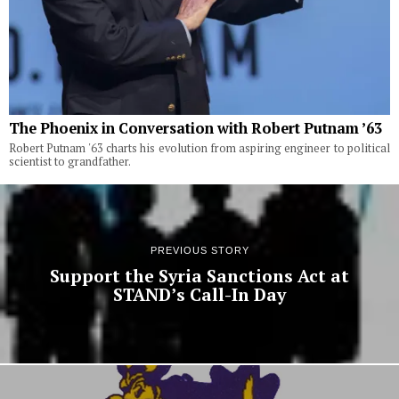
The Phoenix in Conversation with Robert Putnam ’63
Robert Putnam '63 charts his evolution from aspiring engineer to political
scientist to grandfather.
PREVIOUS STORY
Support the Syria Sanctions Act at
STAND’s Call-In Day