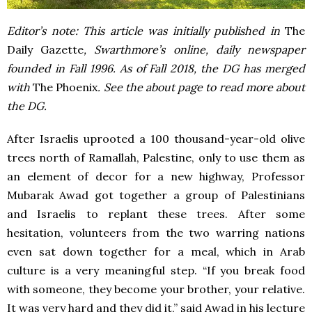
Editor’s note: This article was initially published in
The
Daily Gazette
, Swarthmore’s online, daily newspaper
founded in Fall 1996. As of Fall 2018, the DG has merged
with
The Phoenix
. See the about page to read more about
the DG.
After Israelis uprooted a 100 thousand-year-old olive
trees north of Ramallah, Palestine, only to use them as
an element of decor for a new highway, Professor
Mubarak Awad got together a group of Palestinians
and Israelis to replant these trees. After some
hesitation, volunteers from the two warring nations
even sat down together for a meal, which in Arab
culture is a very meaningful step. “If you break food
with someone, they become your brother, your relative.
It was very hard and they did it,” said Awad in his lecture