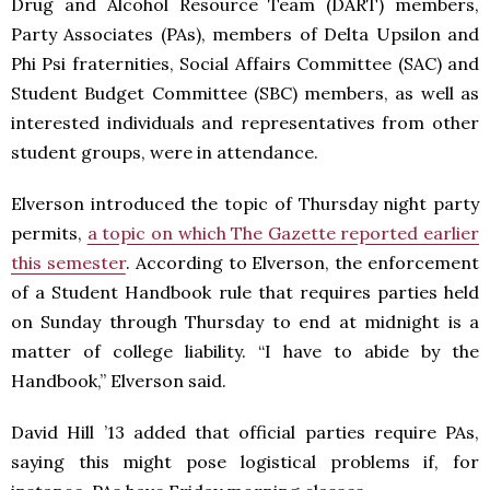
Drug and Alcohol Resource Team (DART) members,
Party Associates (PAs), members of Delta Upsilon and
Phi Psi fraternities, Social Affairs Committee (SAC) and
Student Budget Committee (SBC) members, as well as
interested individuals and representatives from other
student groups, were in attendance.
Elverson introduced the topic of Thursday night party
permits,
a topic on which The Gazette reported earlier
this semester
. According to Elverson, the enforcement
of a Student Handbook rule that requires parties held
on Sunday through Thursday to end at midnight is a
matter of college liability. “I have to abide by the
Handbook,” Elverson said.
David Hill ’13 added that official parties require PAs,
saying this might pose logistical problems if, for