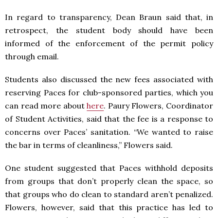
In regard to transparency, Dean Braun said that, in
retrospect, the student body should have been
informed of the enforcement of the permit policy
through email.
Students also discussed the new fees associated with
reserving Paces for club-sponsored parties, which you
can read more about
here
. Paury Flowers, Coordinator
of Student Activities, said that the fee is a response to
concerns over Paces’ sanitation. “We wanted to raise
the bar in terms of cleanliness,” Flowers said.
One student suggested that Paces withhold deposits
from groups that don’t properly clean the space, so
that groups who do clean to standard aren’t penalized.
Flowers, however, said that this practice has led to