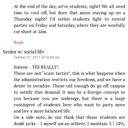
At the end of the day, we’re students, right? We all need
time to cool off, but does that mean staying up on a
Thursday night? I’d rather students fight to extend
parties on Friday and Saturday, where they are woefully
cut short at 2am.
Reply
Senior w/ social life
says:
October 27, 2011 at 10:29 am
Susana – YES REALLY!
These are not “scare tactics”, this is what happens when
the administration restricts our freedoms, and we have a
desire to socialize. Those old enough do go off campus
to satisfy that demand. It may be a foreign concept to
you because you are underage, but there is a large
contingent of students here who want to party more
and live a more balanced life.
On a side note, do not think that those students are
dumb jocks – I myself am an athlete, I maintain 3.7 GPA,