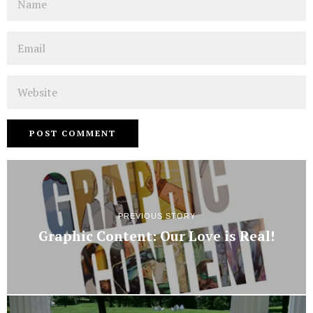
Email
Website
PREVIOUS STORY
Graphic Content: Our Love is Real!