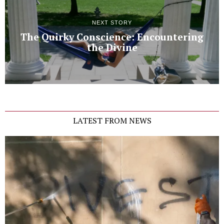
NEXT STORY
The Quirky Conscience: Encountering
the Divine
LATEST FROM NEWS