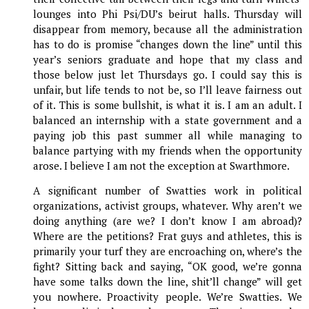
lounges into Phi Psi/DU’s beirut halls. Thursday will
disappear from memory, because all the administration
has to do is promise “changes down the line” until this
year’s seniors graduate and hope that my class and
those below just let Thursdays go. I could say this is
unfair, but life tends to not be, so I’ll leave fairness out
of it. This is some bullshit, is what it is. I am an adult. I
balanced an internship with a state government and a
paying job this past summer all while managing to
balance partying with my friends when the opportunity
arose. I believe I am not the exception at Swarthmore.
A significant number of Swatties work in political
organizations, activist groups, whatever. Why aren’t we
doing anything (are we? I don’t know I am abroad)?
Where are the petitions? Frat guys and athletes, this is
primarily your turf they are encroaching on, where’s the
fight? Sitting back and saying, “OK good, we’re gonna
have some talks down the line, shit’ll change” will get
you nowhere. Proactivity people. We’re Swatties. We