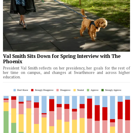
Val Smith Sits Down for Spring Interview with The
Phoenix
President Val Smith reflects on her presidency, her goals for the rest of
her time on campus, and changes at Swarthmore and across higher
education.