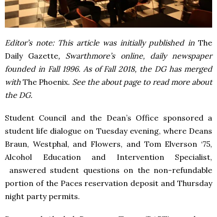
Editor’s note: This article was initially published in
The
Daily Gazette
, Swarthmore’s online, daily newspaper
founded in Fall 1996. As of Fall 2018, the DG has merged
with
The Phoenix
. See the about page to read more about
the DG.
Student Council and the Dean’s Office sponsored a
student life dialogue on Tuesday evening, where Deans
Braun, Westphal, and Flowers, and Tom Elverson ‘75,
Alcohol Education and Intervention Specialist,
answered student questions on the non-refundable
portion of the Paces reservation deposit and Thursday
night party permits.