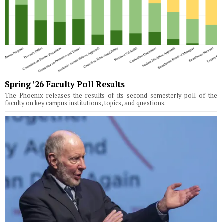
Spring ’26 Faculty Poll Results
The Phoenix releases the results of its second semesterly poll of the
faculty on key campus institutions, topics, and questions.