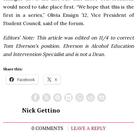
would need to take place first. “We hope that this is the
first in a series,” Olivia Ensign ’12, Vice President of
Student Council, said of the forum.
Editors’ Note: This article was edited on 11/4 to correct
Tom Elverson’s position. Elverson is Alcohol Education
and Intervention Specialist and is not a Dean.
Share this:
Facebook
X
Nick Gettino
0 COMMENTS
LEAVE A REPLY