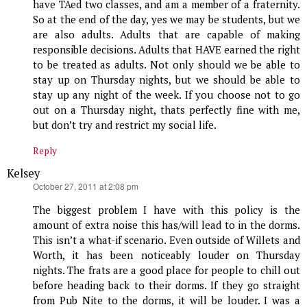
have TAed two classes, and am a member of a fraternity.
So at the end of the day, yes we may be students, but we
are also adults. Adults that are capable of making
responsible decisions. Adults that HAVE earned the right
to be treated as adults. Not only should we be able to
stay up on Thursday nights, but we should be able to
stay up any night of the week. If you choose not to go
out on a Thursday night, thats perfectly fine with me,
but don’t try and restrict my social life.
Reply
Kelsey
says:
October 27, 2011 at 2:08 pm
The biggest problem I have with this policy is the
amount of extra noise this has/will lead to in the dorms.
This isn’t a what-if scenario. Even outside of Willets and
Worth, it has been noticeably louder on Thursday
nights. The frats are a good place for people to chill out
before heading back to their dorms. If they go straight
from Pub Nite to the dorms, it will be louder. I was a