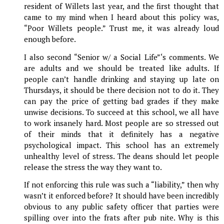
resident of Willets last year, and the first thought that
came to my mind when I heard about this policy was,
“Poor Willets people.” Trust me, it was already loud
enough before.
I also second “Senior w/ a Social Life”‘s comments. We
are adults and we should be treated like adults. If
people can’t handle drinking and staying up late on
Thursdays, it should be there decision not to do it. They
can pay the price of getting bad grades if they make
unwise decisions. To succeed at this school, we all have
to work insanely hard. Most people are so stressed out
of their minds that it definitely has a negative
psychological impact. This school has an extremely
unhealthy level of stress. The deans should let people
release the stress the way they want to.
If not enforcing this rule was such a “liability,” then why
wasn’t it enforced before? It should have been incredibly
obvious to any public safety officer that parties were
spilling over into the frats after pub nite. Why is this