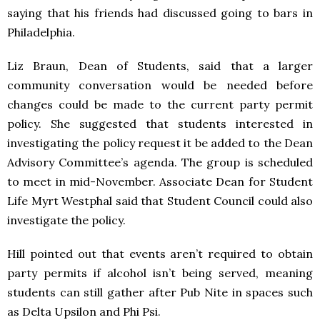
saying that his friends had discussed going to bars in
Philadelphia.
Liz Braun, Dean of Students, said that a larger
community conversation would be needed before
changes could be made to the current party permit
policy. She suggested that students interested in
investigating the policy request it be added to the Dean
Advisory Committee’s agenda. The group is scheduled
to meet in mid-November. Associate Dean for Student
Life Myrt Westphal said that Student Council could also
investigate the policy.
Hill pointed out that events aren’t required to obtain
party permits if alcohol isn’t being served, meaning
students can still gather after Pub Nite in spaces such
as Delta Upsilon and Phi Psi.