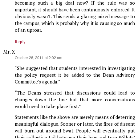
becoming such a big deal now? If the rule was so
important, it should have been continuously enforced. It
obviously wasn’t. This sends a glaring mixed message to
the campus, which is probably why it is causing so much
of an uproar.
Reply
Mr. X
says:
October 28, 2011 at 2:02 am
“She suggested that students interested in investigating
the policy request it be added to the Dean Advisory
Committee’s agenda.”
“The Deans stressed that discussions could lead to
changes down the line but that more conversations
would need to take place first.”
Statements like the above are merely means of deterring
meaningful dialogue. Sooner or later, the fires of dissent
will burn out around Swat. People will eventually put
their collective tail between their legs and turn Willets’