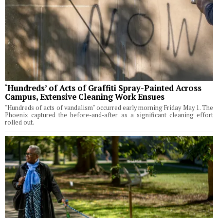
‘Hundreds’ of Acts of Graffiti Spray-Painted Across
Campus, Extensive Cleaning Work Ensues
"Hundreds of acts of vandalism" occurred early morning Friday May 1. The
Phoenix captured the before-and-after as a significant cleaning effort
rolled out.