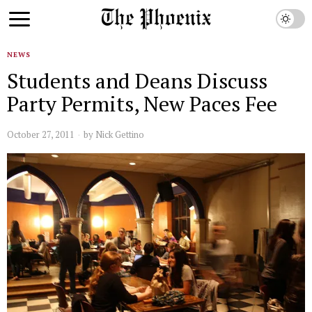
NEWS
Students and Deans Discuss
Party Permits, New Paces Fee
October 27, 2011
by
Nick Gettino