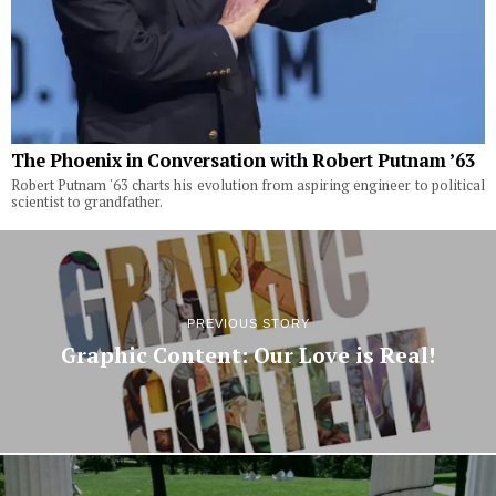
The Phoenix in Conversation with Robert Putnam ’63
Robert Putnam '63 charts his evolution from aspiring engineer to political
scientist to grandfather.
PREVIOUS STORY
Graphic Content: Our Love is Real!