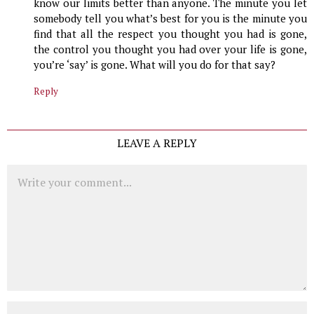
know our limits better than anyone. The minute you let
somebody tell you what’s best for you is the minute you
find that all the respect you thought you had is gone,
the control you thought you had over your life is gone,
you’re ‘say’ is gone. What will you do for that say?
Reply
LEAVE A REPLY
Comment
Name