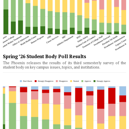
Spring ’26 Student Body Poll Results
The Phoenix releases the results of its third semesterly survey of the
student body on key campus issues, topics, and institutions.