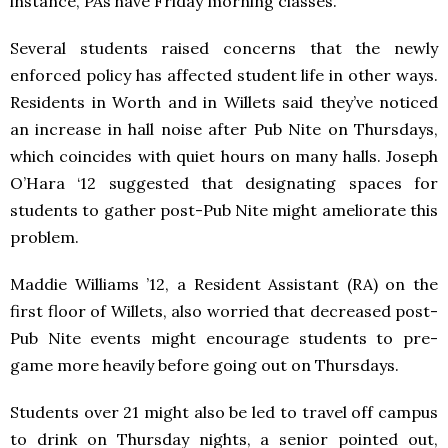
instance, PAs have Friday morning classes.
Several students raised concerns that the newly
enforced policy has affected student life in other ways.
Residents in Worth and in Willets said they’ve noticed
an increase in hall noise after Pub Nite on Thursdays,
which coincides with quiet hours on many halls. Joseph
O’Hara ‘12 suggested that designating spaces for
students to gather post-Pub Nite might ameliorate this
problem.
Maddie Williams ’12, a Resident Assistant (RA) on the
first floor of Willets, also worried that decreased post-
Pub Nite events might encourage students to pre-
game more heavily before going out on Thursdays.
Students over 21 might also be led to travel off campus
to drink on Thursday nights, a senior pointed out,