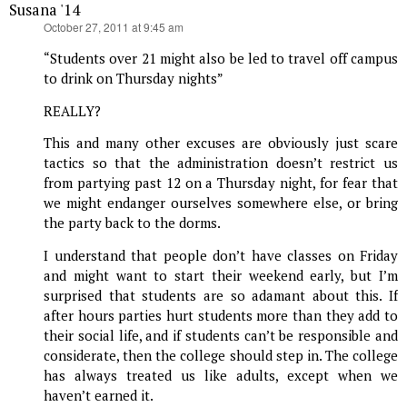
Susana '14
says:
October 27, 2011 at 9:45 am
“Students over 21 might also be led to travel off campus
to drink on Thursday nights”
REALLY?
This and many other excuses are obviously just scare
tactics so that the administration doesn’t restrict us
from partying past 12 on a Thursday night, for fear that
we might endanger ourselves somewhere else, or bring
the party back to the dorms.
I understand that people don’t have classes on Friday
and might want to start their weekend early, but I’m
surprised that students are so adamant about this. If
after hours parties hurt students more than they add to
their social life, and if students can’t be responsible and
considerate, then the college should step in. The college
has always treated us like adults, except when we
haven’t earned it.