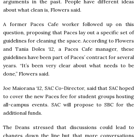
arguments in the past. People have different ideas
about what clean is, Flowers said.
A former Paces Cafe worker followed up on this
question, proposing that Paces lay out a specific set of
guidelines for cleaning the space. According to Flowers
and Tania Doles ‘12, a Paces Cafe manager, these
guidelines have been part of Paces’ contract for several
years. “It’s been very clear about what needs to be
done,” Flowers said.
Joe Maiorana ‘12, SAC Co-Director, said that SAC hoped
to cover the new Paces fee for student groups hosting
all-campus events. SAC will propose to SBC for the
additional funds.
The Deans stressed that discussions could lead to
changes down the line but that more conversations