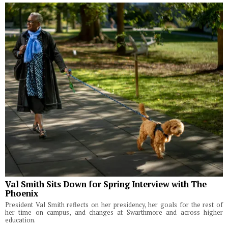
Val Smith Sits Down for Spring Interview with The
Phoenix
President Val Smith reflects on her presidency, her goals for the rest of
her time on campus, and changes at Swarthmore and across higher
education.