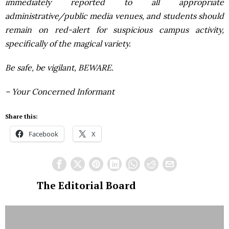
immediately reported to all appropriate
administrative/public media venues, and students should
remain on red-alert for suspicious campus activity,
specifically of the magical variety.
Be safe, be vigilant,
BEWARE
.
– Your Concerned Informant
Share this:
Facebook
X
The Editorial Board