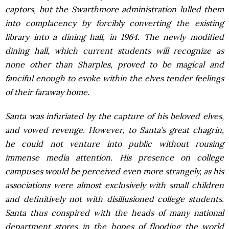
captors, but the Swarthmore administration lulled them
into complacency by forcibly converting the existing
library into a dining hall, in 1964. The newly modified
dining hall, which current students will recognize as
none other than Sharples, proved to be magical and
fanciful enough to evoke within the elves tender feelings
of their faraway home.
Santa was infuriated by the capture of his beloved elves,
and vowed revenge. However, to Santa’s great chagrin,
he could not venture into public without rousing
immense media attention. His presence on college
campuses would be perceived even more strangely, as his
associations were almost exclusively with small children
and definitively not with disillusioned college students.
Santa thus conspired with the heads of many national
department stores in the hopes of flooding the world