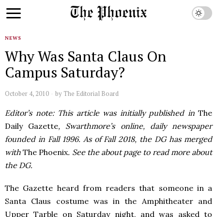
NEWS
Why Was Santa Claus On
Campus Saturday?
October 4, 2010
by
The Editorial Board
Editor’s note: This article was initially published in
The
Daily Gazette
, Swarthmore’s online, daily newspaper
founded in Fall 1996. As of Fall 2018, the DG has merged
with
The Phoenix
. See the about page to read more about
the DG.
The Gazette heard from readers that someone in a
Santa Claus costume was in the Amphitheater and
Upper Tarble on Saturday night, and was asked to