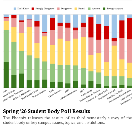
Spring ’26 Student Body Poll Results
The Phoenix releases the results of its third semesterly survey of the
student body on key campus issues, topics, and institutions.