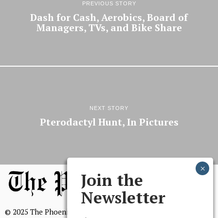
PREVIOUS STORY
Dash for Cash, Aerobics, Board of
Managers, TVs, and Bike Share
NEXT STORY
Pterodactyl Hunt, In Pictures
Join the
Newsletter
© 2025 The Phoenix, All Rights Reserved