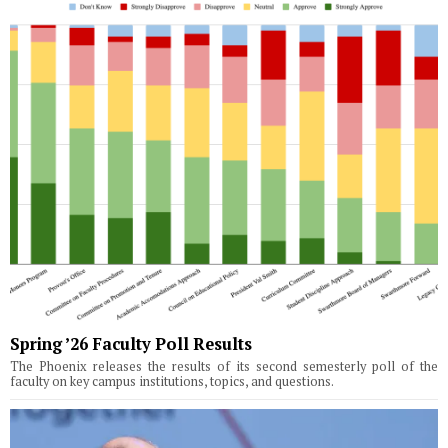
Spring ’26 Faculty Poll Results
The Phoenix releases the results of its second semesterly poll of the
faculty on key campus institutions, topics, and questions.