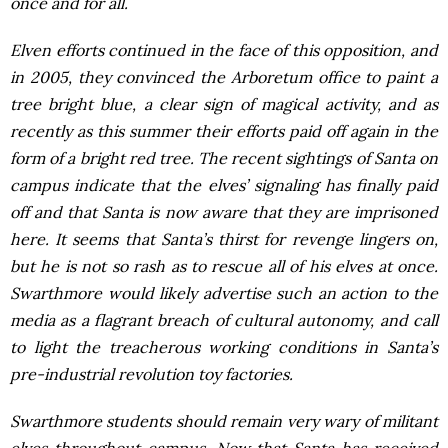
once and for all.
Elven efforts continued in the face of this opposition, and
in 2005, they convinced the Arboretum office to paint a
tree bright blue, a clear sign of magical activity, and as
recently as this summer their efforts paid off again in the
form of a bright red tree. The recent sightings of Santa on
campus indicate that the elves’ signaling has finally paid
off and that Santa is now aware that they are imprisoned
here. It seems that Santa’s thirst for revenge lingers on,
but he is not so rash as to rescue all of his elves at once.
Swarthmore would likely advertise such an action to the
media as a flagrant breach of cultural autonomy, and call
to light the treacherous working conditions in Santa’s
pre-industrial revolution toy factories.
Swarthmore students should remain very wary of militant