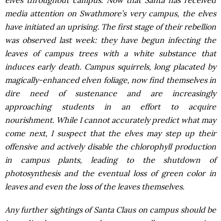
elves throughout campus. Now that Santa has received
media attention on Swathmore’s very campus, the elves
have initiated an uprising. The first stage of their rebellion
was observed last week: they have begun infecting the
leaves of campus trees with a white substance that
induces early death. Campus squirrels, long placated by
magically-enhanced elven foliage, now find themselves in
dire need of sustenance and are increasingly
approaching students in an effort to acquire
nourishment. While I cannot accurately predict what may
come next, I suspect that the elves may step up their
offensive and actively disable the chlorophyll production
in campus plants, leading to the shutdown of
photosynthesis and the eventual loss of green color in
leaves and even the loss of the leaves themselves.
Any further sightings of Santa Claus on campus should be