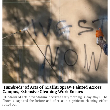
‘Hundreds’ of Acts of Graffiti Spray-Painted Across
Campus, Extensive Cleaning Work Ensues
"Hundreds of acts of vandalism" occurred early morning Friday May 1. The
Phoenix captured the before-and-after as a significant cleaning effort
rolled out.