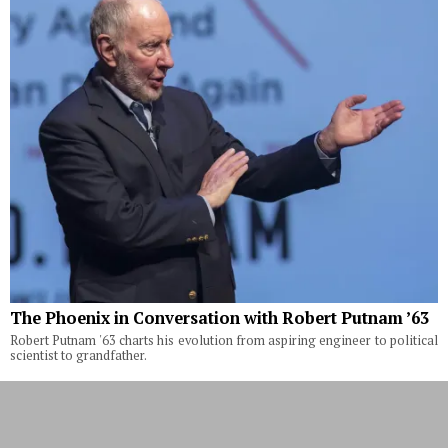
The Phoenix in Conversation with Robert Putnam ’63
Robert Putnam '63 charts his evolution from aspiring engineer to political
scientist to grandfather.