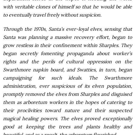
with veritable clones of himself so that he would be able
to eventually travel freely without suspicion.
Through the 1970s, Santa’s ever-loyal elves, sensing that
Santa was planning a massive recovery effort, began to
grow restless in their confinement within Sharples. They
began secretly fomenting propaganda about worker’s
rights and the perils of cultural oppression on the
Swarthmore napkin board, and Swatties, in turn, began
campaigning for such ideals. The Swarthmore
administration, ever suspicious of its elven population,
promptly removed the elves from Sharples and disguised
them as arboretum workers in the hopes of catering to
their proclivities toward nature and their suspected
magical healing powers. The elves proved exceptionally
good at keeping the trees and plants healthy and
beautiful, and as a result, the arboretum flourished.