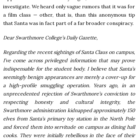
investigate. We heard only vague rumors that it was for
a film class — other, that is, than this anonymous tip
that Santa was in fact part of a far broader conspiracy.
Dear Swarthmore College’s Daily Gazette,
Regarding the recent sightings of Santa Claus on campus,
I’ve come across privileged information that may prove
indispensable for the student body. I believe that Santa’s
seemingly benign appearances are merely a cover-up for
a high-profile smuggling operation. Years ago, in an
unprecedented rejection of Swarthmore’s conviction to
respecting honesty and cultural integrity, the
Swarthmore administration kidnapped approximately 150
elves from Santa’s primary toy station in the North Pole
and forced them into servitude on campus as dining hall
cooks. They were initially rebellious in the face of their