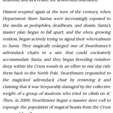
Dissent erupted again at the turn of the century, when
Department Store Santas were increasingly exposed to
the media as pedophiles, deadbeats, and shams. Santa’s
master plan began to fall apart, and the elves, growing
restless, began actively trying to signal their whereabouts
to Santa. They magically enlarged one of Swarthmore’s
adirondack chairs to a size that could exclusively
accommodate Santa, and they began breeding reindeer
deep within the Crum woods in an effort to one day ride
them back to the North Pole. Swarthmore responded to
the magicked adirondack chair by removing it and
claiming that it was ‘irreparably damaged by the collective
weight of a group of students who tried to climb on it.’
Then, in 2009, Swarthmore began a massive deer cull to
expunge the population of magical beasts from the Crum