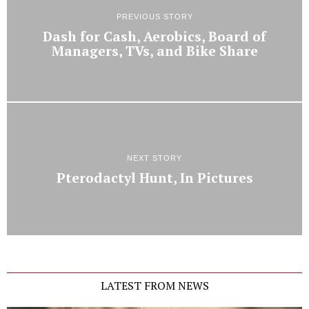
PREVIOUS STORY
Dash for Cash, Aerobics, Board of
Managers, TVs, and Bike Share
NEXT STORY
Pterodactyl Hunt, In Pictures
LATEST FROM NEWS