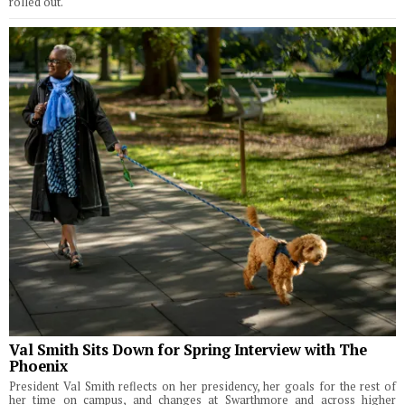
rolled out.
Val Smith Sits Down for Spring Interview with The
Phoenix
President Val Smith reflects on her presidency, her goals for the rest of
her time on campus, and changes at Swarthmore and across higher