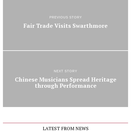
PREVIOUS STORY
Fair Trade Visits Swarthmore
NEXT STORY
Chinese Musicians Spread Heritage
through Performance
LATEST FROM NEWS