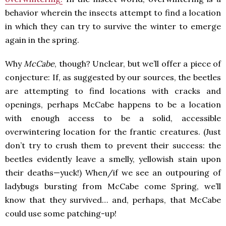
behavior wherein the insects attempt to find a location
in which they can try to survive the winter to emerge
again in the spring.
Why
McCabe
, though? Unclear, but we’ll offer a piece of
conjecture: If, as suggested by our sources, the beetles
are attempting to find locations with cracks and
openings, perhaps McCabe happens to be a location
with enough access to be a solid, accessible
overwintering location for the frantic creatures. (Just
don’t try to crush them to prevent their success: the
beetles evidently leave a smelly, yellowish stain upon
their deaths—yuck!) When/if we see an outpouring of
ladybugs bursting from McCabe come Spring, we’ll
know that they survived… and, perhaps, that McCabe
could use some patching-up!