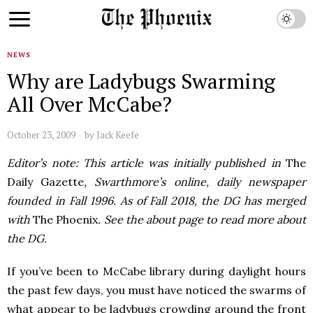
NEWS
Why are Ladybugs Swarming
All Over McCabe?
October 23, 2009
by
Jack Keefe
Editor’s note: This article was initially published in
The
Daily Gazette
, Swarthmore’s online, daily newspaper
founded in Fall 1996. As of Fall 2018, the DG has merged
with
The Phoenix
. See the about page to read more about
the DG.
If you’ve been to McCabe library during daylight hours
the past few days, you must have noticed the swarms of
what appear to be ladybugs crowding around the front