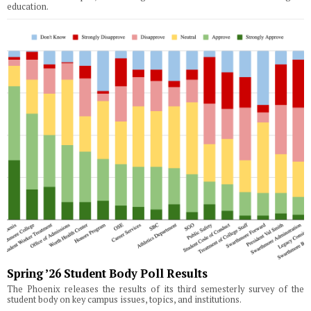
education.
Spring ’26 Student Body Poll Results
The Phoenix releases the results of its third semesterly survey of the
student body on key campus issues, topics, and institutions.