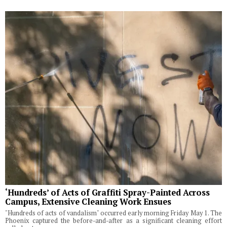
‘Hundreds’ of Acts of Graffiti Spray-Painted Across
Campus, Extensive Cleaning Work Ensues
"Hundreds of acts of vandalism" occurred early morning Friday May 1. The
Phoenix captured the before-and-after as a significant cleaning effort