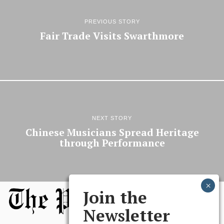
PREVIOUS STORY
Fair Trade Visits Swarthmore
NEXT STORY
Chinese Musicians Spread Heritage
through Performance
Join the
Newsletter