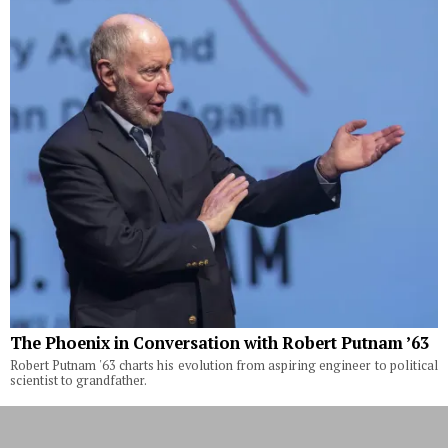
The Phoenix in Conversation with Robert Putnam ’63
Robert Putnam '63 charts his evolution from aspiring engineer to political
scientist to grandfather.