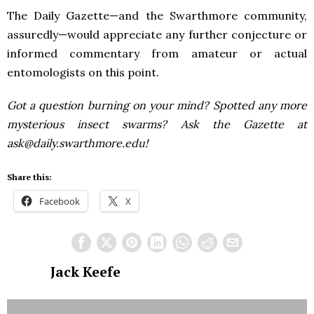
The Daily Gazette—and the Swarthmore community,
assuredly—would appreciate any further conjecture or
informed commentary from amateur or actual
entomologists on this point.
Got a question burning on your mind? Spotted any more
mysterious insect swarms? Ask the Gazette at
ask@daily.swarthmore.edu!
Share this:
Facebook
X
Jack Keefe