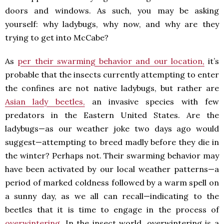
doors and windows. As such, you may be asking
yourself: why ladybugs, why now, and why are they
trying to get into McCabe?
As
per their swarming behavior and our location,
it’s
probable that the insects currently attempting to enter
the confines are not native ladybugs, but rather are
Asian lady beetles,
an invasive species with few
predators in the Eastern United States. Are the
ladybugs—as our weather joke two days ago would
suggest—attempting to breed madly before they die in
the winter? Perhaps not. Their swarming behavior may
have been activated by our local weather patterns—a
period of marked coldness followed by a warm spell on
a sunny day, as we all can recall—indicating to the
beetles that it is time to engage in the process of
overwintering.
In the insect world, overwintering is a