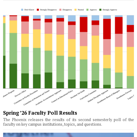
Spring ’26 Faculty Poll Results
The Phoenix releases the results of its second semesterly poll of the
faculty on key campus institutions, topics, and questions.