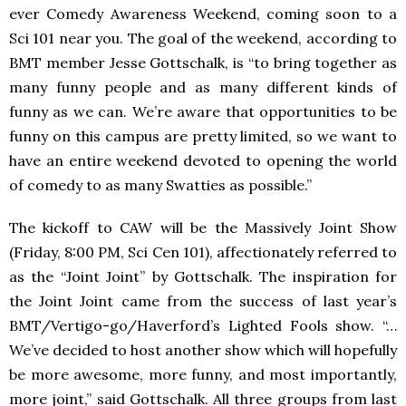
ever Comedy Awareness Weekend, coming soon to a
Sci 101 near you. The goal of the weekend, according to
BMT
member Jesse Gottschalk, is “to bring together as
many funny people and as many different kinds of
funny as we can. We’re aware that opportunities to be
funny on this campus are pretty limited, so we want to
have an entire weekend devoted to opening the world
of comedy to as many Swatties as possible.”
The kickoff to
CAW
will be the Massively Joint Show
(Friday, 8:00 PM, Sci Cen 101), affectionately referred to
as the “Joint Joint” by Gottschalk. The inspiration for
the Joint Joint came from the success of last year’s
BMT/Vertigo-go/Haverford’s Lighted Fools show. “…
We’ve decided to host another show which will hopefully
be more awesome, more funny, and most importantly,
more joint,” said Gottschalk. All three groups from last