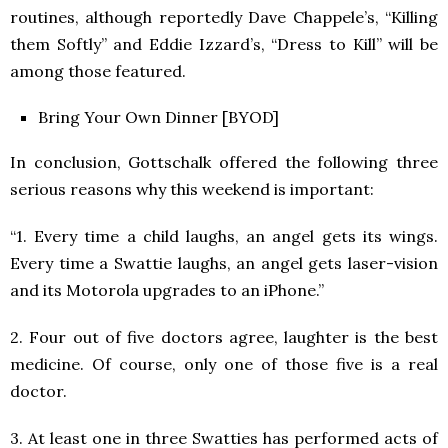
routines, although reportedly Dave Chappele’s, “Killing
them Softly” and Eddie Izzard’s, “Dress to Kill” will be
among those featured.
Bring Your Own Dinner [BYOD]
In conclusion, Gottschalk offered the following three
serious reasons why this weekend is important:
“1. Every time a child laughs, an angel gets its wings.
Every time a Swattie laughs, an angel gets laser-vision
and its Motorola upgrades to an iPhone.”
2. Four out of five doctors agree, laughter is the best
medicine. Of course, only one of those five is a real
doctor.
3. At least one in three Swatties has performed acts of