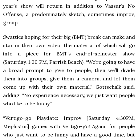
year’s show will return in addition to Vassar’s No
Offense, a predominately sketch, sometimes improv,
group.
Swatties hoping for their big (
BMT
) break can make and
star in their own video, the material of which will go
into a piece for BMT’s end-of-semester show
(Saturday, 1:00 PM, Parrish Beach). “We’re going to have
a broad prompt to give to people, then we’ll divide
them into groups, give them a camera, and let them
come up with their own material,” Gottschalk said,
adding: “No experience necessary, we just want people
who like to be funny.”
“Vertigo-go Playdate: Improv [Saturday, 4:30PM,
Mephistos] games with Vertigo-go! Again, for people
who just want to be funny and have a good time, but