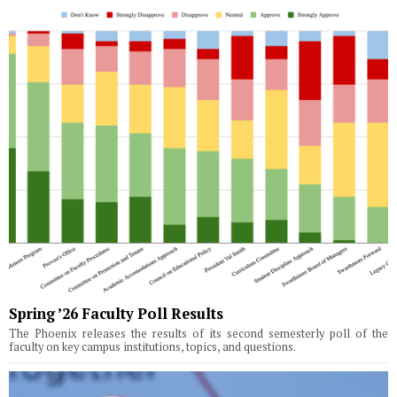
Spring ’26 Faculty Poll Results
The Phoenix releases the results of its second semesterly poll of the
faculty on key campus institutions, topics, and questions.