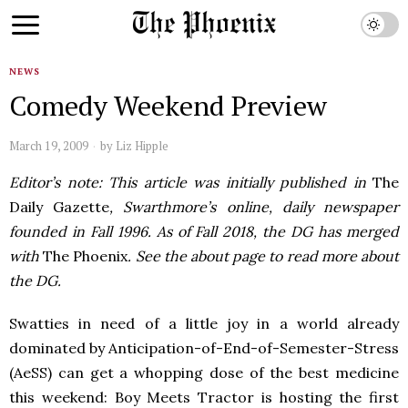
NEWS
Comedy Weekend Preview
March 19, 2009
by
Liz Hipple
Editor’s note: This article was initially published in
The
Daily Gazette
, Swarthmore’s online, daily newspaper
founded in Fall 1996. As of Fall 2018, the DG has merged
with
The Phoenix
. See the about page to read more about
the DG.
Swatties in need of a little joy in a world already
dominated by Anticipation-of-End-of-Semester-Stress
(AeSS) can get a whopping dose of the best medicine
this weekend: Boy Meets Tractor is hosting the first