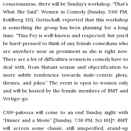
consciousness, there will be Sunday’s workshop, “That’s
What She Said”: Women in Comedy (Sunday, 3:00 PM,
Kohlberg 115). Gottschalk reported that this workshop
is something the group has been planning for a long
time: “Tina Fey is well-known and respected, but you’d
be hard-pressed to think of any female comedians who
are anywhere near as prominent as she is right now.
There are a lot of difficulties women in comedy have to
deal with, from blatant sexism and objectification to
more subtle tendencies towards male-centric plots,
themes, and jokes.” The event is open to women only
and will be hosted by the female members of
BMT
and
Vertigo-go.
CAW-palooza will come to an end Sunday night with
“Dinner and a Movie” [Sunday, 7:30 PM, Sci 101]*.
BMT
will screen some classic, still unspecified, stand-up