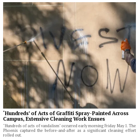
‘Hundreds’ of Acts of Graffiti Spray-Painted Across
Campus, Extensive Cleaning Work Ensues
"Hundreds of acts of vandalism" occurred early morning Friday May 1. The
Phoenix captured the before-and-after as a significant cleaning effort
rolled out.