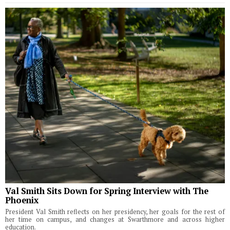
Val Smith Sits Down for Spring Interview with The
Phoenix
President Val Smith reflects on her presidency, her goals for the rest of
her time on campus, and changes at Swarthmore and across higher
education.