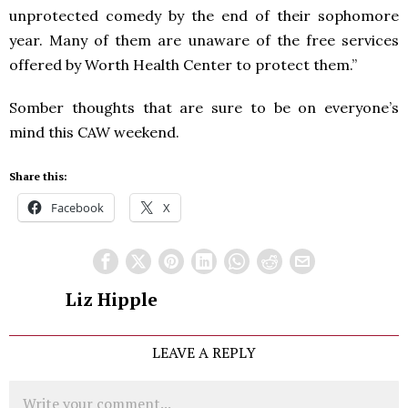
unprotected comedy by the end of their sophomore
year. Many of them are unaware of the free services
offered by Worth Health Center to protect them.”
Somber thoughts that are sure to be on everyone’s
mind this
CAW
weekend.
Share this:
Facebook
X
Liz Hipple
LEAVE A REPLY
Comment