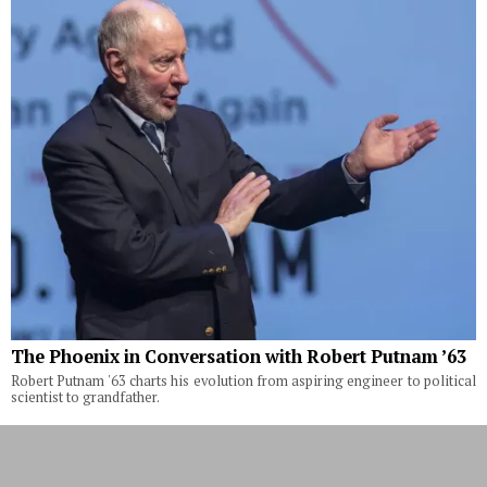
The Phoenix in Conversation with Robert Putnam ’63
Robert Putnam '63 charts his evolution from aspiring engineer to political
scientist to grandfather.