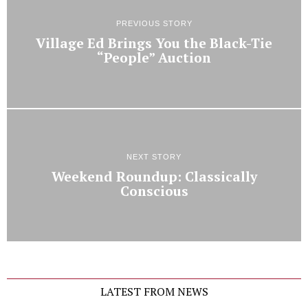
PREVIOUS STORY
Village Ed Brings You the Black-Tie
“People” Auction
NEXT STORY
Weekend Roundup: Classically
Conscious
LATEST FROM NEWS