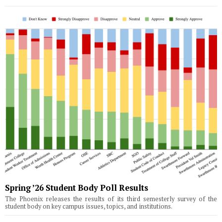
Spring ’26 Student Body Poll Results
The Phoenix releases the results of its third semesterly survey of the
student body on key campus issues, topics, and institutions.