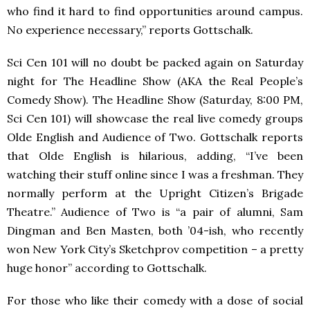
who find it hard to find opportunities around campus.
No experience necessary,” reports Gottschalk.
Sci Cen 101 will no doubt be packed again on Saturday
night for The Headline Show (
AKA
the Real People’s
Comedy Show). The Headline Show (Saturday, 8:00 PM,
Sci Cen 101) will showcase the real live comedy groups
Olde English and Audience of Two. Gottschalk reports
that Olde English is hilarious, adding, “I’ve been
watching their stuff online since I was a freshman. They
normally perform at the Upright Citizen’s Brigade
Theatre.” Audience of Two is “a pair of alumni, Sam
Dingman and Ben Masten, both ’04-ish, who recently
won New York City’s Sketchprov competition – a pretty
huge honor” according to Gottschalk.
For those who like their comedy with a dose of social