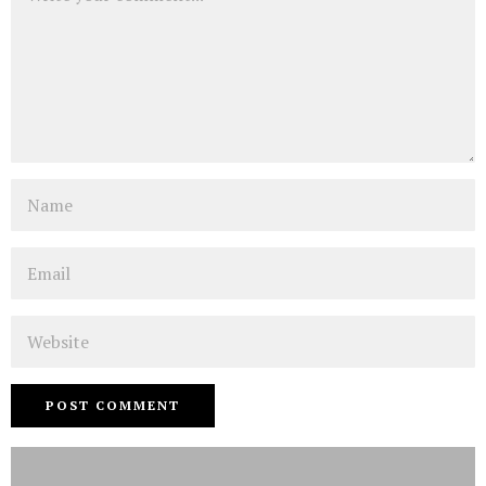
Name
Email
Website