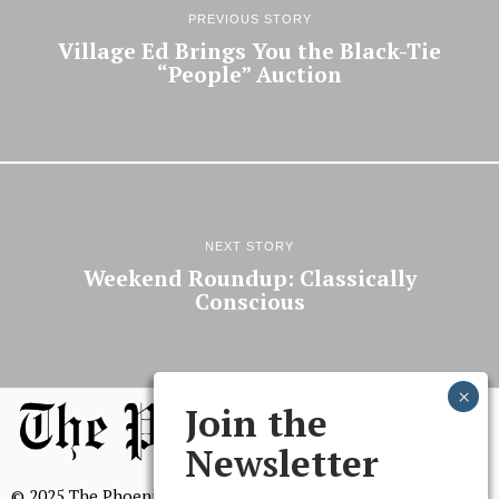
PREVIOUS STORY
Village Ed Brings You the Black-Tie
“People” Auction
NEXT STORY
Weekend Roundup: Classically
Conscious
Join the
Newsletter
© 2025 The Phoenix, All Rights Reserved