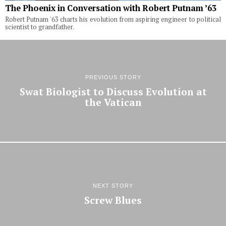
The Phoenix in Conversation with Robert Putnam ’63
Robert Putnam '63 charts his evolution from aspiring engineer to political
scientist to grandfather.
PREVIOUS STORY
Swat Biologist to Discuss Evolution at
the Vatican
NEXT STORY
Screw Blues