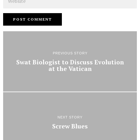
PREVIOUS STORY
Swat Biologist to Discuss Evolution
at the Vatican
NEXT STORY
Screw Blues