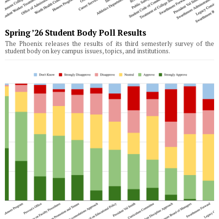
Spring ’26 Student Body Poll Results
The Phoenix releases the results of its third semesterly survey of the
student body on key campus issues, topics, and institutions.