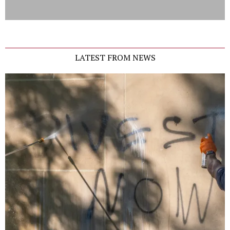
LATEST FROM NEWS