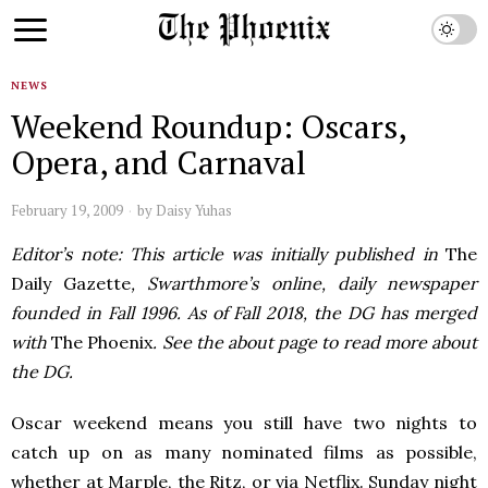
NEWS
Weekend Roundup: Oscars,
Opera, and Carnaval
February 19, 2009
by
Daisy Yuhas
Editor’s note: This article was initially published in
The
Daily Gazette
, Swarthmore’s online, daily newspaper
founded in Fall 1996. As of Fall 2018, the DG has merged
with
The Phoenix
. See the about page to read more about
the DG.
Oscar weekend means you still have two nights to
catch up on as many nominated films as possible,
whether at Marple, the Ritz, or via Netflix. Sunday night