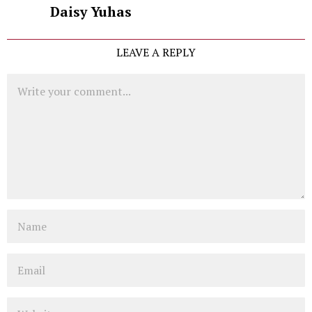
Daisy Yuhas
LEAVE A REPLY
Comment
Name
Email
Website