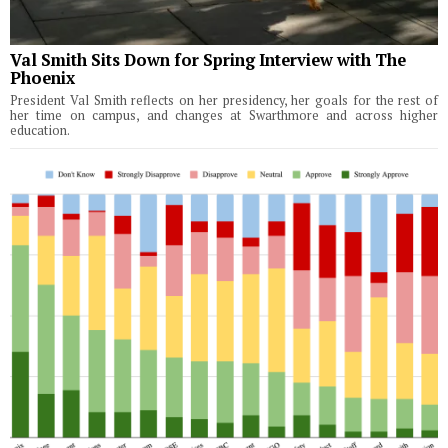
Val Smith Sits Down for Spring Interview with The
Phoenix
President Val Smith reflects on her presidency, her goals for the rest of
her time on campus, and changes at Swarthmore and across higher
education.