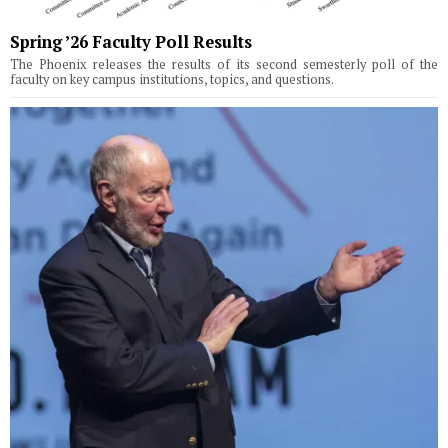
Spring ’26 Faculty Poll Results
The Phoenix releases the results of its second semesterly poll of the
faculty on key campus institutions, topics, and questions.