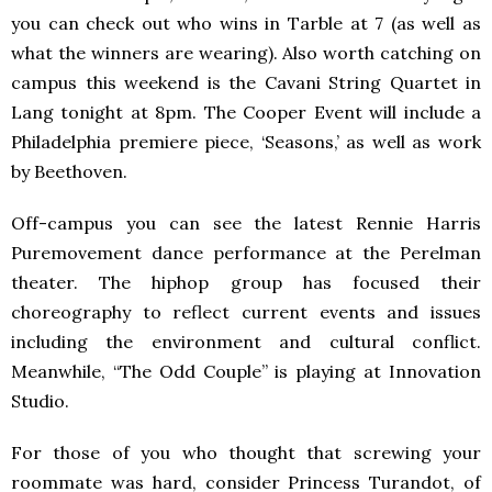
you can check out who wins in Tarble at 7 (as well as
what the winners are wearing). Also worth catching on
campus this weekend is the Cavani String Quartet in
Lang tonight at 8pm. The Cooper Event will include a
Philadelphia premiere piece, ‘Seasons,’ as well as work
by Beethoven.
Off-campus you can see the latest Rennie Harris
Puremovement dance performance at the Perelman
theater. The hiphop group has focused their
choreography to reflect current events and issues
including the environment and cultural conflict.
Meanwhile, “The Odd Couple” is playing at Innovation
Studio.
For those of you who thought that screwing your
roommate was hard, consider Princess Turandot, of