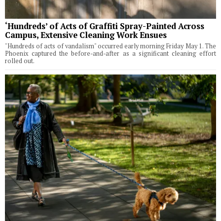
‘Hundreds’ of Acts of Graffiti Spray-Painted Across
Campus, Extensive Cleaning Work Ensues
"Hundreds of acts of vandalism" occurred early morning Friday May 1. The
Phoenix captured the before-and-after as a significant cleaning effort
rolled out.