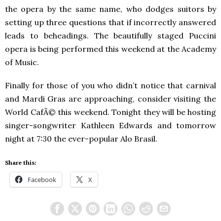
the opera by the same name, who dodges suitors by
setting up three questions that if incorrectly answered
leads to beheadings. The beautifully staged Puccini
opera is being performed this weekend at the Academy
of Music.
Finally for those of you who didn’t notice that carnival
and Mardi Gras are approaching, consider visiting the
World CafÃ© this weekend. Tonight they will be hosting
singer-songwriter Kathleen Edwards and tomorrow
night at 7:30 the ever-popular Alo Brasil.
Share this:
Facebook
X