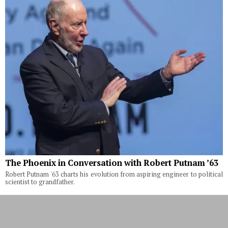
The Phoenix in Conversation with Robert Putnam ’63
Robert Putnam '63 charts his evolution from aspiring engineer to political
scientist to grandfather.