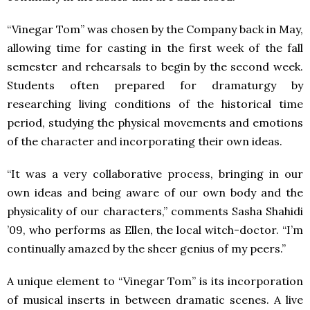
“Vinegar Tom” was chosen by the Company back in May,
allowing time for casting in the first week of the fall
semester and rehearsals to begin by the second week.
Students often prepared for dramaturgy by
researching living conditions of the historical time
period, studying the physical movements and emotions
of the character and incorporating their own ideas.
“It was a very collaborative process, bringing in our
own ideas and being aware of our own body and the
physicality of our characters,” comments Sasha Shahidi
’09, who performs as Ellen, the local witch-doctor. “I’m
continually amazed by the sheer genius of my peers.”
A unique element to “Vinegar Tom” is its incorporation
of musical inserts in between dramatic scenes. A live