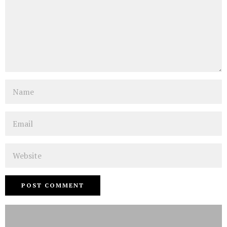
Name
Email
Website