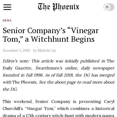
NEWS
Senior Company’s “Vinegar
Tom,” a Witchhunt Begins
December 5, 2008
by
Michelle Lin
Editor’s note: This article was initially published in
The
Daily Gazette
, Swarthmore’s online, daily newspaper
founded in Fall 1996. As of Fall 2018, the DG has merged
with
The Phoenix
. See the about page to read more about
the DG.
This weekend, Senior Company is presenting Caryl
Churchill’s “Vinegar Tom,” which combines a historical
drama of a 17th century witch-hunt with modern issues