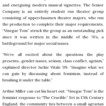
and energizing modern musical vignettes. The Senior
Company is an entirely student run theater group
consisting of upperclassmen theater majors, who run
the production to complete their major requirements.
“Vinegar Tom” struck the group as an outstanding pick
since it was written in the middle of the 70’s, a
battleground for major social issues.
“We’re all excited about the questions the play
presents…gender issues, sexism, class conflict, ageism,”
explained director Jackie Vitale ’09. “Imagine what we
can gain by discussing about feminism, instead of
brushing it under the table.”
Arthur Miller can eat his heart out; “Vinegar Tom” is the
feminist response to “The Crucible.” Set in 17th Century
England, the community ties between a small agrarian