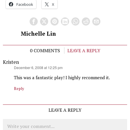
Facebook
X
Michelle Lin
0 COMMENTS
LEAVE A REPLY
Kristen
says:
December 6, 2008 at 12:25 pm
This was a fantastic play! I highly recommend it.
Reply
LEAVE A REPLY
Comment