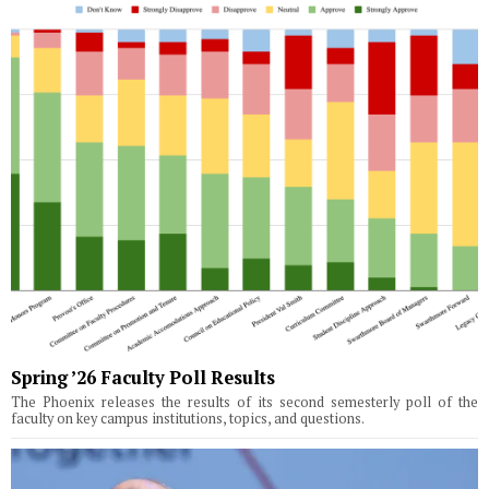
Spring ’26 Faculty Poll Results
The Phoenix releases the results of its second semesterly poll of the
faculty on key campus institutions, topics, and questions.