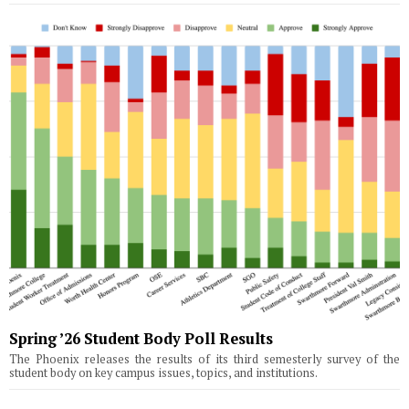
Spring ’26 Student Body Poll Results
The Phoenix releases the results of its third semesterly survey of the
student body on key campus issues, topics, and institutions.