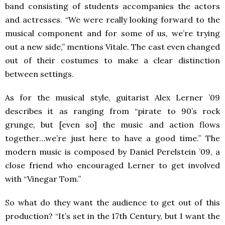
band consisting of students accompanies the actors
and actresses. “We were really looking forward to the
musical component and for some of us, we’re trying
out a new side,” mentions Vitale. The cast even changed
out of their costumes to make a clear distinction
between settings.
As for the musical style, guitarist Alex Lerner ’09
describes it as ranging from “pirate to 90’s rock
grunge, but [even so] the music and action flows
together…we’re just here to have a good time.” The
modern music is composed by Daniel Perelstein ’09, a
close friend who encouraged Lerner to get involved
with “Vinegar Tom.”
So what do they want the audience to get out of this
production? “It’s set in the 17th Century, but I want the