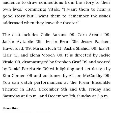
audience to draw connections from the story to their
own lives,” comments Vitale. “I want them to hear a
good story, but I want them to remember the issues
addressed when they leave the theater.”
The cast includes Colin Aarons ’09, Cara Arcuni ’09,
Jackie Avitabile ’09, Jessie Bear ’09, Jesse Paulsen,
Haverford, ’09, Miriam Rich ’11, Sasha Shahidi ’09, Isa St.
Clair ’11, and Elena Viboch ’09. It is directed by Jackie
Vitale ’09, dramaturged by Stephen Graf ’09 and scored
by Daniel Perelstein ’09 with lighting and set design by
Kim Comer ’09 and costumes by Allison McCarthy ’09.
You can catch performances at the Frear Ensemble
Theater in
LPAC
December 5th and 6th, Friday and
Saturday at 8 p.m., and December 7th, Sunday at 2 p.m.
Share this: