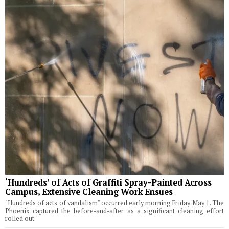
‘Hundreds’ of Acts of Graffiti Spray-Painted Across
Campus, Extensive Cleaning Work Ensues
"Hundreds of acts of vandalism" occurred early morning Friday May 1. The
Phoenix captured the before-and-after as a significant cleaning effort
rolled out.