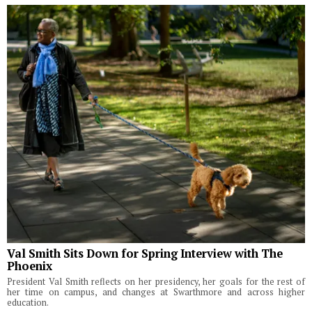
Val Smith Sits Down for Spring Interview with The
Phoenix
President Val Smith reflects on her presidency, her goals for the rest of
her time on campus, and changes at Swarthmore and across higher
education.