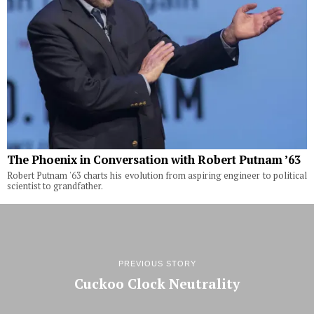
The Phoenix in Conversation with Robert Putnam ’63
Robert Putnam '63 charts his evolution from aspiring engineer to political
scientist to grandfather.
PREVIOUS STORY
Cuckoo Clock Neutrality