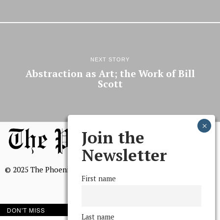
NEXT STORY
Abstraction as Art; the Work of Bill
Scott
Join the
Newsletter
© 2025 The Phoenix, All Rights Reserved
First name
DON'T MISS
Last name
BROWSE THE ARCHIVE