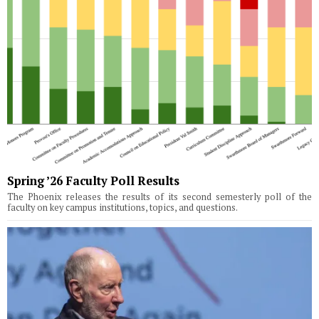
Spring ’26 Faculty Poll Results
The Phoenix releases the results of its second semesterly poll of the
faculty on key campus institutions, topics, and questions.