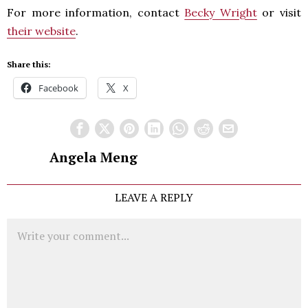
For more information, contact
Becky Wright
or visit
their website
.
Share this:
Facebook
X
Angela Meng
LEAVE A REPLY
Comment