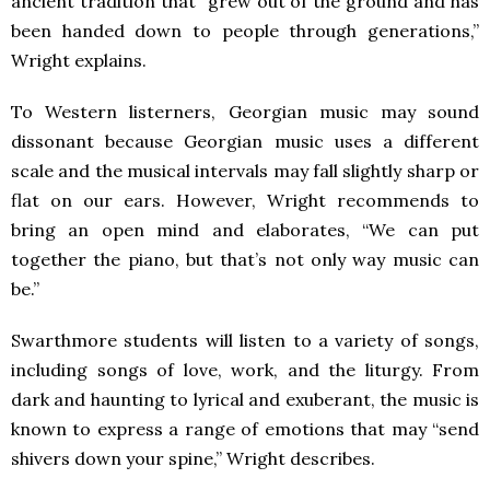
ancient tradition that “grew out of the ground and has
been handed down to people through generations,”
Wright explains.
To Western listerners, Georgian music may sound
dissonant because Georgian music uses a different
scale and the musical intervals may fall slightly sharp or
flat on our ears. However, Wright recommends to
bring an open mind and elaborates, “We can put
together the piano, but that’s not only way music can
be.”
Swarthmore students will listen to a variety of songs,
including songs of love, work, and the liturgy. From
dark and haunting to lyrical and exuberant, the music is
known to express a range of emotions that may “send
shivers down your spine,” Wright describes.