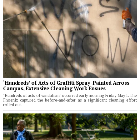
‘Hundreds’ of Acts of Graffiti Spray-Painted Across
Campus, Extensive Cleaning Work Ensues
"Hundreds of acts of vandalism" occurred early morning Friday May 1. The
Phoenix captured the before-and-after as a significant cleaning effort
rolled out.