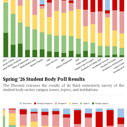
Spring ’26 Student Body Poll Results
The Phoenix releases the results of its third semesterly survey of the
student body on key campus issues, topics, and institutions.