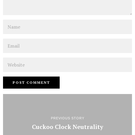
Name
Email
Website
PREVIOUS STORY
Cuckoo Clock Neutrality