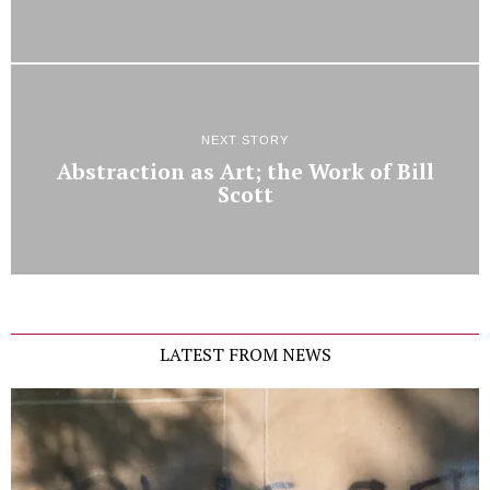
NEXT STORY
Abstraction as Art; the Work of Bill
Scott
LATEST FROM NEWS