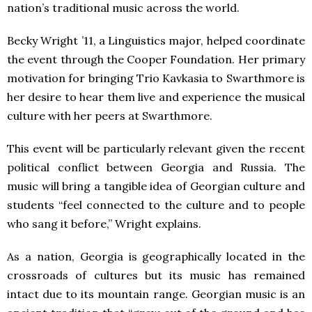
nation’s traditional music across the world.
Becky Wright ’11, a Linguistics major, helped coordinate
the event through the Cooper Foundation. Her primary
motivation for bringing Trio Kavkasia to Swarthmore is
her desire to hear them live and experience the musical
culture with her peers at Swarthmore.
This event will be particularly relevant given the recent
political conflict between Georgia and Russia. The
music will bring a tangible idea of Georgian culture and
students “feel connected to the culture and to people
who sang it before,” Wright explains.
As a nation, Georgia is geographically located in the
crossroads of cultures but its music has remained
intact due to its mountain range. Georgian music is an