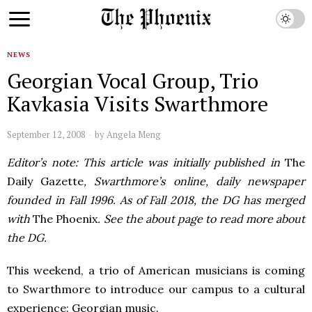
NEWS
Georgian Vocal Group, Trio
Kavkasia Visits Swarthmore
September 12, 2008
by
Angela Meng
Editor’s note: This article was initially published in
The
Daily Gazette
, Swarthmore’s online, daily newspaper
founded in Fall 1996. As of Fall 2018, the DG has merged
with
The Phoenix
. See the about page to read more about
the DG.
This weekend, a trio of American musicians is coming
to Swarthmore to introduce our campus to a cultural
experience: Georgian music.