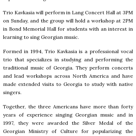
Trio Kavkasia will perform in Lang Concert Hall at 3PM
on Sunday, and the group will hold a workshop at 2PM
in Bond Memorial Hall for students with an interest in
learning to sing Georgian music.
Formed in 1994, Trio Kavkasia is a professional vocal
trio that specializes in studying and performing the
traditional music of Georgia. They perform concerts
and lead workshops across North America and have
made extended visits to Georgia to study with native
singers.
Together, the three Americans have more than forty
years of experience singing Georgian music and in
1997, they were awarded the Silver Medal of the
Georgian Ministry of Culture for popularizing the