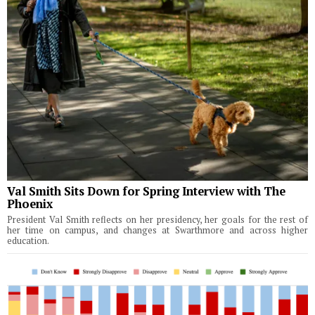
Val Smith Sits Down for Spring Interview with The
Phoenix
President Val Smith reflects on her presidency, her goals for the rest of
her time on campus, and changes at Swarthmore and across higher
education.