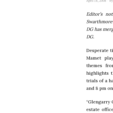
April 18, 2008
b
Editor’s not
Swarthmore’s
DG has mer
DG.
Desperate t
Mamet play
themes fro
highlights 
trials of a 
and 8 pm on
“Glengarry G
estate offi