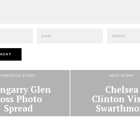
Email
Website
PREVIOUS STORY
NEXT STORY
ngarry Glen
Chelsea
oss Photo
Clinton Vis
Spread
Swarthmo