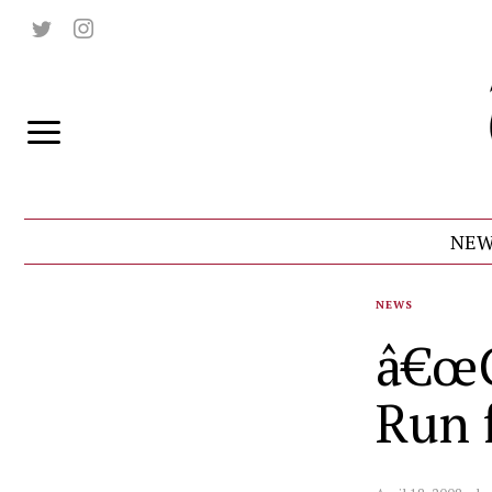
NEW
NEWS
â€œG
Run 