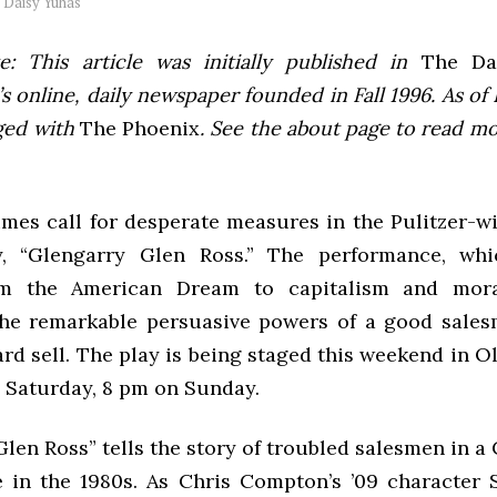
y
Daisy Yuhas
e: This article was initially published in
The Dai
 online, daily newspaper founded in Fall 1996. As of F
ged with
The Phoenix
. See the about page to read m
imes call for desperate measures in the Pulitzer-w
, “Glengarry Glen Ross.” The performance, whi
m the American Dream to capitalism and moral 
the remarkable persuasive powers of a good sale
hard sell. The play is being staged this weekend in O
 Saturday, 8 pm on Sunday.
len Ross” tells the story of troubled salesmen in a
ce in the 1980s. As Chris Compton’s ’09 character 