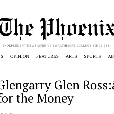
INDEPENDENT NEWSPAPER OF SWARTHMORE COLLEGE SINCE 1881
S
OPINION
FEATURES
ARTS
SPORTS
AB
lengarry Glen Ross:â
for the Money