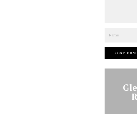
Name
Gle
R