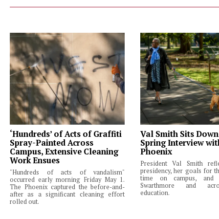
‘Hundreds’ of Acts of Graffiti
Val Smith Sits Down
Spray-Painted Across
Spring Interview wi
Campus, Extensive Cleaning
Phoenix
Work Ensues
President Val Smith ref
presidency, her goals for th
"Hundreds of acts of vandalism"
time on campus, and 
occurred early morning Friday May 1.
Swarthmore and acro
The Phoenix captured the before-and-
education.
after as a significant cleaning effort
rolled out.