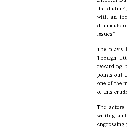
its “distinc
with an inc
drama shoul
issues.”
The play’s 
Though litt
rewarding t
points out 
one of the m
of this crud
The actors 
writing and
engrossing 