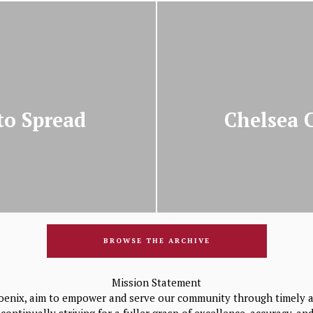
to Spread
Chelsea 
BROWSE THE ARCHIVE
Mission Statement
oenix, aim to empower and serve our community through timely a
continually striving for a fuller grasp of excellence, accuracy, a