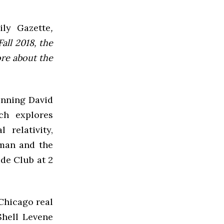
ly Gazette
,
all 2018, the
ore about the
inning David
ch explores
relativity,
sman and the
lde Club at 2
 Chicago real
Shell Levene