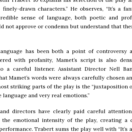
t, finely-drawn characters.” He observes, “It’s a fan
redible sense of language, both poetic and prof
d not approve or condemn but understand that ther
language has been both a point of controversy 
ered with profanity, Mamet’s script is also dens
o a careful listener. Assistant Director Nell Ban
that Mamet’s words were always carefully chosen an
ost striking parts of the play is the “juxtaposition 
e language and very real emotions.”
and directors have clearly paid careful attentio
 the emotional intensity of the play, creating a
performance. Trabert sums the play well with “It’s 