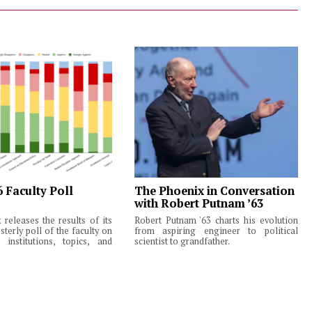
6 Faculty Poll
The Phoenix in Conversation
with Robert Putnam ’63
releases the results of its
Robert Putnam '63 charts his evolution
terly poll of the faculty on
from aspiring engineer to political
institutions, topics, and
scientist to grandfather.