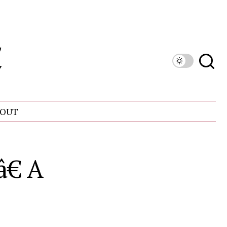
OUT
€ A