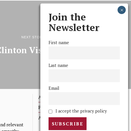
Join the
Newsletter
NEXT STORY
First name
Clinton Visits Swarthmore
Last name
Email
Advertising
Print Archives
I accept the privacy policy
Anonymous Tips/ Feedback
nd relevant
nd empathy.