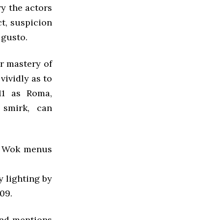
rry the actors
t, suspicion
 gusto.
r mastery of
vividly as to
11 as Roma,
 smirk, can
py Wok menus
y lighting by
09.
 and mentions