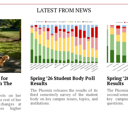
LATEST FROM NEWS
 for
Spring ’26 Student Body Poll
Spring ’2
th The
Results
Results
The Phoenix releases the results of its
The Phoenix 
third semesterly survey of the student
second semes
lects on her
body on key campus issues, topics, and
key campus 
e rest of her
institutions.
questions.
changes at
ss higher