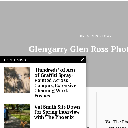
PREVIOUS STORY
Glengarry Glen Ross Pho
DON'T MISS
‘Hundreds’ of Acts
of Graffiti Spray-
Painted Across
Campus, Extensive
Cleaning Work
Ensues
Val Smith Sits Down
for Spring Interview
with The Phoenix
© 2025 The Phoenix, All Rights Reserved
We, The Ph
coverage, 