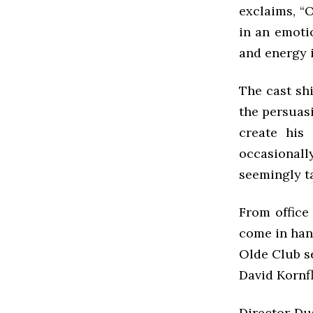
exclaims, “Ou
in an emoti
and energy i
The cast sh
the persuasi
create his
occasional
seemingly ta
From office
come in han
Olde Club se
David Kornfl
Director Dus