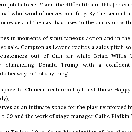
r job is to sell!” and the difficulties of this job ca
onal whirlwind of nerves and fury. By the second ac
ncrease and the cast has rises to the occasion with
ines in moments of simultaneous action and in thei
ve sale. Compton as Levene recites a sales pitch so 
 customers out of thin air while Brian Willis ’
ly channeling Donald Trump with a confident
lk his way out of anything.
 space to Chinese restaurant (at last those Hap
dy),
rves as an intimate space for the play, reinforced b
it ’09 and the work of stage manager Callie Plafkin ’
tin Trabert ’10 explains his selection of the play