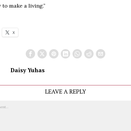
 to make a living.”
X
Daisy Yuhas
LEAVE A REPLY