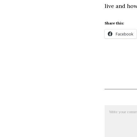
live and how
Share this:
Facebook
Comment