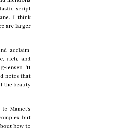
tastic script
ane. I think
e are larger
and acclaim.
e, rich, and
g-Jensen ’11
d notes that
of the beauty
n to Mamet’s
 complex but
about how to