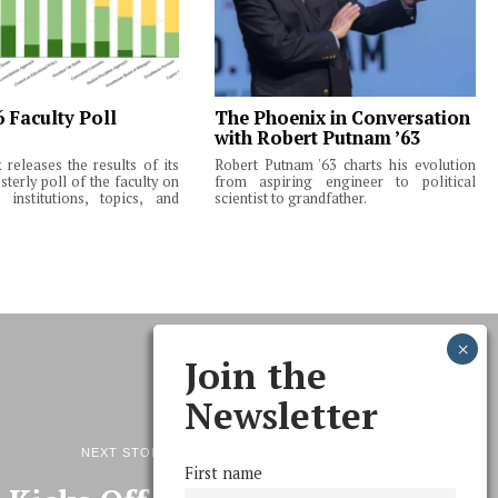
6 Faculty Poll
The Phoenix in Conversation
with Robert Putnam ’63
releases the results of its
Robert Putnam '63 charts his evolution
terly poll of the faculty on
from aspiring engineer to political
institutions, topics, and
scientist to grandfather.
Join the
Newsletter
NEXT STORY
First name