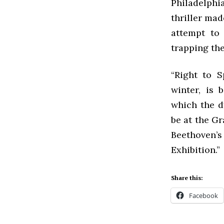
Philadelphi
thriller ma
attempt to
trapping the
“Right to S
winter, is
which the d
be at the Gr
Beethoven’
Exhibition.”
Share this:
Facebook