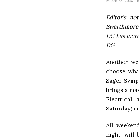
March 28, 2008
Editor’s not
Swarthmore’s
DG has mer
DG.
Another we
choose what
Sager Symp
brings a mas
Electrical
Saturday) a
All weeken
night, will