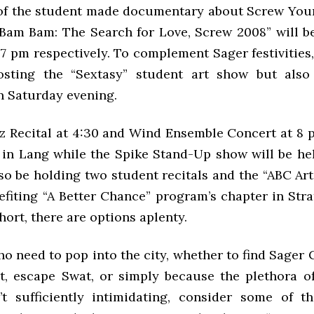
of the student made documentary about Screw Yo
Bam Bam: The Search for Love, Screw 2008” will be
 7 pm respectively. To complement Sager festivities,
osting the “Sextasy” student art show but also
 Saturday evening.
zz Recital at 4:30 and Wind Ensemble Concert at 8 
 in Lang while the Spike Stand-Up show will be hel
so be holding two student recitals and the “ABC Arts
efiting “A Better Chance” program’s chapter in Str
hort, there are options aplenty.
ho need to pop into the city, whether to find Sager
t, escape Swat, or simply because the plethora o
t sufficiently intimidating, consider some of t