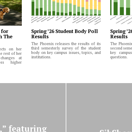
 for
Spring ’26 Student Body Poll
Spring ’2
th The
Results
Results
The Phoenix releases the results of its
The Phoenix 
third semesterly survey of the student
second semes
lects on her
body on key campus issues, topics, and
key campus 
e rest of her
institutions.
questions.
changes at
ss higher
,” featuring