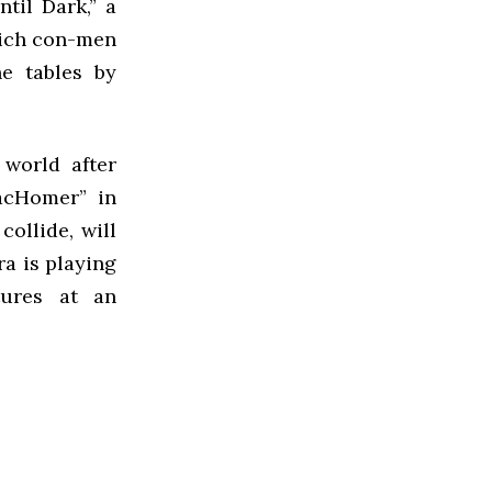
til Dark,” a
hich con-men
e tables by
 world after
acHomer” in
ollide, will
ra is playing
tures at an