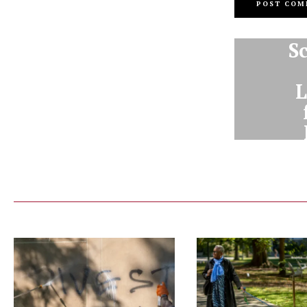
S
L
Dav