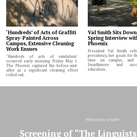
‘Hundreds’ of Acts of Graffiti
Val Smith Sits Down
Spray-Painted Across
Spring Interview wi
Campus, Extensive Cleaning
Phoenix
Work Ensues
President Val Smith ref
presidency, her goals for th
"Hundreds of acts of vandalism"
time on campus, and 
occurred early morning Friday May 1.
Swarthmore and acro
The Phoenix captured the before-and-
education.
after as a significant cleaning effort
rolled out.
PREVIOUS STORY
Screening of “The Linguists