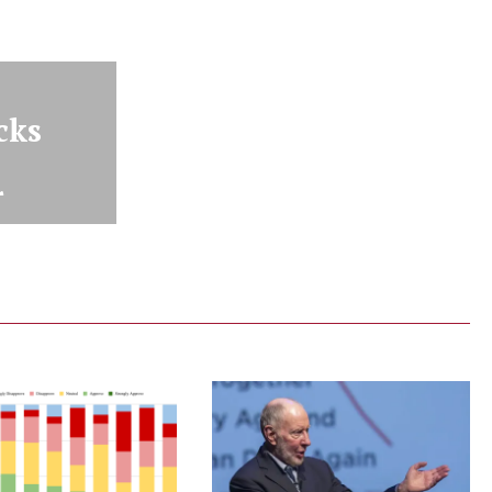
cks
r