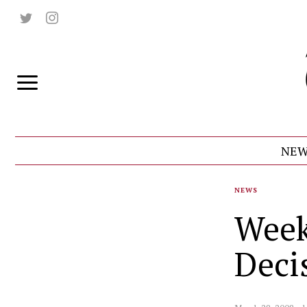
NEW
NEWS
Week
Deci