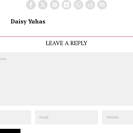
Daisy Yuhas
LEAVE A REPLY
Email
Website