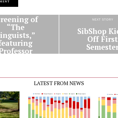
PREVIOUS STORY
creening of
NEXT STORY
“The
SibShop Ki
inguists,”
Off First
featuring
Semeste
Professor
id Harrison
LATEST FROM NEWS