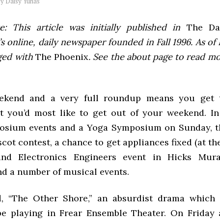
by
Daisy Yuhas
e: This article was initially published in
The Dai
 online, daily newspaper founded in Fall 1996. As of F
ged with
The Phoenix
. See the about page to read m
ekend and a very full roundup means you get 
 you’d most like to get out of your weekend. In
osium events and a Yoga Symposium on Sunday, t
cot contest, a chance to get appliances fixed (at the
 and Electronics Engineers event in Hicks Mu
nd a number of musical events.
d, “The Other Shore,” an absurdist drama which 
 be playing in Frear Ensemble Theater. On Friday