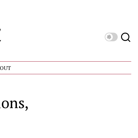
OUT
ons,