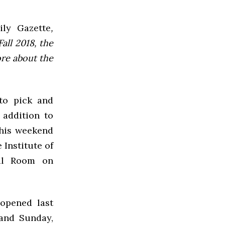
ly Gazette
,
all 2018, the
ore about the
to pick and
 addition to
his weekend
 Institute of
ral Room on
opened last
 and Sunday,