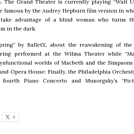
a. The Grand Theater is currently playing “Wait Un
de famous by the Audrey Hepburn film version in w
 take advantage of a blind woman who turns th
m in the dark.
pring” by BalletX, about the reawakening of the
 being performed at the Wilma Theater while “M
ysfunctional worlds of Macbeth and the Simpsons c
and Opera House. Finally, the Philadelphia Orchest
s fourth Piano Concerto and Musorgsky’s “Pic
X