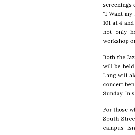
screenings 
“I Want my 
101 at 4 and
not only h
workshop on
Both the Ja
will be held
Lang will al
concert ben
Sunday. In s
For those w
South Stree
campus isn’