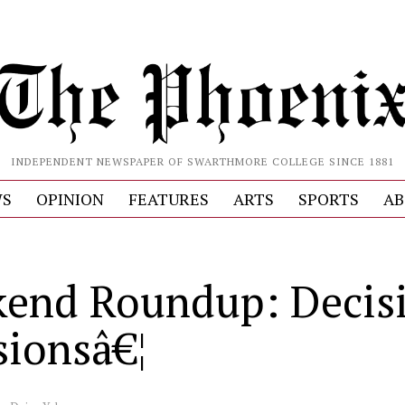
INDEPENDENT NEWSPAPER OF SWARTHMORE COLLEGE SINCE 1881
S
OPINION
FEATURES
ARTS
SPORTS
AB
end Roundup: Decisi
sionsâ€¦