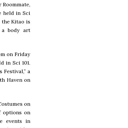
ur Roommate,
 held in Sci
 the Kitao is
 a body art
pm on Friday
d in Sci 101.
 Festival,” a
ath Haven on
 Costumes on
f options on
he events in