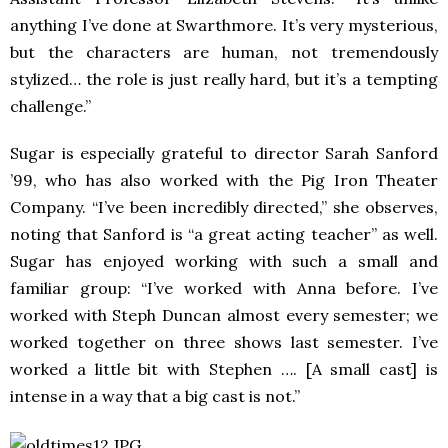
anything I’ve done at Swarthmore. It’s very mysterious,
but the characters are human, not tremendously
stylized… the role is just really hard, but it’s a tempting
challenge.”
Sugar is especially grateful to director Sarah Sanford
’99, who has also worked with the Pig Iron Theater
Company. “I’ve been incredibly directed,” she observes,
noting that Sanford is “a great acting teacher” as well.
Sugar has enjoyed working with such a small and
familiar group: “I’ve worked with Anna before. I’ve
worked with Steph Duncan almost every semester; we
worked together on three shows last semester. I’ve
worked a little bit with Stephen …. [A small cast] is
intense in a way that a big cast is not.”