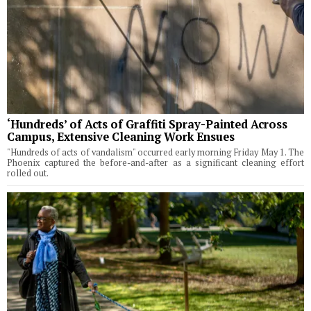
‘Hundreds’ of Acts of Graffiti Spray-Painted Across
Campus, Extensive Cleaning Work Ensues
"Hundreds of acts of vandalism" occurred early morning Friday May 1. The
Phoenix captured the before-and-after as a significant cleaning effort
rolled out.