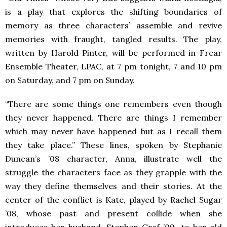
is a play that explores the shifting boundaries of
memory as three characters’ assemble and revive
memories with fraught, tangled results. The play,
written by Harold Pinter, will be performed in Frear
Ensemble Theater, LPAC, at 7 pm tonight, 7 and 10 pm
on Saturday, and 7 pm on Sunday.
“There are some things one remembers even though
they never happened. There are things I remember
which may never have happened but as I recall them
they take place.” These lines, spoken by Stephanie
Duncan’s ’08 character, Anna, illustrate well the
struggle the characters face as they grapple with the
way they define themselves and their stories. At the
center of the conflict is Kate, played by Rachel Sugar
’08, whose past and present collide when she
introduces her husband, Stephen Graf ’09, to her old