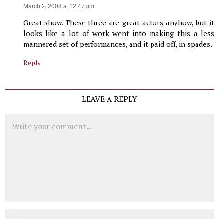
says:
March 2, 2008 at 12:47 pm
Great show. These three are great actors anyhow, but it
looks like a lot of work went into making this a less
mannered set of performances, and it paid off, in spades.
Reply
LEAVE A REPLY
Comment
Name