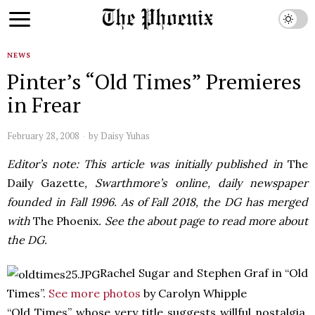
NEWS
Pinter’s “Old Times” Premieres
in Frear
February 28, 2008
by
Daisy Yuhas
Editor’s note: This article was initially published in
The
Daily Gazette
, Swarthmore’s online, daily newspaper
founded in Fall 1996. As of Fall 2018, the DG has merged
with
The Phoenix
. See the about page to read more about
the DG.
Rachel Sugar and Stephen Graf in “Old
Times”.
See more photos
by Carolyn Whipple
“Old Times” whose very title suggests willful nostalgia,