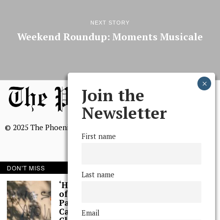
NEXT STORY
Weekend Roundup: Moments Musicale
Join the
Newsletter
© 2025 The Phoenix, All Rights Reserved
First name
DON'T MISS
Last name
BROWSE THE ARCHIVE
‘Hundreds’ of Acts
of Graffiti Spray-
Painted Across
Mission Statement
Campus, Extensive
Email
We, The Phoenix, aim to empower and serve our community