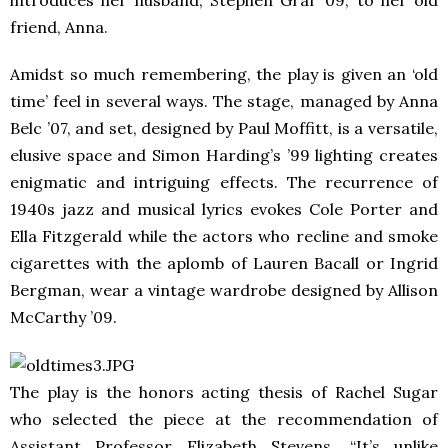
friend, Anna.
Amidst so much remembering, the play is given an ‘old
time’ feel in several ways. The stage, managed by Anna
Belc ’07, and set, designed by Paul Moffitt, is a versatile,
elusive space and Simon Harding’s ’99 lighting creates
enigmatic and intriguing effects. The recurrence of
1940s jazz and musical lyrics evokes Cole Porter and
Ella Fitzgerald while the actors who recline and smoke
cigarettes with the aplomb of Lauren Bacall or Ingrid
Bergman, wear a vintage wardrobe designed by Allison
McCarthy ’09.
The play is the honors acting thesis of Rachel Sugar
who selected the piece at the recommendation of
Assistant Professor Elizabeth Stevens. “It’s unlike