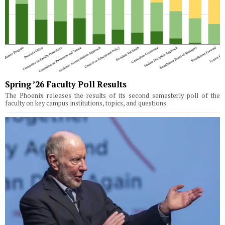
Spring ’26 Faculty Poll Results
The Phoenix releases the results of its second semesterly poll of the
faculty on key campus institutions, topics, and questions.