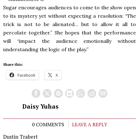
Sugar encourages audiences to come to the show open
to its mystery yet without expecting a resolution: “The
trick is not to be alienated… but to allow it all to
percolate together.” She hopes that the performance
will “impact the audience emotionally without
understanding the logic of the play.”
Share this:
Facebook
X
Daisy Yuhas
0 COMMENTS
LEAVE A REPLY
Dustin Trabert