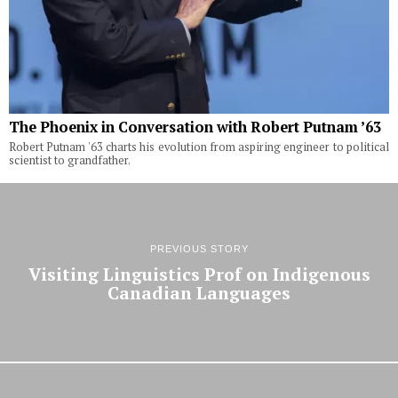
The Phoenix in Conversation with Robert Putnam ’63
Robert Putnam '63 charts his evolution from aspiring engineer to political
scientist to grandfather.
PREVIOUS STORY
Visiting Linguistics Prof on Indigenous
Canadian Languages