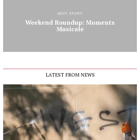
NEXT STORY
Weekend Roundup: Moments
Musicale
LATEST FROM NEWS