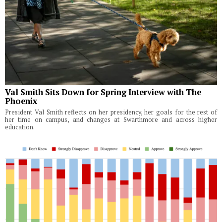
Val Smith Sits Down for Spring Interview with The
Phoenix
President Val Smith reflects on her presidency, her goals for the rest of
her time on campus, and changes at Swarthmore and across higher
education.