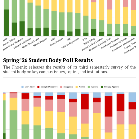
Spring ’26 Student Body Poll Results
The Phoenix releases the results of its third semesterly survey of the
student body on key campus issues, topics, and institutions.