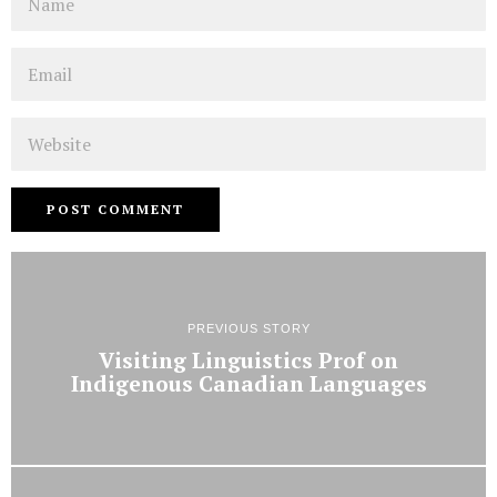
Email
Website
PREVIOUS STORY
Visiting Linguistics Prof on
Indigenous Canadian Languages