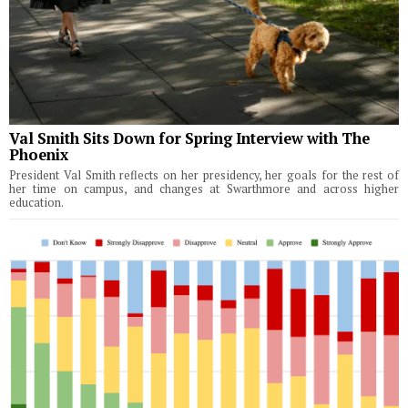
Val Smith Sits Down for Spring Interview with The
Phoenix
President Val Smith reflects on her presidency, her goals for the rest of
her time on campus, and changes at Swarthmore and across higher
education.