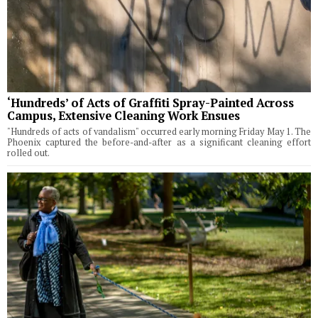
‘Hundreds’ of Acts of Graffiti Spray-Painted Across
Campus, Extensive Cleaning Work Ensues
"Hundreds of acts of vandalism" occurred early morning Friday May 1. The
Phoenix captured the before-and-after as a significant cleaning effort
rolled out.