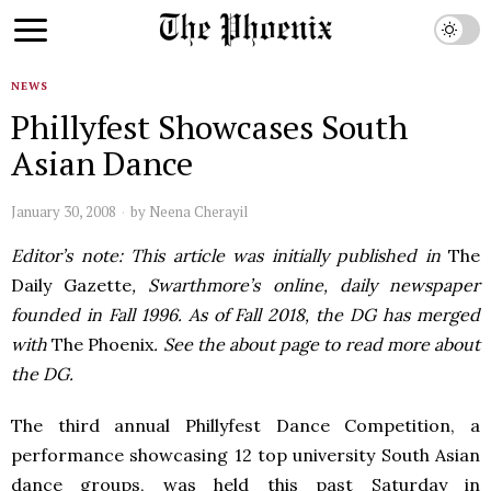
NEWS
Phillyfest Showcases South
Asian Dance
January 30, 2008
by
Neena Cherayil
Editor’s note: This article was initially published in
The
Daily Gazette
, Swarthmore’s online, daily newspaper
founded in Fall 1996. As of Fall 2018, the DG has merged
with
The Phoenix
. See the about page to read more about
the DG.
The third annual Phillyfest Dance Competition, a
performance showcasing 12 top university South Asian
dance groups, was held this past Saturday in