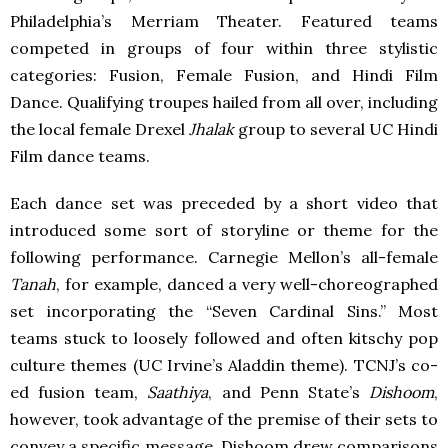
Philadelphia’s Merriam Theater. Featured teams
competed in groups of four within three stylistic
categories: Fusion, Female Fusion, and Hindi Film
Dance. Qualifying troupes hailed from all over, including
the local female Drexel
Jhalak
group to several UC Hindi
Film dance teams.
Each dance set was preceded by a short video that
introduced some sort of storyline or theme for the
following performance. Carnegie Mellon’s all-female
Tanah
, for example, danced a very well-choreographed
set incorporating the “Seven Cardinal Sins.” Most
teams stuck to loosely followed and often kitschy pop
culture themes (UC Irvine’s Aladdin theme). TCNJ’s co-
ed fusion team,
Saathiya
, and Penn State’s
Dishoom
,
however, took advantage of the premise of their sets to
convey a specific message. Dishoom drew comparisons