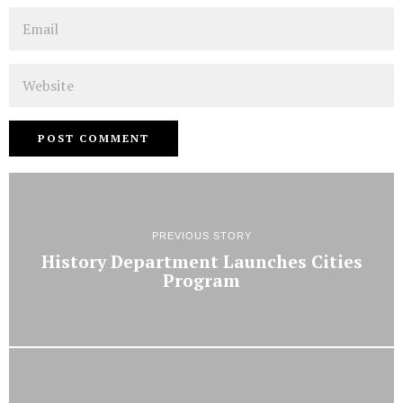
Email
Website
PREVIOUS STORY
History Department Launches Cities
Program