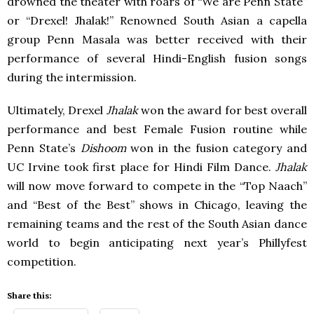
drowned the theater with roars of “We are Penn State”
or “Drexel! Jhalak!” Renowned South Asian a capella
group Penn Masala was better received with their
performance of several Hindi-English fusion songs
during the intermission.
Ultimately, Drexel
Jhalak
won the award for best overall
performance and best Female Fusion routine while
Penn State’s
Dishoom
won in the fusion category and
UC Irvine took first place for Hindi Film Dance.
Jhalak
will now move forward to compete in the “Top Naach”
and “Best of the Best” shows in Chicago, leaving the
remaining teams and the rest of the South Asian dance
world to begin anticipating next year’s Phillyfest
competition.
Share this: