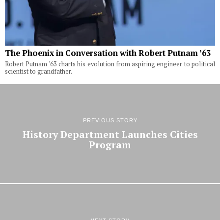
The Phoenix in Conversation with Robert Putnam ’63
Robert Putnam '63 charts his evolution from aspiring engineer to political
scientist to grandfather.
PREVIOUS STORY
History Department Launches Cities
Program