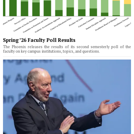
Spring ’26 Faculty Poll Results
The Phoenix releases the results of its second semesterly poll of the
faculty on key campus institutions, topics, and questions.