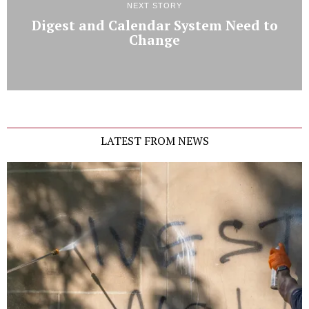
NEXT STORY
Digest and Calendar System Need to
Change
LATEST FROM NEWS