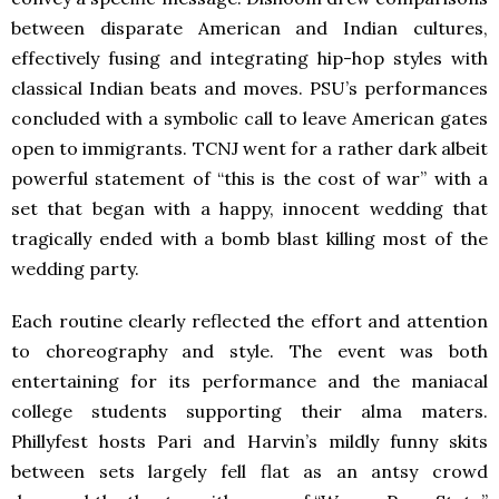
between disparate American and Indian cultures,
effectively fusing and integrating hip-hop styles with
classical Indian beats and moves. PSU’s performances
concluded with a symbolic call to leave American gates
open to immigrants. TCNJ went for a rather dark albeit
powerful statement of “this is the cost of war” with a
set that began with a happy, innocent wedding that
tragically ended with a bomb blast killing most of the
wedding party.
Each routine clearly reflected the effort and attention
to choreography and style. The event was both
entertaining for its performance and the maniacal
college students supporting their alma maters.
Phillyfest hosts Pari and Harvin’s mildly funny skits
between sets largely fell flat as an antsy crowd