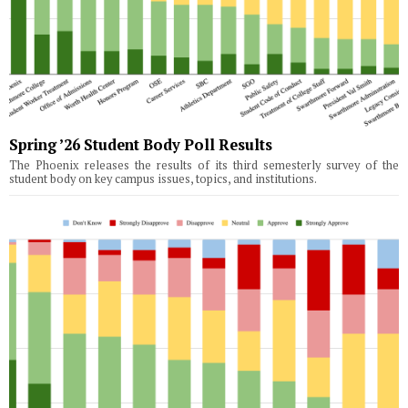
Spring ’26 Student Body Poll Results
The Phoenix releases the results of its third semesterly survey of the
student body on key campus issues, topics, and institutions.