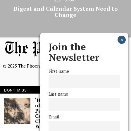
NEXT STORY
Digest and Calendar System Need to
Change
Join the
Newsletter
© 2025 The Phoenix, All Rights Reserved
First name
DON'T MISS
Last name
BROWSE THE ARCHIVE
‘Hundreds’ of Acts
of Graffiti Spray-
Painted Across
Mission Statement
Campus, Extensive
Email
We, The Phoenix, aim to empower and serve our community
Cleaning Work
through timely and relevant coverage, continually striving for
Ensues