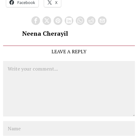
Facebook
X
Neena Cherayil
LEAVE A REPLY
Comment
Name