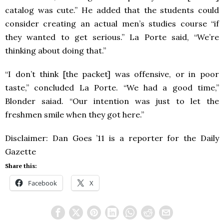
catalog was cute.” He added that the students could
consider creating an actual men’s studies course “if
they wanted to get serious.” La Porte said, “We’re
thinking about doing that.”
“I don’t think [the packet] was offensive, or in poor
taste,” concluded La Porte. “We had a good time,”
Blonder saiad. “Our intention was just to let the
freshmen smile when they got here.”
Disclaimer: Dan Goes ’11 is a reporter for the Daily
Gazette
Share this:
Facebook
X