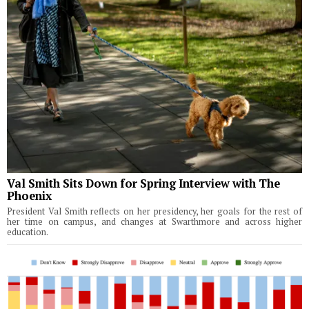
Val Smith Sits Down for Spring Interview with The
Phoenix
President Val Smith reflects on her presidency, her goals for the rest of
her time on campus, and changes at Swarthmore and across higher
education.