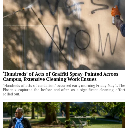
‘Hundreds’ of Acts of Graffiti Spray-Painted Across
Campus, Extensive Cleaning Work Ensues
"Hundreds of acts of vandalism" occurred early morning Friday May 1. The
Phoenix captured the before-and-after as a significant cleaning effort
rolled out.