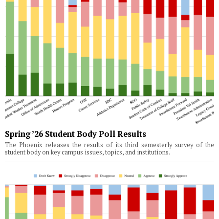
Spring ’26 Student Body Poll Results
The Phoenix releases the results of its third semesterly survey of the
student body on key campus issues, topics, and institutions.