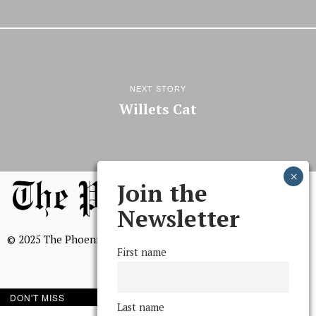
NEXT STORY
Willets Cat
Join the
Newsletter
© 2025 The Phoenix, All Rights Reserved
First name
DON'T MISS
Last name
BROWSE THE ARCHIVE