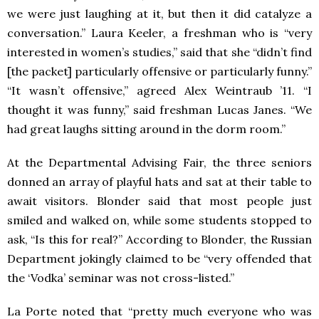
we were just laughing at it, but then it did catalyze a
conversation.” Laura Keeler, a freshman who is “very
interested in women’s studies,” said that she “didn’t find
[the packet] particularly offensive or particularly funny.”
“It wasn’t offensive,” agreed Alex Weintraub ’11. “I
thought it was funny,” said freshman Lucas Janes. “We
had great laughs sitting around in the dorm room.”
At the Departmental Advising Fair, the three seniors
donned an array of playful hats and sat at their table to
await visitors. Blonder said that most people just
smiled and walked on, while some students stopped to
ask, “Is this for real?” According to Blonder, the Russian
Department jokingly claimed to be “very offended that
the ‘Vodka’ seminar was not cross-listed.”
La Porte noted that “pretty much everyone who was