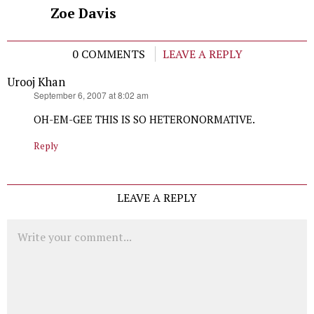
Zoe Davis
0 COMMENTS
LEAVE A REPLY
Urooj Khan
says:
September 6, 2007 at 8:02 am
OH-EM-GEE THIS IS SO HETERONORMATIVE.
Reply
LEAVE A REPLY
Comment