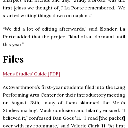
first [class we thought of],” La Porte remembered. “We
started writing things down on napkins.”
“We did a lot of editing afterwards,” said Blonder. La
Porte added that the project “kind of sat dormant until
this year.”
Files
Mens Studies’ Guide [PDF]
As Swarthmore’s first-year students filed into the Lang
Performing Arts Center for their introductory meeting
on August 28th, many of them skimmed the Men’s
Studies mailing. Much confusion and hilarity ensued. “I
believed it,” confessed Dan Goes ’11. “I read [the packet]
over with my roommate,” said Valerie Clark ’11. “At first