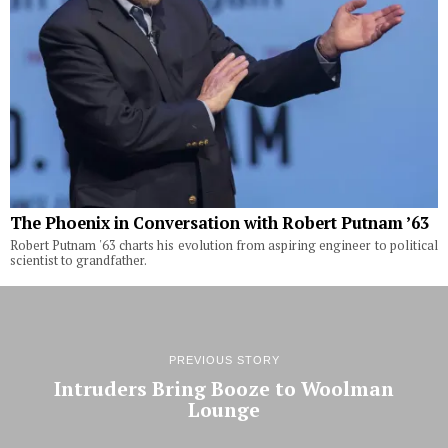
The Phoenix in Conversation with Robert Putnam ’63
Robert Putnam '63 charts his evolution from aspiring engineer to political
scientist to grandfather.
PREVIOUS STORY
Intruders Bring Booze to Woolman
Lounge