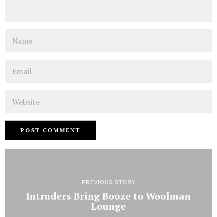
Name
Email
Website
PREVIOUS STORY
Intruders Bring Booze to Woolman
Lounge