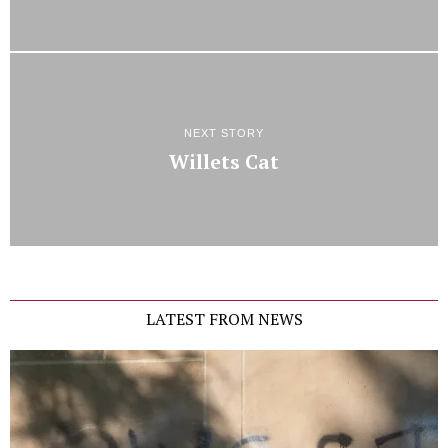
NEXT STORY
Willets Cat
LATEST FROM NEWS