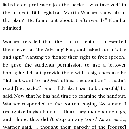
listed as a professor [on the packet] was involved” in
the project. Did registrar Martin Warner know about
the plan? “He found out about it afterwards,” Blonder
admited.
Warner recalled that the trio of seniors “presented
themselves at the Advising Fair, and asked for a table
and sign.” Wanting to “honor their right to free speech,”
he gave the students permission to use a leftover
booth; he did not provide them with a sign because he
“did not want to suggest official recognition.” “I hadn’t
read [the packet], and I felt like I had to be careful,” he
said. Now that he has had time to examine the handout,
Warner responded to the content saying “As a man, I
recognize boyish humor. I think they made some digs,
and I hope they didn’t step on any toes.” As an aside,
Warner said, “I thought their parody of the [course]