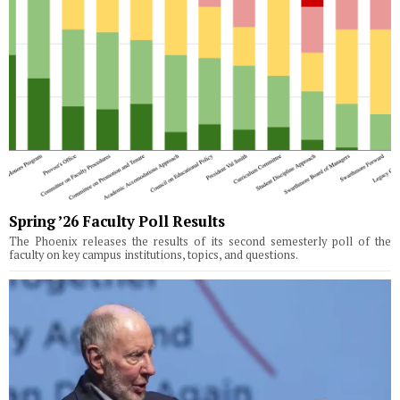
Spring ’26 Faculty Poll Results
The Phoenix releases the results of its second semesterly poll of the
faculty on key campus institutions, topics, and questions.