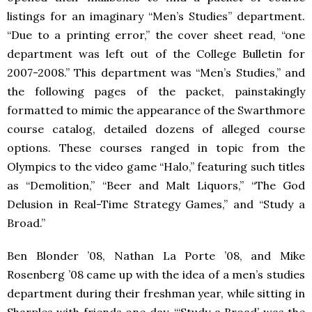
listings for an imaginary “Men’s Studies” department.
“Due to a printing error,” the cover sheet read, “one
department was left out of the College Bulletin for
2007-2008.” This department was “Men’s Studies,” and
the following pages of the packet, painstakingly
formatted to mimic the appearance of the Swarthmore
course catalog, detailed dozens of alleged course
options. These courses ranged in topic from the
Olympics to the video game “Halo,” featuring such titles
as “Demolition,” “Beer and Malt Liquors,” “The God
Delusion in Real-Time Strategy Games,” and “Study a
Broad.”
Ben Blonder ’08, Nathan La Porte ’08, and Mike
Rosenberg ’08 came up with the idea of a men’s studies
department during their freshman year, while sitting in
Sharples with friends one day. “‘Study a Broad’ was the