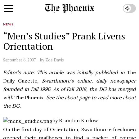
NEWS
“Men’s Studies” Prank Livens
Orientation
September 6, 2007
by
Zoe Davis
Editor’s note: This article was initially published in
The
Daily Gazette
, Swarthmore’s online, daily newspaper
founded in Fall 1996. As of Fall 2018, the DG has merged
with
The Phoenix
. See the about page to read more about
the DG.
by Brandon Karlow
On the first day of Orientation, Swarthmore freshmen
opened their mailboxes to find a packet of course