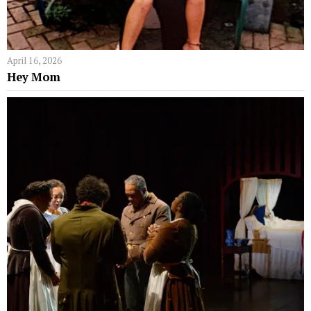
April 16, 2026
Hey Mom