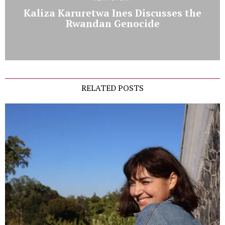
Kaliza Karuretwa Ines Discusses the
Rwandan Genocide
RELATED POSTS