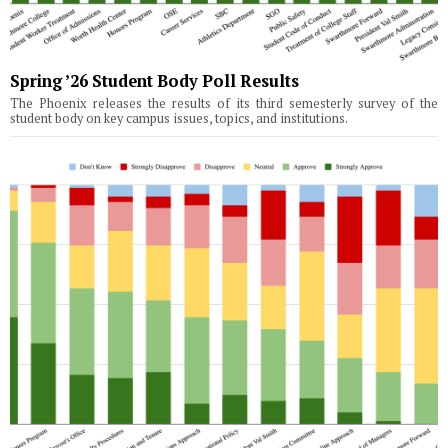
Spring ’26 Student Body Poll Results
The Phoenix releases the results of its third semesterly survey of the
student body on key campus issues, topics, and institutions.