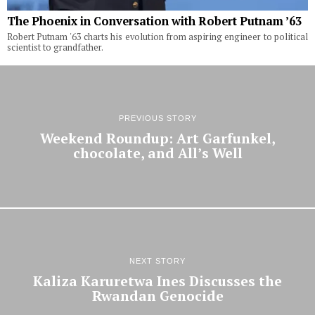
The Phoenix in Conversation with Robert Putnam ’63
Robert Putnam '63 charts his evolution from aspiring engineer to political
scientist to grandfather.
PREVIOUS STORY
Weekend Roundup: Art Garfunkel,
chocolate, and All’s Well
NEXT STORY
Kaliza Karuretwa Ines Discusses the
Rwandan Genocide