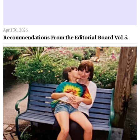
April 30, 2026
Recommendations From the Editorial Board Vol 5.