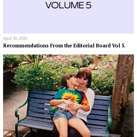
April 30, 2026
Recommendations From the Editorial Board Vol 5.