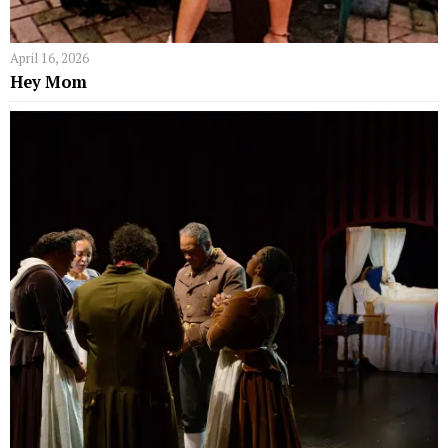
April 16, 2026
Hey Mom