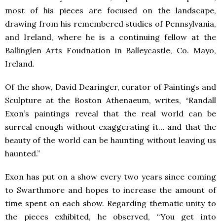
most of his pieces are focused on the landscape,
drawing from his remembered studies of Pennsylvania,
and Ireland, where he is a continuing fellow at the
Ballinglen Arts Foudnation in Balleycastle, Co. Mayo,
Ireland.
Of the show, David Dearinger, curator of Paintings and
Sculpture at the Boston Athenaeum, writes, “Randall
Exon’s paintings reveal that the real world can be
surreal enough without exaggerating it… and that the
beauty of the world can be haunting without leaving us
haunted.”
Exon has put on a show every two years since coming
to Swarthmore and hopes to increase the amount of
time spent on each show. Regarding thematic unity to
the pieces exhibited, he observed, “You get into