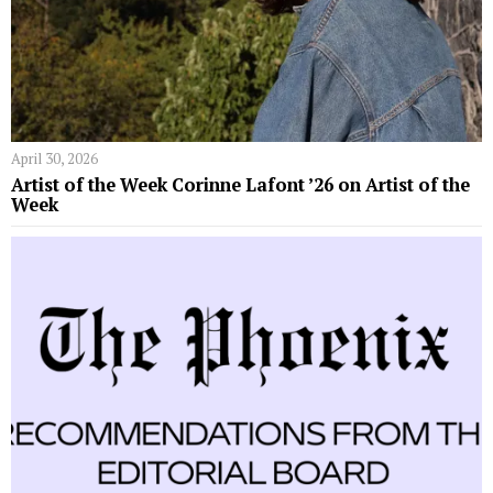
April 30, 2026
Artist of the Week Corinne Lafont ’26 on Artist of the
Week