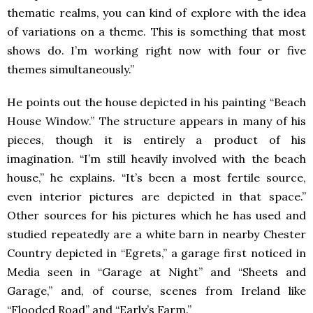
thematic realms, you can kind of explore with the idea
of variations on a theme. This is something that most
shows do. I’m working right now with four or five
themes simultaneously.”
He points out the house depicted in his painting “Beach
House Window.” The structure appears in many of his
pieces, though it is entirely a product of his
imagination. “I’m still heavily involved with the beach
house,” he explains. “It’s been a most fertile source,
even interior pictures are depicted in that space.”
Other sources for his pictures which he has used and
studied repeatedly are a white barn in nearby Chester
Country depicted in “Egrets,” a garage first noticed in
Media seen in “Garage at Night” and “Sheets and
Garage,” and, of course, scenes from Ireland like
“Flooded Road” and “Early’s Farm.”