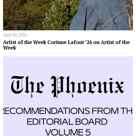
April 30, 2026
Artist of the Week Corinne Lafont ’26 on Artist of the
Week