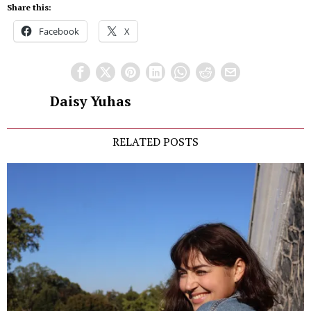
Share this:
Facebook
X
Daisy Yuhas
RELATED POSTS