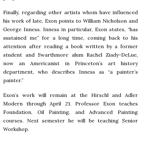
Finally, regarding other artists whom have influenced
his work of late, Exon points to William Nicholson and
George Inness. Inness in particular, Exon states, “has
sustained me” for a long time, coming back to his
attention after reading a book written by a former
student and Swarthmore alum Rachel Ziady-DeLue,
now an Americanist in Princeton’s art history
department, who describes Inness as “a painter’s
painter.”
Exon’s work will remain at the Hirschl and Adler
Modern through April 21. Professor Exon teaches
Foundation, Oil Painting, and Advanced Painting
courses. Next semester he will be teaching Senior
Workshop.