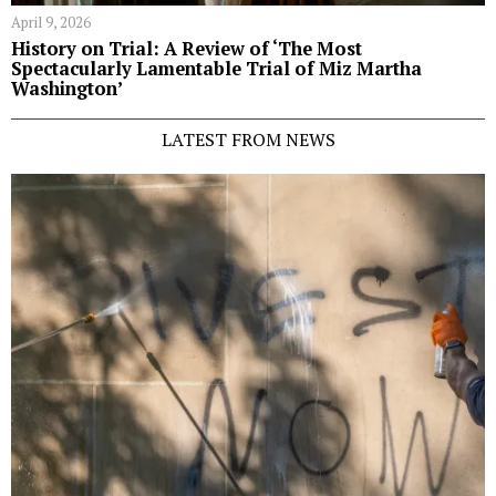
April 9, 2026
History on Trial: A Review of ‘The Most
Spectacularly Lamentable Trial of Miz Martha
Washington’
LATEST FROM NEWS