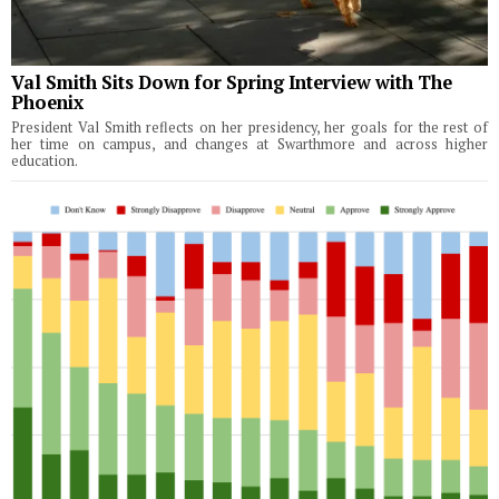
Val Smith Sits Down for Spring Interview with The
Phoenix
President Val Smith reflects on her presidency, her goals for the rest of
her time on campus, and changes at Swarthmore and across higher
education.