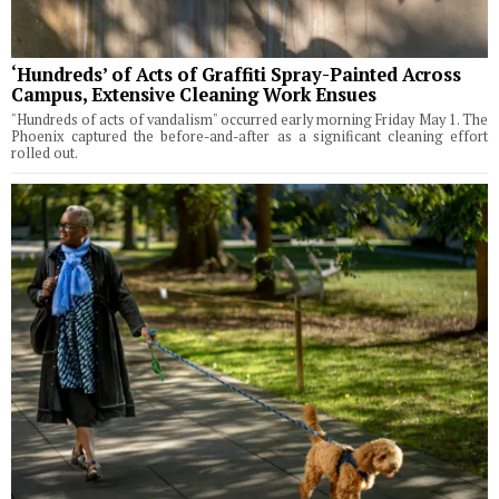
‘Hundreds’ of Acts of Graffiti Spray-Painted Across
Campus, Extensive Cleaning Work Ensues
"Hundreds of acts of vandalism" occurred early morning Friday May 1. The
Phoenix captured the before-and-after as a significant cleaning effort
rolled out.