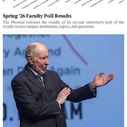
Spring ’26 Faculty Poll Results
The Phoenix releases the results of its second semesterly poll of the
faculty on key campus institutions, topics, and questions.