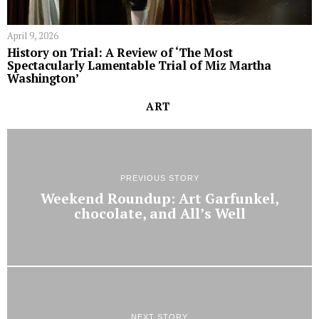
April 9, 2026
History on Trial: A Review of ‘The Most
Spectacularly Lamentable Trial of Miz Martha
Washington’
ART
PREVIOUS STORY
Weekend Roundup: Art Garfunkel,
chocolate, and All’s Well
NEXT STORY