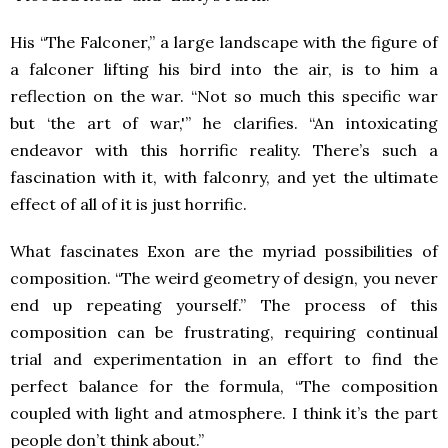
His “The Falconer,” a large landscape with the figure of
a falconer lifting his bird into the air, is to him a
reflection on the war. “Not so much this specific war
but ‘the art of war,'” he clarifies. “An intoxicating
endeavor with this horrific reality. There’s such a
fascination with it, with falconry, and yet the ultimate
effect of all of it is just horrific.
What fascinates Exon are the myriad possibilities of
composition. “The weird geometry of design, you never
end up repeating yourself.” The process of this
composition can be frustrating, requiring continual
trial and experimentation in an effort to find the
perfect balance for the formula, “The composition
coupled with light and atmosphere. I think it’s the part
people don’t think about.”