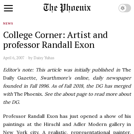
NEWS
College Corner: Artist and
professor Randall Exon
April 6, 2007
by
Daisy Yuhas
Editor’s note: This article was initially published in
The
Daily Gazette
, Swarthmore’s online, daily newspaper
founded in Fall 1996. As of Fall 2018, the DG has merged
with
The Phoenix
. See the about page to read more about
the DG.
Professor Randall Exon has just opened a show of his
paintings at the Hirschl and Adler Modern gallery in
New York city. A realistic, representational painter,