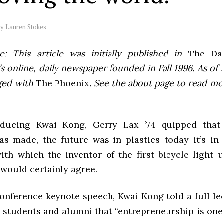
by
Lauren Stokes
e: This article was initially published in
The Dai
 online, daily newspaper founded in Fall 1996. As of F
ged with
The Phoenix
. See the about page to read m
oducing Kwai Kong, Gerry Lax ’74 quipped tha
s made, the future was in plastics–today it’s in b
ith which the inventor of the first bicycle light 
 would certainly agree.
onference keynote speech, Kwai Kong told a full le
students and alumni that “entrepreneurship is one