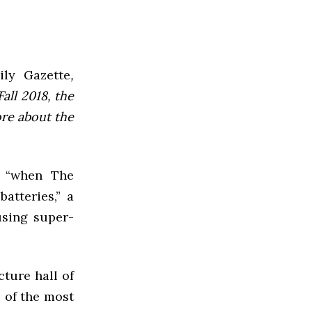
ly Gazette
,
all 2018, the
ore about the
t “when The
atteries,” a
using super-
cture hall of
 of the most