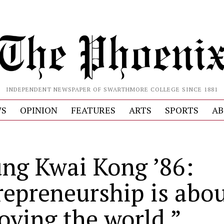
INDEPENDENT NEWSPAPER OF SWARTHMORE COLLEGE SINCE 1881
S
OPINION
FEATURES
ARTS
SPORTS
AB
ng Kwai Kong ’86:
repreneurship is abo
oving the world.”