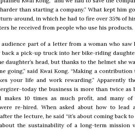
xplained Kwai Kong, “and we had to save the compa
harder than starting a company.” What kept him g
t turn-around, in which he had to fire over 35% of h
tters he received from people who use his products.
 audience part of a letter from a woman who saw
y back a pick-up truck into her bike-riding daughte
e daughter’s head, but thanks to the helmet she wa
 me going,” said Kwai Kong. “Making a contribution 
es your life and work rewarding.” Apparently th
nergizer–today the business is more than twice as b
d makes 10 times as much profit, and many of t
were re-hired. When asked about how to lead a
fter the lecture, he said “it’s about coming back t
 about the sustainability of a long-term mission 