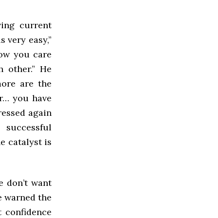
ving current
s very easy,”
now you care
 other.” He
more are the
ur… you have
ressed again
 successful
e catalyst is
e don’t want
He warned the
t confidence