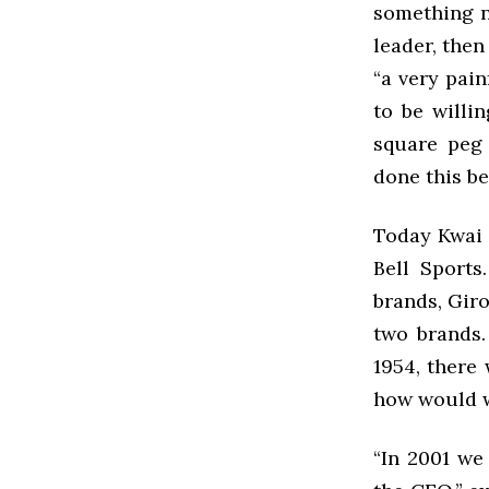
something n
leader, then
“a very pain
to be willi
square peg
done this be
Today Kwai K
Bell Sports
brands, Gir
two brands.
1954, there
how would w
“In 2001 we