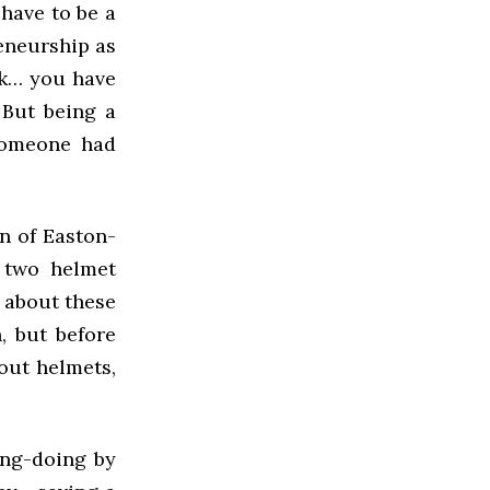
have to be a
reneurship as
ork… you have
 But being a
someone had
on of Easton-
p two helmet
 about these
, but before
out helmets,
ong-doing by