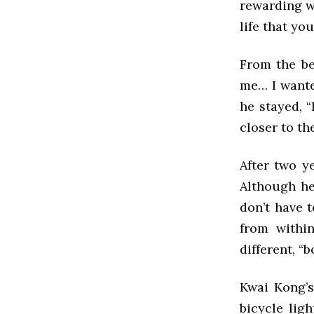
rewarding wa
life that yo
From the be
me… I wanted
he stayed, 
closer to th
After two ye
Although he
don’t have 
from withi
different, “
Kwai Kong’s
bicycle lig