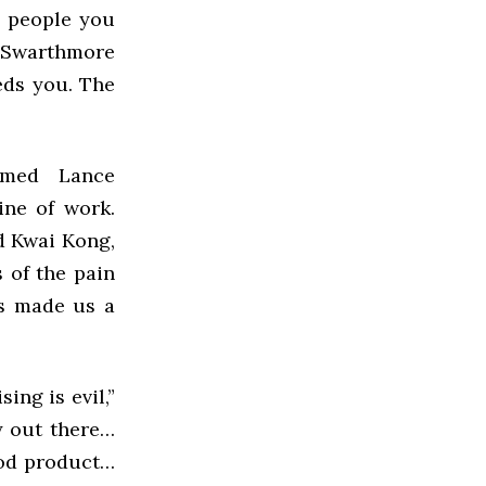
e people you
e Swarthmore
eds you. The
amed Lance
ine of work.
d Kwai Kong,
 of the pain
as made us a
ng is evil,”
y out there…
good product…