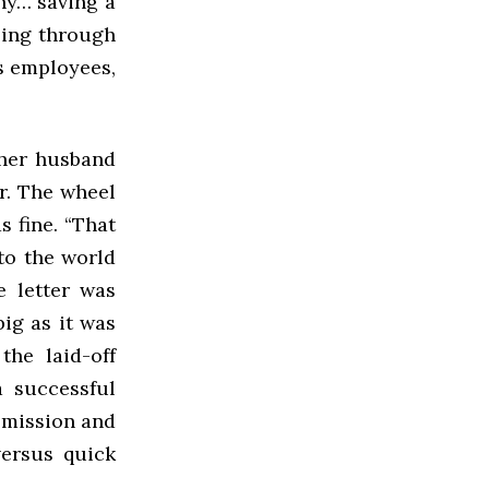
ny… saving a
oing through
is employees,
 her husband
r. The wheel
s fine. “That
to the world
e letter was
ig as it was
he laid-off
 successful
o mission and
versus quick