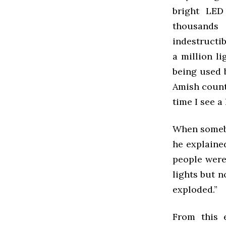
bright LED
thousands
indestructib
a million li
being used 
Amish countr
time I see a 
When somebo
he explaine
people were
lights but 
exploded.”
From this 