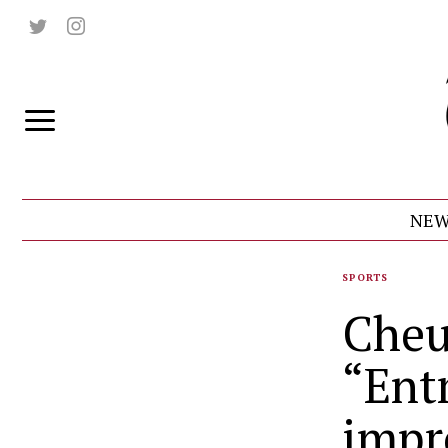
NEW
SPORTS
Cheu
“Ent
impr