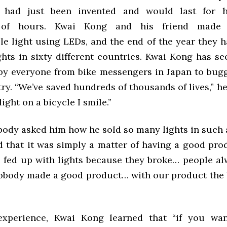
 had just been invented and would last for 
 of hours. Kwai Kong and his friend made a
le light using LEDs, and the end of the year they 
ghts in sixty different countries. Kwai Kong has se
by everyone from bike messengers in Japan to bugg
y. “We’ve saved hundreds of thousands of lives,” he
light on a bicycle I smile.”
dy asked him how he sold so many lights in such a
d that it was simply a matter of having a good prod
 fed up with lights because they broke… people a
nobody made a good product… with our product the 
experience, Kwai Kong learned that “if you wan