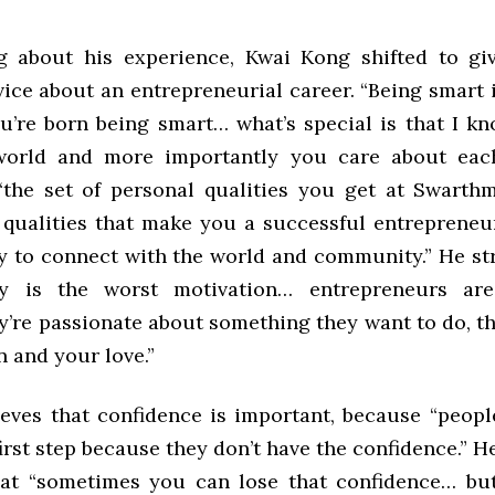
ng about his experience, Kwai Kong shifted to gi
ice about an entrepreneurial career. “Being smart i
ou’re born being smart… what’s special is that I k
world and more importantly you care about each
“the set of personal qualities you get at Swarth
 qualities that make you a successful entreprene
ay to connect with the world and community.” He st
y is the worst motivation… entrepreneurs are
’re passionate about something they want to do, th
 and your love.”
ieves that confidence is important, because “peopl
first step because they don’t have the confidence.” 
at “sometimes you can lose that confidence… bu