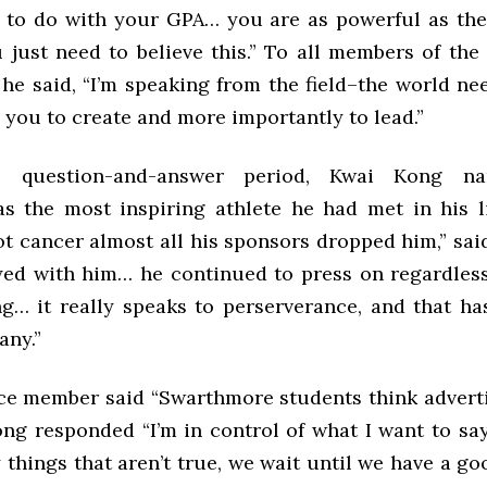
 to do with your GPA… you are as powerful as th
u just need to believe this.” To all members of th
he said, “I’m speaking from the field–the world ne
 you to create and more importantly to lead.”
e question-and-answer period, Kwai Kong n
s the most inspiring athlete he had met in his l
t cancer almost all his sponsors dropped him,” sai
yed with him… he continued to press on regardless
ng… it really speaks to perserverance, and that h
any.”
e member said “Swarthmore students think advertisi
ng responded “I’m in control of what I want to sa
 things that aren’t true, we wait until we have a 