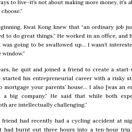
ys to live–it’s not about making more money, it’s a
u choose.”
ginning, Kwai Kong knew that “an ordinary job jus
 to do great things.” He worked in an office, and he
“I was going to be swallowed up… I wasn’t interest
e window.”
ars, he quit and joined a friend to create a start
 started his entrepreneurial career with a risky st
to mortgage your parents’ house… I also [was an e
n a big company.” He said that while both expe
both are intellectually challenging.”
 friend had recently had a cycling accident at ni
ht had burnt out three hours into a ten-hour trip