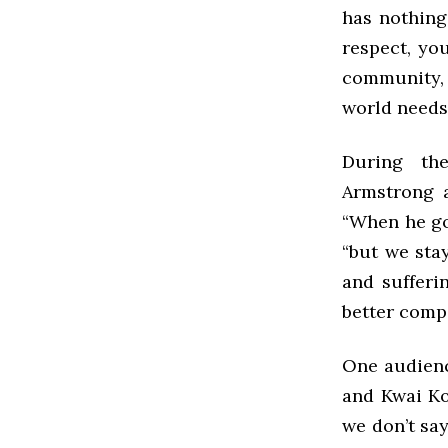
has nothing
respect, yo
community, 
world needs
During th
Armstrong a
“When he go
“but we sta
and sufferi
better comp
One audienc
and Kwai Ko
we don’t say