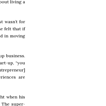
bout living a
t wasn’t for
 felt that if
ed in moving
-up business.
art-up, “you
ntrepreneur]
riences are
ght when his
. The super-