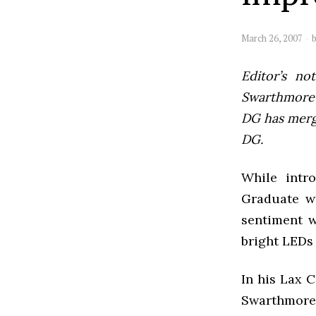
March 26, 2007
Editor’s not
Swarthmore’s
DG has mer
DG.
While intr
Graduate wa
sentiment w
bright LEDs
In his Lax C
Swarthmore 