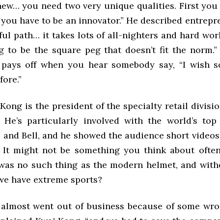
ew… you need two very unique qualities. First you 
 you have to be an innovator.” He described entrep
ful path… it takes lots of all-nighters and hard w
ng to be the square peg that doesn’t fit the norm.”
 pays off when you hear somebody say, “I wish 
fore.”
ong is the president of the specialty retail divisi
. He’s particularly involved with the world’s to
o and Bell, and he showed the audience short videos
 It might not be something you think about often
 was no such thing as the modern helmet, and with
e have extreme sports?
 almost went out of business because of some wr