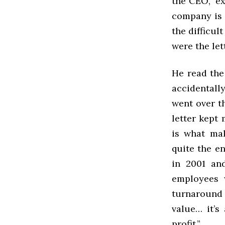
the CEO,” e
company is 
the difficul
were the le
He read the
accidentall
went over th
letter kept
is what mak
quite the e
in 2001 an
employees 
turnaround a
value… it’s
profit.”