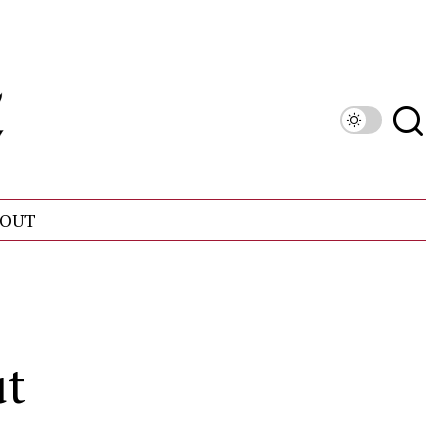
OUT
ut