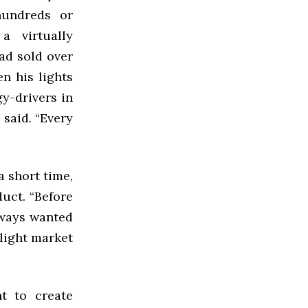
hundreds or
 virtually
had sold over
en his lights
y-drivers in
 said. “Every
 short time,
uct. “Before
lways wanted
light market
t to create