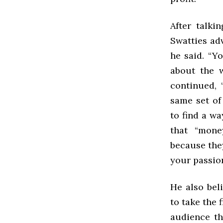
After talki
Swatties adv
he said. “Y
about the 
continued, 
same set of
to find a w
that “mone
because they
your passion
He also bel
to take the 
audience th