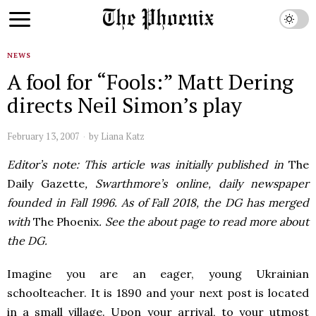
NEWS
A fool for “Fools:” Matt Dering
directs Neil Simon’s play
February 13, 2007
by
Liana Katz
Editor’s note: This article was initially published in
The
Daily Gazette
, Swarthmore’s online, daily newspaper
founded in Fall 1996. As of Fall 2018, the DG has merged
with
The Phoenix
. See the about page to read more about
the DG.
Imagine you are an eager, young Ukrainian
schoolteacher. It is 1890 and your next post is located
in a small village. Upon your arrival, to your utmost