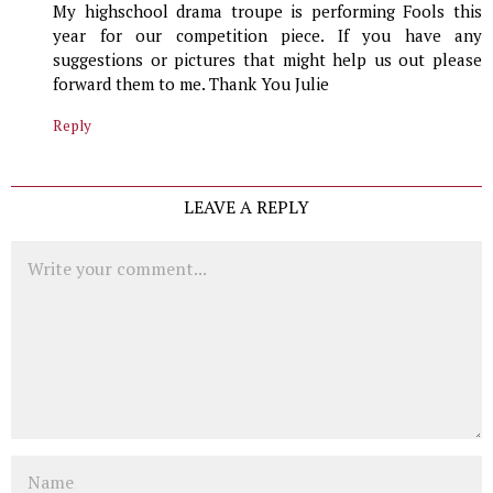
My highschool drama troupe is performing Fools this
year for our competition piece. If you have any
suggestions or pictures that might help us out please
forward them to me. Thank You Julie
Reply
LEAVE A REPLY
Comment
Name