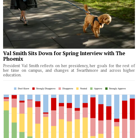
Val Smith Sits Down for Spring Interview with The
Phoenix
President Val Smith reflects on her presidency, her goals for the rest of
her time on campus, and changes at Swarthmore and across higher
education.