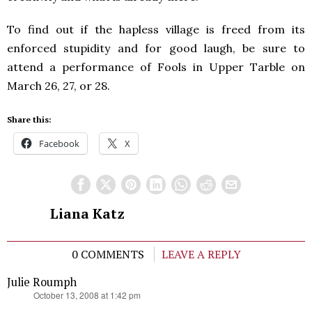
To find out if the hapless village is freed from its
enforced stupidity and for good laugh, be sure to
attend a performance of Fools in Upper Tarble on
March 26, 27, or 28.
Share this:
Facebook
X
Liana Katz
0 COMMENTS
LEAVE A REPLY
Julie Roumph
says:
October 13, 2008 at 1:42 pm