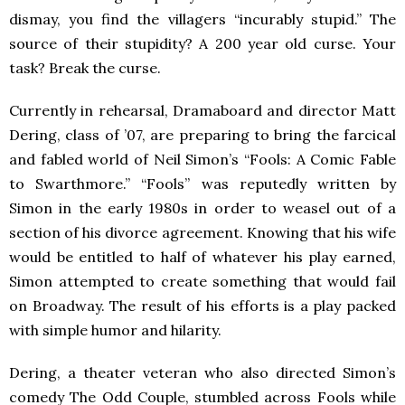
dismay, you find the villagers “incurably stupid.” The
source of their stupidity? A 200 year old curse. Your
task? Break the curse.
Currently in rehearsal, Dramaboard and director Matt
Dering, class of ’07, are preparing to bring the farcical
and fabled world of Neil Simon’s “Fools: A Comic Fable
to Swarthmore.” “Fools” was reputedly written by
Simon in the early 1980s in order to weasel out of a
section of his divorce agreement. Knowing that his wife
would be entitled to half of whatever his play earned,
Simon attempted to create something that would fail
on Broadway. The result of his efforts is a play packed
with simple humor and hilarity.
Dering, a theater veteran who also directed Simon’s
comedy The Odd Couple, stumbled across Fools while