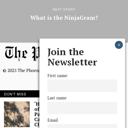
NEXT STORY
What is the NinjaGram?
Join the
Newsletter
© 2025 The Phoenix, All Rights Reserved
First name
DON'T MISS
Last name
BROWSE THE ARCHIVE
‘Hundreds’ of Acts
of Graffiti Spray-
Painted Across
Mission Statement
Campus, Extensive
Email
We, The Phoenix, aim to empower and serve our community
Cleaning Work