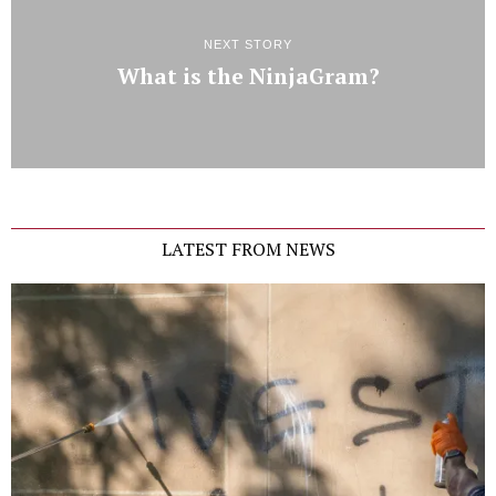
NEXT STORY
What is the NinjaGram?
LATEST FROM NEWS