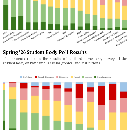
Spring ’26 Student Body Poll Results
The Phoenix releases the results of its third semesterly survey of the
student body on key campus issues, topics, and institutions.