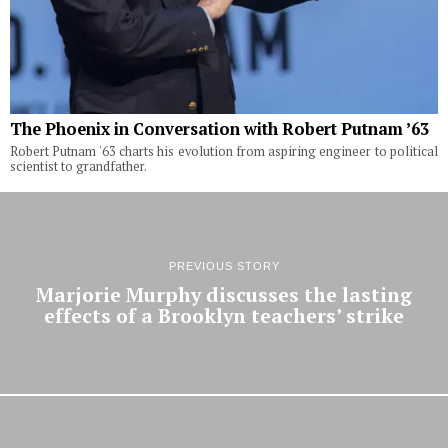
The Phoenix in Conversation with Robert Putnam ’63
Robert Putnam '63 charts his evolution from aspiring engineer to political
scientist to grandfather.
PREVIOUS STORY
Marjorie Murphy discusses the lasting
effects of a Brooklyn teachers’ strike