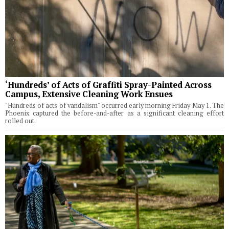
‘Hundreds’ of Acts of Graffiti Spray-Painted Across
Campus, Extensive Cleaning Work Ensues
"Hundreds of acts of vandalism" occurred early morning Friday May 1. The
Phoenix captured the before-and-after as a significant cleaning effort
rolled out.