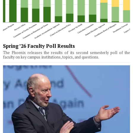
Spring ’26 Faculty Poll Results
The Phoenix releases the results of its second semesterly poll of the
faculty on key campus institutions, topics, and questions.