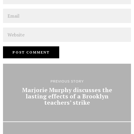
Email
Website
PREVIOUS STORY
Marjorie Murphy discusses the
lasting effects of a Brooklyn
teachers’ strike