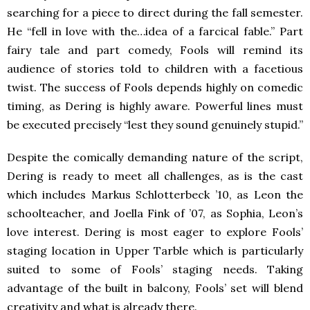
searching for a piece to direct during the fall semester.
He “fell in love with the…idea of a farcical fable.” Part
fairy tale and part comedy, Fools will remind its
audience of stories told to children with a facetious
twist. The success of Fools depends highly on comedic
timing, as Dering is highly aware. Powerful lines must
be executed precisely “lest they sound genuinely stupid.”
Despite the comically demanding nature of the script,
Dering is ready to meet all challenges, as is the cast
which includes Markus Schlotterbeck ’10, as Leon the
schoolteacher, and Joella Fink of ’07, as Sophia, Leon’s
love interest. Dering is most eager to explore Fools’
staging location in Upper Tarble which is particularly
suited to some of Fools’ staging needs. Taking
advantage of the built in balcony, Fools’ set will blend
creativity and what is already there.