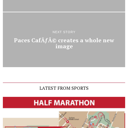
NEXT STORY
Paces CafÃƒÂ© creates a whole new
image
LATEST FROM SPORTS