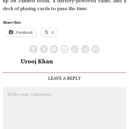
up on canned foods, a battery-powered radio, and a
deck of playing cards to pass the time.
Share this:
Facebook
X
Urooj Khan
LEAVE A REPLY
Comment