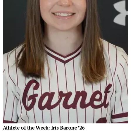
Athlete of the Week: Iris Barone ’26