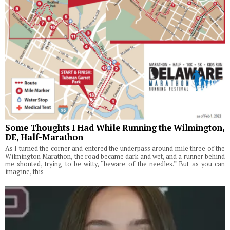
Some Thoughts I Had While Running the Wilmington,
DE, Half-Marathon
As I turned the corner and entered the underpass around mile three of the
Wilmington Marathon, the road became dark and wet, and a runner behind
me shouted, trying to be witty, “beware of the needles.” But as you can
imagine, this