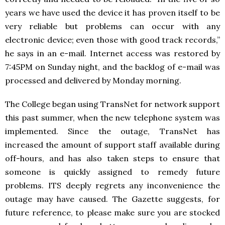
years we have used the device it has proven itself to be
very reliable but problems can occur with any
electronic device; even those with good track records,”
he says in an e-mail. Internet access was restored by
7:45PM on Sunday night, and the backlog of e-mail was
processed and delivered by Monday morning.
The College began using TransNet for network support
this past summer, when the new telephone system was
implemented. Since the outage, TransNet has
increased the amount of support staff available during
off-hours, and has also taken steps to ensure that
someone is quickly assigned to remedy future
problems. ITS deeply regrets any inconvenience the
outage may have caused. The Gazette suggests, for
future reference, to please make sure you are stocked