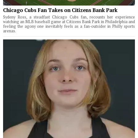
Chicago Cubs Fan Takes on Citizens Bank Park
Sydeny Ross, a steadfast Chicago Cubs fan, recounts her experience
watching an MLB baseball game at Citizens Bank Park in Philadelphia and
feeling the agony one inevitably feels as a fan-outsider in Philly sports
arenas.