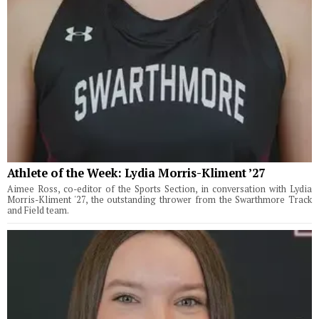
Athlete of the Week: Lydia Morris-Kliment ’27
Aimee Ross, co-editor of the Sports Section, in conversation with Lydia
Morris-Kliment '27, the outstanding thrower from the Swarthmore Track
and Field team.