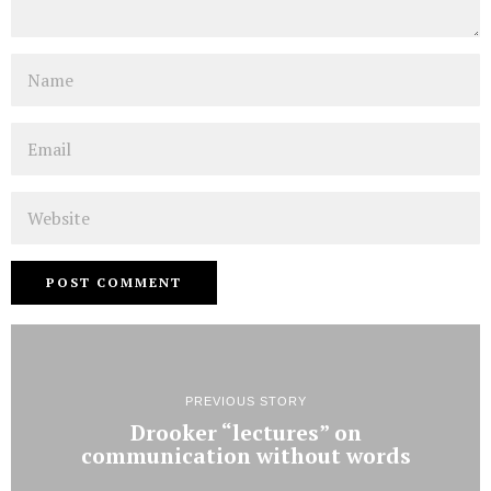
Name
Email
Website
PREVIOUS STORY
Drooker “lectures” on
communication without words