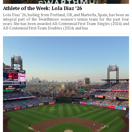
Athlete of the Week: Lola Diaz ’26
Lola Diaz ’26, hailing from Portland, OR, and Marbella, Spain, has been an
integral part of the Swarthmore women’s tennis team for the past four
years. She has been awarded All-Centennial First Team Singles (2024) and
All-Centennial First-Team Doubles (2024) and has