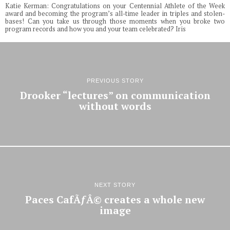
Katie Kerman: Congratulations on your Centennial Athlete of the Week
award and becoming the program’s all-time leader in triples and stolen-
bases! Can you take us through those moments when you broke two
program records and how you and your team celebrated? Iris
PREVIOUS STORY
Drooker “lectures” on communication
without words
NEXT STORY
Paces CafÃƒÂ© creates a whole new
image