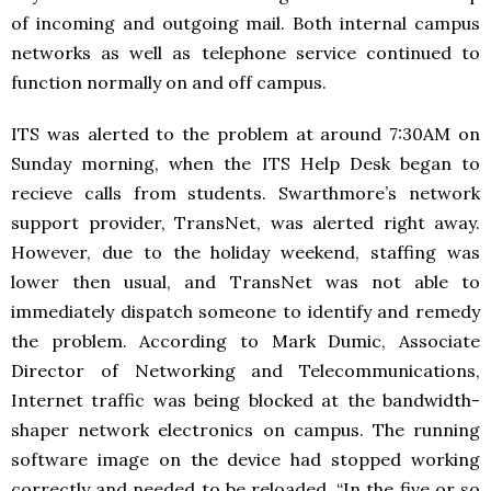
of incoming and outgoing mail. Both internal campus
networks as well as telephone service continued to
function normally on and off campus.
ITS was alerted to the problem at around 7:30AM on
Sunday morning, when the ITS Help Desk began to
recieve calls from students. Swarthmore’s network
support provider, TransNet, was alerted right away.
However, due to the holiday weekend, staffing was
lower then usual, and TransNet was not able to
immediately dispatch someone to identify and remedy
the problem. According to Mark Dumic, Associate
Director of Networking and Telecommunications,
Internet traffic was being blocked at the bandwidth-
shaper network electronics on campus. The running
software image on the device had stopped working
correctly and needed to be reloaded. “In the five or so