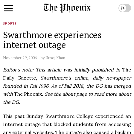
SPORTS
Swarthmore experiences
internet outage
November 29, 2006
by
Urooj Khan
Editor’s note: This article was initially published in
The
Daily Gazette
, Swarthmore’s online, daily newspaper
founded in Fall 1996. As of Fall 2018, the DG has merged
with
The Phoenix
. See the about page to read more about
the DG.
This past Sunday, Swarthmore College experienced an
Internet outage that blocked students from accessing
any external websites. The outage also caused a backup