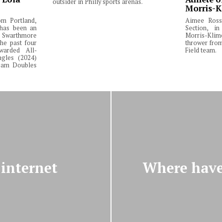
outsider in Philly sports arenas.
Morris-K
om Portland,
Aimee Ross,
 has been an
Section, in
Swarthmore
Morris-Klim
he past four
thrower fro
warded All-
Field team.
ngles (2024)
Team Doubles
internet
Where have