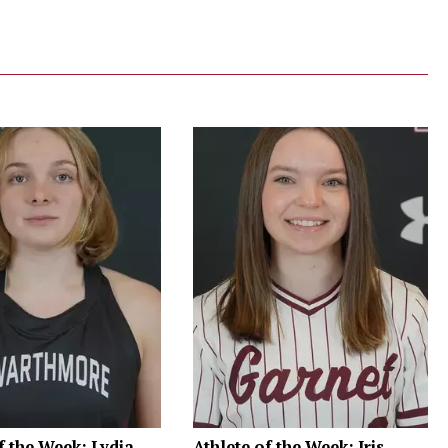
f the Week: Lydia
Athlete of the Week: Iris