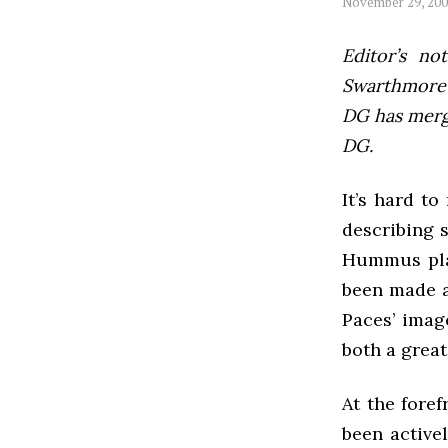
November 29, 20
Editor’s not
Swarthmore’s
DG has mer
DG.
It’s hard t
describing 
Hummus plat
been made a
Paces’ image
both a great
At the fore
been active