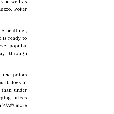
s as well as
uizzo, Poker
A healthier,
 is ready to
 ever popular
day through
t use points
s it does at
r than under
rging prices
CafÃƒÂ© more