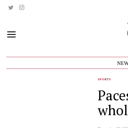
NEW
SPORTS
Pace
whol