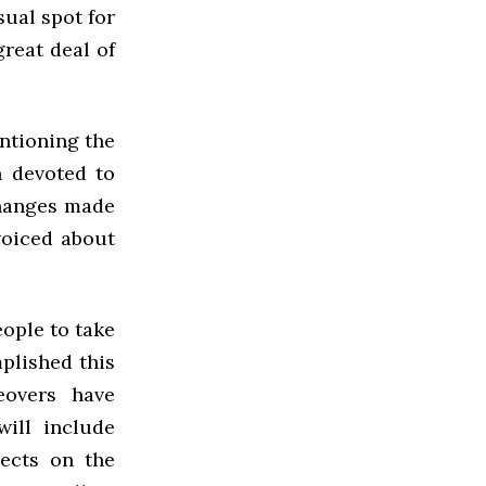
sual spot for
great deal of
entioning the
n devoted to
changes made
voiced about
eople to take
plished this
eovers have
ill include
ects on the