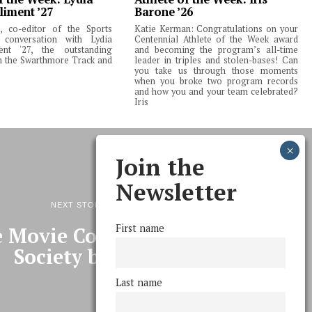
liment ’27
Barone ’26
 co-editor of the Sports
Katie Kerman: Congratulations on your
 conversation with Lydia
Centennial Athlete of the Week award
ent '27, the outstanding
and becoming the program’s all-time
m the Swarthmore Track and
leader in triples and stolen-bases! Can
you take us through those moments
when you broke two program records
and how you and your team celebrated?
Iris
Join the
Newsletter
NEXT STORY
First name
 Movie Committee and Film
Society been?
Last name