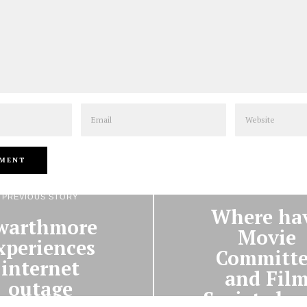
Email
Website
NEXT STORY
PREVIOUS STORY
Where ha
warthmore
Movie
xperiences
Committe
internet
and Fil
outage
Society be