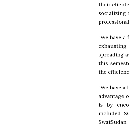
their client
socializing 
professiona
“We have a f
exhausting 
spreading a
this semest
the efficien
“We have a b
advantage o
is by enco
included S
SwatSudan 