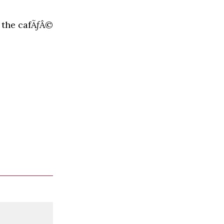
 the cafÃƒÂ©