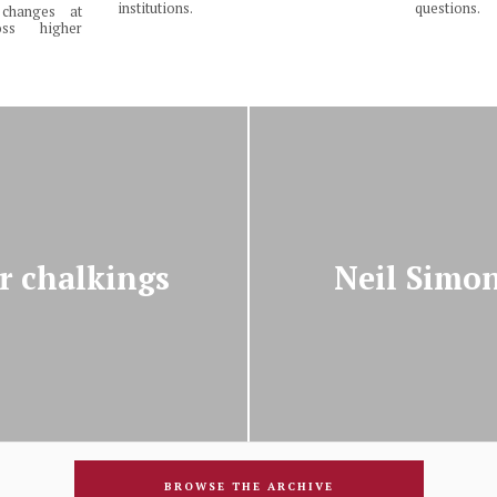
institutions.
questions.
changes at
ss higher
r chalkings
Neil Simo
BROWSE THE ARCHIVE