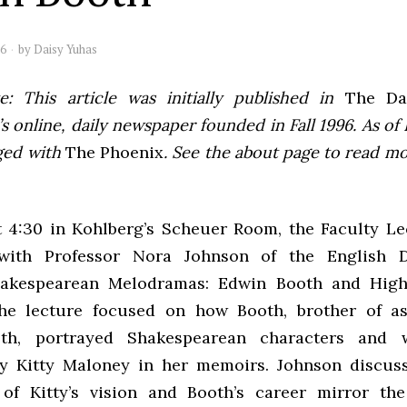
06
by
Daisy Yuhas
e: This article was initially published in
The Dai
 online, daily newspaper founded in Fall 1996. As of F
ged with
The Phoenix
. See the about page to read m
 4:30 in Kohlberg’s Scheuer Room, the Faculty Le
with Professor Nora Johnson of the English D
Shakespearean Melodramas: Edwin Booth and High
The lecture focused on how Booth, brother of as
th, portrayed Shakespearean characters and 
by Kitty Maloney in her memoirs. Johnson discus
of Kitty’s vision and Booth’s career mirror the