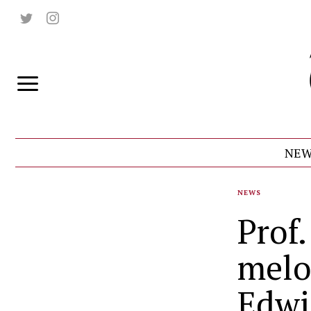
NEW
NEWS
Prof
melo
Edwi