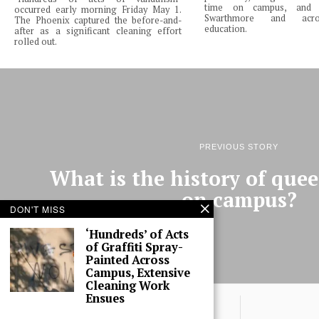
time on campus, and 
occurred early morning Friday May 1.
Swarthmore and acro
The Phoenix captured the before-and-
education.
after as a significant cleaning effort
rolled out.
PREVIOUS STORY
What is the history of quee
on campus?
DON'T MISS
‘Hundreds’ of Acts
of Graffiti Spray-
Painted Across
Campus, Extensive
Cleaning Work
Ensues