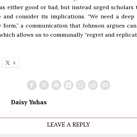
s either good or bad, but instead urged scholars 
e and consider its implications. “We need a dee
ry form,” a communication that Johnson argues can
hich allows us to communally “regret and replicat
X
Daisy Yuhas
LEAVE A REPLY