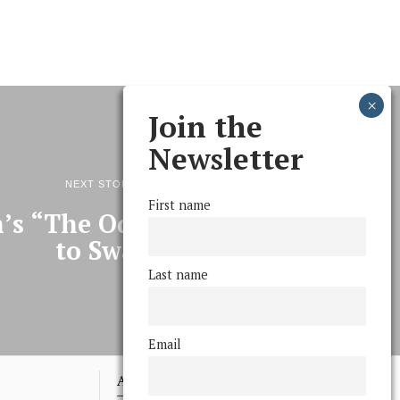
Join the
Newsletter
NEXT STORY
First name
n’s “The Odd Couple” comes
to Swat
Last name
Email
Advertising