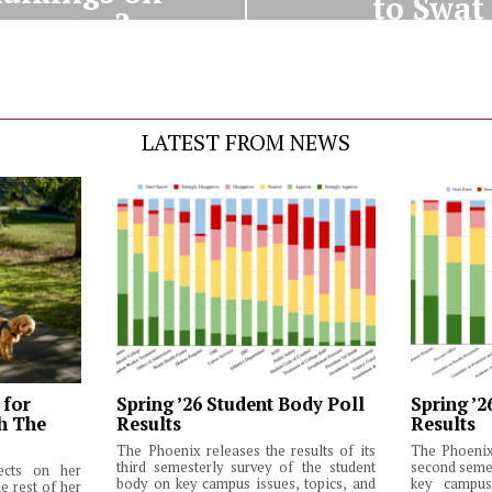
to Swat
campus?
LATEST FROM NEWS
 for
Spring ’26 Student Body Poll
Spring ’2
th The
Results
Results
The Phoenix releases the results of its
The Phoenix 
third semesterly survey of the student
second semes
lects on her
body on key campus issues, topics, and
key campus 
e rest of her