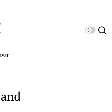
OUT
 and