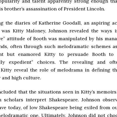
popularity and talent apparently strong enough tha
s brother’s assassination of President Lincoln.
g the diaries of Katherine Goodall, an aspiring a
 was Kitty Maloney, Johnson revealed the ways i
re” attitude of Booth was manipulated by his man
ends, often through such melodramatic schemes a
ent but enamored Kitty to persuade Booth to
lly expedient” choices. The revealing and of
Kitty reveal the role of melodrama in defining th
 and high culture.
cluded that the situations seen in Kitty’s memoirs 
 scholars interpret Shakespeare. Johnson observ
ve today, of low Shakespeare being exiled from our
 melodramatic one. Ultimately, Johnson did not cho