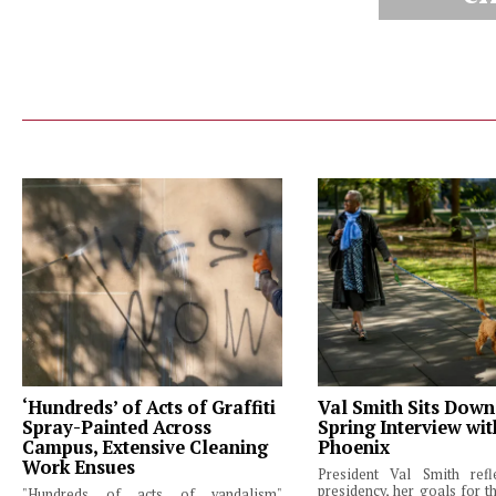
‘Hundreds’ of Acts of Graffiti
Val Smith Sits Down
Spray-Painted Across
Spring Interview wi
Campus, Extensive Cleaning
Phoenix
Work Ensues
President Val Smith ref
presidency, her goals for th
"Hundreds of acts of vandalism"