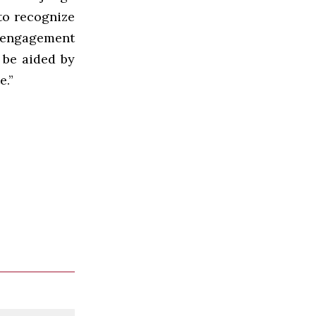
to recognize
p engagement
 be aided by
e.”