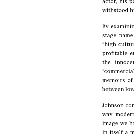
actor, his 
withstood hi
By examinin
stage name
“high cultu
profitable 
the innoc
“commercia
memoirs of 
between low
Johnson con
way modern
image we ha
in itself a