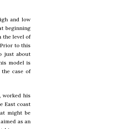
high and low
at beginning
 the level of
Prior to this
o just about
his model is
 the case of
, worked his
e East coast
hat might be
claimed as an