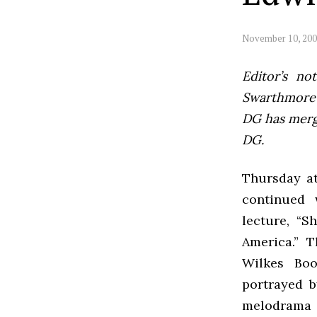
November 10, 20
Editor’s not
Swarthmore’s
DG has mer
DG.
Thursday at
continued 
lecture, “
America.” 
Wilkes Boo
portrayed 
melodrama 