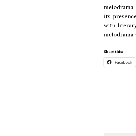
melodrama a
its presenc
with litera
melodrama w
Share this:
Facebook
Comment