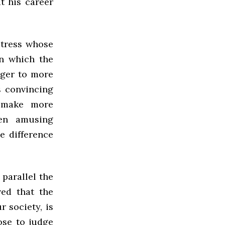
t his career
ctress whose
n which the
ager to more
s convincing
 make more
ten amusing
e difference
parallel the
ed that the
 society, is
ose to judge