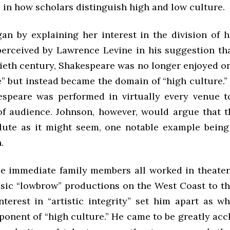
in how scholars distinguish high and low culture.
an by explaining her interest in the division of 
perceived by Lawrence Levine in his suggestion th
ieth century, Shakespeare was no longer enjoyed on
” but instead became the domain of “high culture.” 
espeare was performed in virtually every venue t
of audience. Johnson, however, would argue that t
lute as it might seem, one notable example being
.
e immediate family members all worked in theater
sic “lowbrow” productions on the West Coast to th
nterest in “artistic integrity” set him apart as w
ponent of “high culture.” He came to be greatly ac