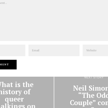
Email
Website
PREVIOUS STORY
NEXT STORY
hat is the
Neil Simon
history of
“The Od
queer
Couple” co
alkings on