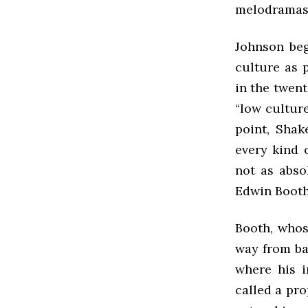
melodramas 
Johnson beg
culture as 
in the twent
“low culture
point, Shak
every kind 
not as abso
Edwin Booth
Booth, whos
way from ba
where his i
called a pro