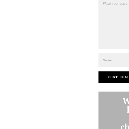
Name
W
ch