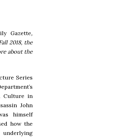
ly Gazette
,
all 2018, the
ore about the
cture Series
epartment’s
 Culture in
sassin John
was himself
sed how the
 underlying