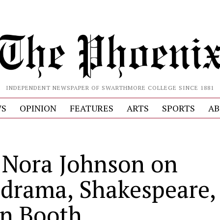
INDEPENDENT NEWSPAPER OF SWARTHMORE COLLEGE SINCE 1881
S
OPINION
FEATURES
ARTS
SPORTS
AB
. Nora Johnson on
drama, Shakespeare,
n Booth