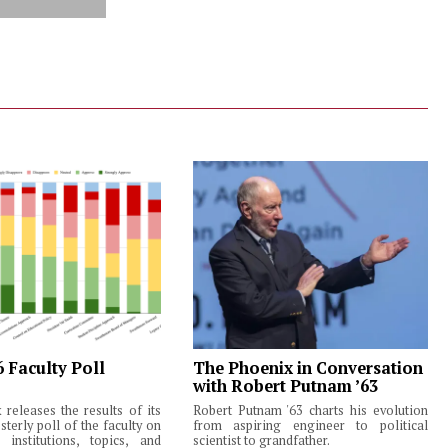
6 Faculty Poll
The Phoenix in Conversation
with Robert Putnam ’63
releases the results of its
Robert Putnam '63 charts his evolution
terly poll of the faculty on
from aspiring engineer to political
institutions, topics, and
scientist to grandfather.