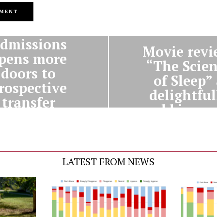
PREVIOUS STORY
NEXT STORY
dmissions
Movie revi
pens more
“The Scie
doors to
of Sleep”
rospective
delightful
transfer
odd journ
students
LATEST FROM NEWS