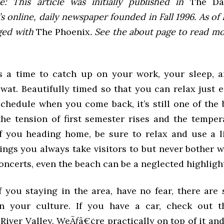
e: This article was initially published in
The Dai
 online, daily newspaper founded in Fall 1996. As of F
ged with
The Phoenix
. See the about page to read m
is a time to catch up on your work, your sleep, a
Swat. Beautifully timed so that you can relax just 
schedule when you come back, it’s still one of the 
he tension of first semester rises and the temper
f you heading home, be sure to relax and use a li
ings you always take visitors to but never bother w
ncerts, even the beach can be a neglected highligh
 you staying in the area, have no fear, there are 
n your culture. If you have a car, check out th
iver Valley. WeÃƒâ€¢re practically on top of it and