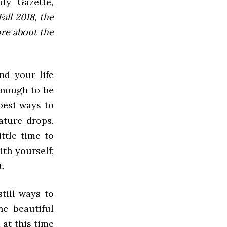
ly Gazette
,
all 2018, the
ore about the
nd your life
enough to be
best ways to
ature drops.
ttle time to
ith yourself;
t.
still ways to
e beautiful
 at this time