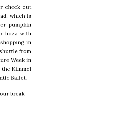
or check out
ad, which is
e or pumpkin
to buzz with
 shopping in
 shuttle from
ture Week in
e, the Kimmel
tic Ballet.
your break!