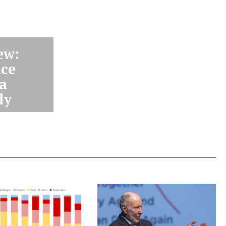
ew:
nce
 a
ly
ey