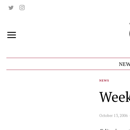
NEW
NEWS
Week
October 13, 2006