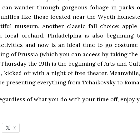
 can wander through gorgeous foliage in parks 
unities like those located near the Wyeth homeste
iful museum. Another classic fall choice: appl
a local orchard. Philadelphia is also beginning 
ctivities and now is an ideal time to go costume
King of Prussia (which you can access by taking the
 Thursday the 19th is the beginning of Arts and Cul
, kicked off with a night of free theater. Meanwhil
 be presenting everything from Tchaikovsky to Roman
egardless of what you do with your time off, enjoy 
X