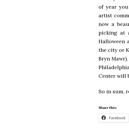
of year you
artist comm
now a beaut
picking at 
Halloween a
the city or 
Bryn Mawr).
Philadelphia
Center will
So in sum, r
Share this:
Facebook