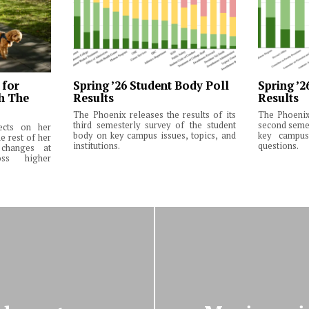
 for
Spring ’26 Student Body Poll
Spring ’2
th The
Results
Results
The Phoenix releases the results of its
The Phoenix 
third semesterly survey of the student
second semes
lects on her
body on key campus issues, topics, and
key campus 
e rest of her
institutions.
questions.
changes at
ss higher