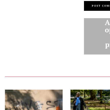
A
o
p