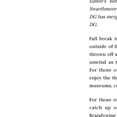
Editor’s not
Swarthmore’s
DG has mer
DG.
Fall break 
outside of 
thrown off 
unwind as t
For those o
enjoy the th
museums, co
For those of
catch up o
Brandywine R