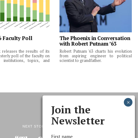
6 Faculty Poll
The Phoenix in Conversation
with Robert Putnam ’63
releases the results of its
Robert Putnam '63 charts his evolution
terly poll of the faculty on
from aspiring engineer to political
institutions, topics, and
scientist to grandfather.
Join the
Newsletter
NEXT STORY
First name