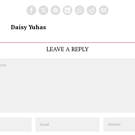
Daisy Yuhas
LEAVE A REPLY
Email
Website