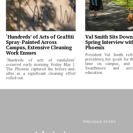
‘Hundreds’ of Acts of Graffiti
Val Smith Sits Down
Spray-Painted Across
Spring Interview wi
Campus, Extensive Cleaning
Phoenix
Work Ensues
President Val Smith ref
presidency, her goals for th
"Hundreds of acts of vandalism"
time on campus, and 
occurred early morning Friday May 1.
Swarthmore and acro
The Phoenix captured the before-and-
education.
after as a significant cleaning effort
rolled out.
PREVIOUS STORY