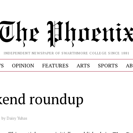
INDEPENDENT NEWSPAPER OF SWARTHMORE COLLEGE SINCE 1881
S
OPINION
FEATURES
ARTS
SPORTS
AB
end roundup
by
Daisy Yuhas