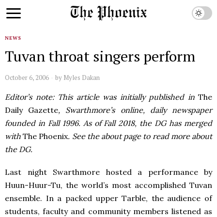
NEWS
Tuvan throat singers perform
October 6, 2006
by
Myles Dakan
Editor’s note: This article was initially published in
The
Daily Gazette
, Swarthmore’s online, daily newspaper
founded in Fall 1996. As of Fall 2018, the DG has merged
with
The Phoenix
. See the about page to read more about
the DG.
Last night Swarthmore hosted a performance by
Huun-Huur-Tu, the world’s most accomplished Tuvan
ensemble. In a packed upper Tarble, the audience of
students, faculty and community members listened as