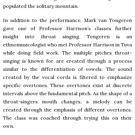
populated the solitary mountain.
In addition to the performance, Mark van Tongeren
gave one of Professor Harrison’s classes further
insight into throat singing. Tongeren is an
ethnomusicologist who met Professor Harrison in Tuva
while doing field work. The multiple pitches throat-
singing is known for are created through a process
similar to the differentiation of vowels. The sound
created by the vocal cords is filtered to emphasize
specific overtones. These overtones exist at discrete
intervals above the fundamental pitch. As the shape of a
throat-singers mouth changes, a melody can be
created through the emphasis of different overtones.
The class was coached through trying this on their
own.