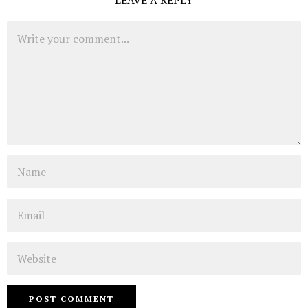
LEAVE A REPLY
Comment
Name
Email
Website