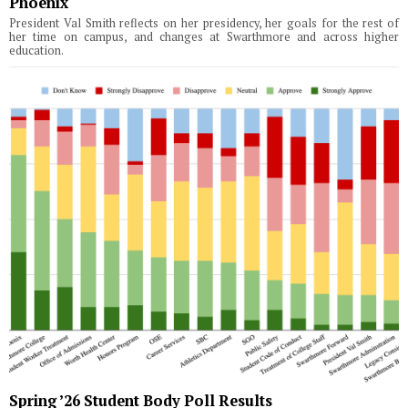
Phoenix
President Val Smith reflects on her presidency, her goals for the rest of
her time on campus, and changes at Swarthmore and across higher
education.
Spring ’26 Student Body Poll Results