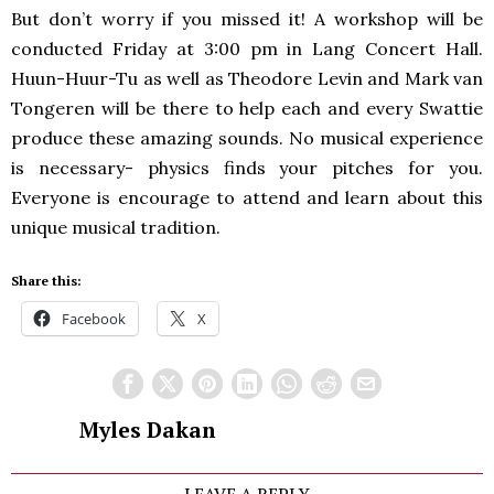
But don’t worry if you missed it! A workshop will be
conducted Friday at 3:00 pm in Lang Concert Hall.
Huun-Huur-Tu as well as Theodore Levin and Mark van
Tongeren will be there to help each and every Swattie
produce these amazing sounds. No musical experience
is necessary- physics finds your pitches for you.
Everyone is encourage to attend and learn about this
unique musical tradition.
Share this:
Facebook
X
Myles Dakan