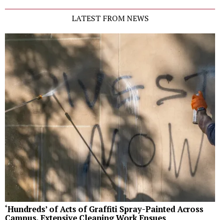
LATEST FROM NEWS
‘Hundreds’ of Acts of Graffiti Spray-Painted Across
Campus, Extensive Cleaning Work Ensues