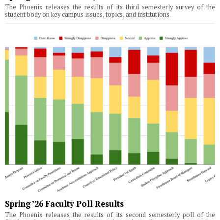
The Phoenix releases the results of its third semesterly survey of the
student body on key campus issues, topics, and institutions.
Spring ’26 Faculty Poll Results
The Phoenix releases the results of its second semesterly poll of the