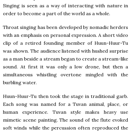
Singing is seen as a way of interacting with nature in
order to become a part of the world as a whole.
Throat singing has been developed by nomadic herders
with an emphasis on personal expression. A short video
clip of a retired founding member of Huun-Huur-Tu
was shown. The audience listened with hushed surprise
as a man beside a stream began to create a stream-like
sound. At first it was only a low drone, but then a
simultaneous whistling overtone mingled with the
burbling water.
Huun-Huur-Tu then took the stage in traditional garb.
Each song was named for a Tuvan animal, place, or
human experience. Tuvan style makes heavy use
mimetic scene painting. The sound of the flute evoked
soft winds while the percussion often reproduced the