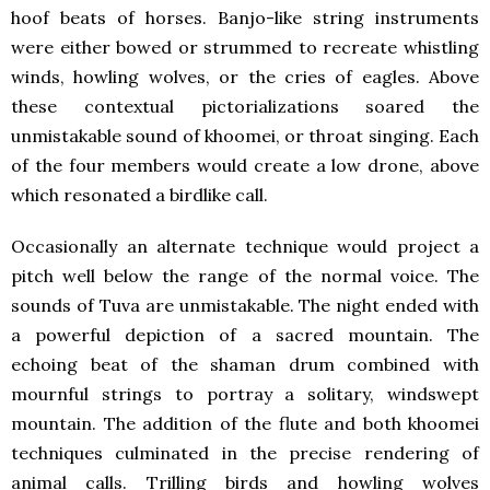
hoof beats of horses. Banjo-like string instruments
were either bowed or strummed to recreate whistling
winds, howling wolves, or the cries of eagles. Above
these contextual pictorializations soared the
unmistakable sound of khoomei, or throat singing. Each
of the four members would create a low drone, above
which resonated a birdlike call.
Occasionally an alternate technique would project a
pitch well below the range of the normal voice. The
sounds of Tuva are unmistakable. The night ended with
a powerful depiction of a sacred mountain. The
echoing beat of the shaman drum combined with
mournful strings to portray a solitary, windswept
mountain. The addition of the flute and both khoomei
techniques culminated in the precise rendering of
animal calls. Trilling birds and howling wolves