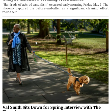
"Hundreds of acts of vandalism" occurred early morning Friday May 1. The
Phoenix captured the before-and-after as a significant cleaning effort
rolled out.
Val Smith Sits Down for Spring Interview with The