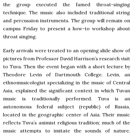
the group executed the famed throat-singing
technique. The music also included traditional string
and percussion instruments. The group will remain on
campus Friday to present a how-to workshop about
throat singing.
Early arrivals were treated to an opening slide show of
pictures from Professor David Harrison’s research visit
to Tuva. Then the event began with a short lecture by
Theodore Levin of Dartmouth College. Levin, an
ethnomusicologist specializing in the music of Central
Asia, explained the significant context in which Tuvan
music is traditionally performed. Tuva is an
autonomous federal subject (republic) of Russia,
located in the geographic center of Asia. Their music
reflects Tuva’s animist religious tradition; much of the
music attempts to imitate the sounds of nature.