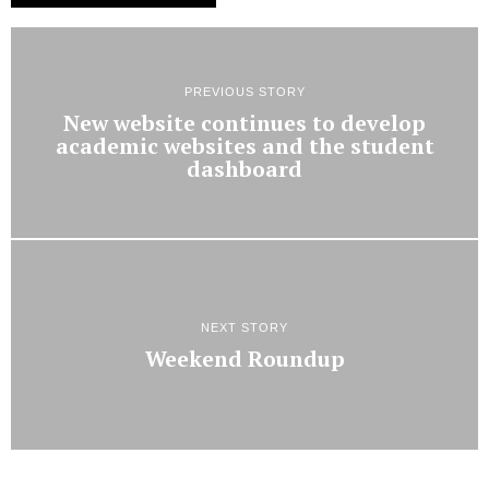
PREVIOUS STORY
New website continues to develop
academic websites and the student
dashboard
NEXT STORY
Weekend Roundup