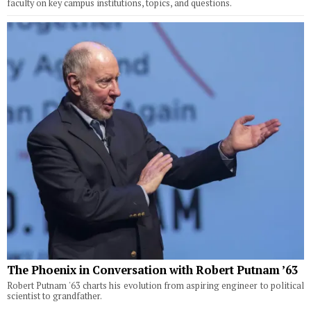
faculty on key campus institutions, topics, and questions.
The Phoenix in Conversation with Robert Putnam ’63
Robert Putnam '63 charts his evolution from aspiring engineer to political
scientist to grandfather.