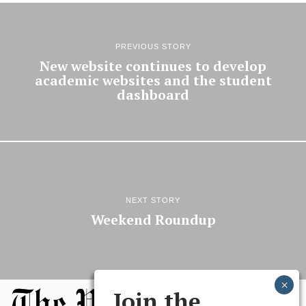
PREVIOUS STORY
New website continues to develop
academic websites and the student
dashboard
NEXT STORY
Weekend Roundup
Join the