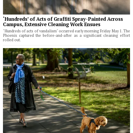
‘Hundreds’ of Acts of Graffiti Spray-Painted Across
Campus, Extensive Cleaning Work Ensues
"Hundreds of acts of vandalism" occurred early morning Friday May 1. The
Phoenix captured the before-and-after as a significant cleaning effort
rolled out.