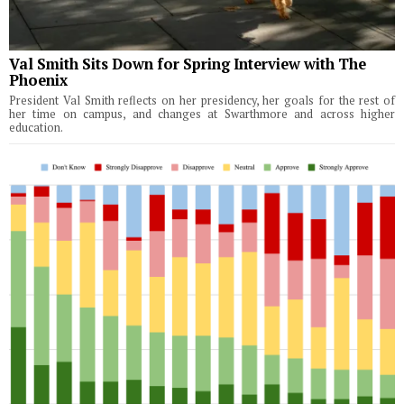
Val Smith Sits Down for Spring Interview with The
Phoenix
President Val Smith reflects on her presidency, her goals for the rest of
her time on campus, and changes at Swarthmore and across higher
education.