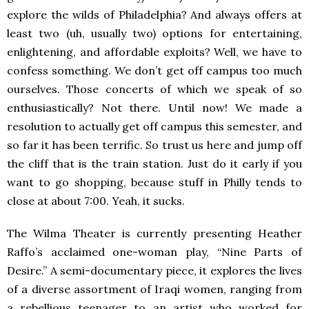
explore the wilds of Philadelphia? And always offers at
least two (uh, usually two) options for entertaining,
enlightening, and affordable exploits? Well, we have to
confess something. We don’t get off campus too much
ourselves. Those concerts of which we speak of so
enthusiastically? Not there. Until now! We made a
resolution to actually get off campus this semester, and
so far it has been terrific. So trust us here and jump off
the cliff that is the train station. Just do it early if you
want to go shopping, because stuff in Philly tends to
close at about 7:00. Yeah, it sucks.
The Wilma Theater is currently presenting Heather
Raffo’s acclaimed one-woman play, “Nine Parts of
Desire.” A semi-documentary piece, it explores the lives
of a diverse assortment of Iraqi women, ranging from
a rebellious teenager to an artist who worked for