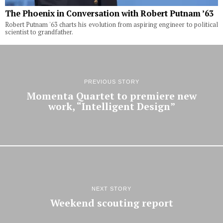
The Phoenix in Conversation with Robert Putnam ’63
Robert Putnam '63 charts his evolution from aspiring engineer to political
scientist to grandfather.
PREVIOUS STORY
Momenta Quartet to premiere new
work, “Intelligent Design”
NEXT STORY
Weekend scouting report