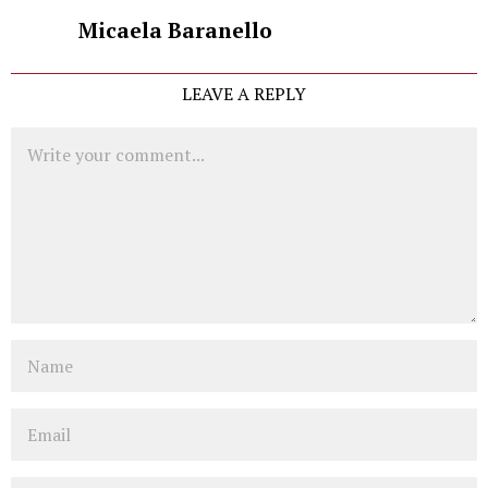
Micaela Baranello
LEAVE A REPLY
Comment
Name
Email