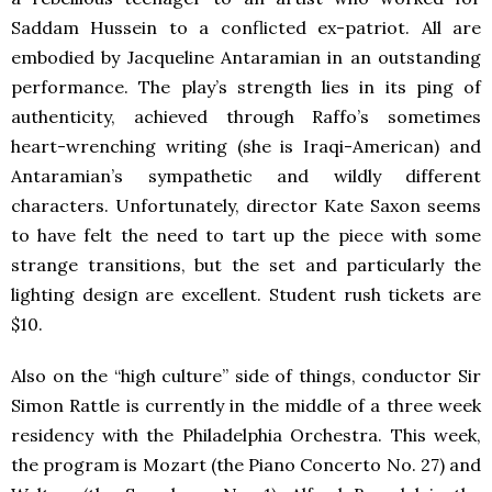
Saddam Hussein to a conflicted ex-patriot. All are
embodied by Jacqueline Antaramian in an outstanding
performance. The play’s strength lies in its ping of
authenticity, achieved through Raffo’s sometimes
heart-wrenching writing (she is Iraqi-American) and
Antaramian’s sympathetic and wildly different
characters. Unfortunately, director Kate Saxon seems
to have felt the need to tart up the piece with some
strange transitions, but the set and particularly the
lighting design are excellent. Student rush tickets are
$10.
Also on the “high culture” side of things, conductor Sir
Simon Rattle is currently in the middle of a three week
residency with the Philadelphia Orchestra. This week,
the program is Mozart (the Piano Concerto No. 27) and