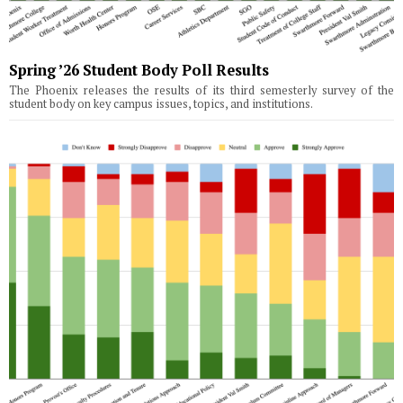
Spring ’26 Student Body Poll Results
The Phoenix releases the results of its third semesterly survey of the
student body on key campus issues, topics, and institutions.