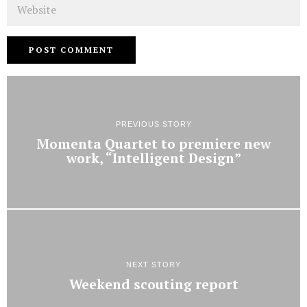
Website
PREVIOUS STORY
Momenta Quartet to premiere new
work, “Intelligent Design”
NEXT STORY
Weekend scouting report