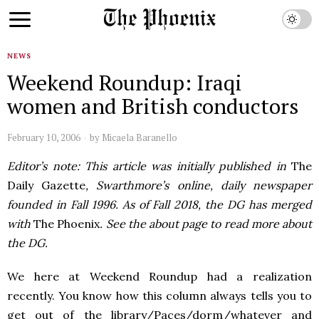
NEWS
Weekend Roundup: Iraqi
women and British conductors
February 10, 2006
by
Micaela Baranello
Editor’s note: This article was initially published in
The
Daily Gazette
, Swarthmore’s online, daily newspaper
founded in Fall 1996. As of Fall 2018, the DG has merged
with
The Phoenix
. See the about page to read more about
the DG.
We here at Weekend Roundup had a realization
recently. You know how this column always tells you to
get out of the library/Paces/dorm/whatever and