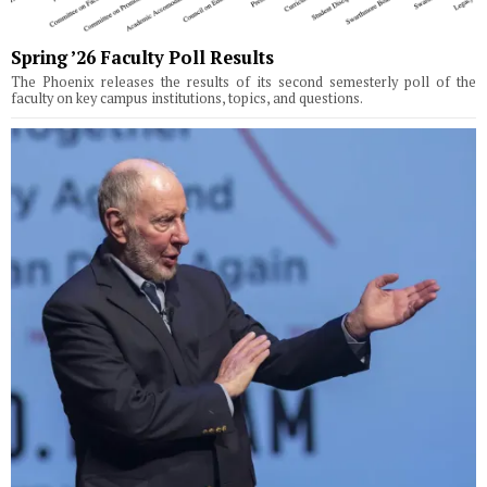
Spring ’26 Faculty Poll Results
The Phoenix releases the results of its second semesterly poll of the
faculty on key campus institutions, topics, and questions.