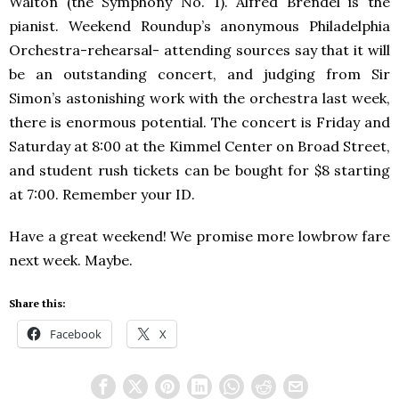
Walton (the Symphony No. 1). Alfred Brendel is the
pianist. Weekend Roundup’s anonymous Philadelphia
Orchestra-rehearsal- attending sources say that it will
be an outstanding concert, and judging from Sir
Simon’s astonishing work with the orchestra last week,
there is enormous potential. The concert is Friday and
Saturday at 8:00 at the Kimmel Center on Broad Street,
and student rush tickets can be bought for $8 starting
at 7:00. Remember your ID.
Have a great weekend! We promise more lowbrow fare
next week. Maybe.
Share this:
Facebook
X