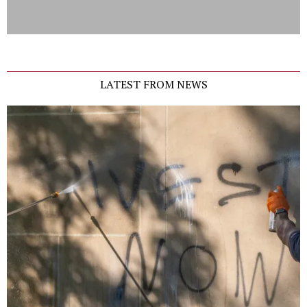
LATEST FROM NEWS