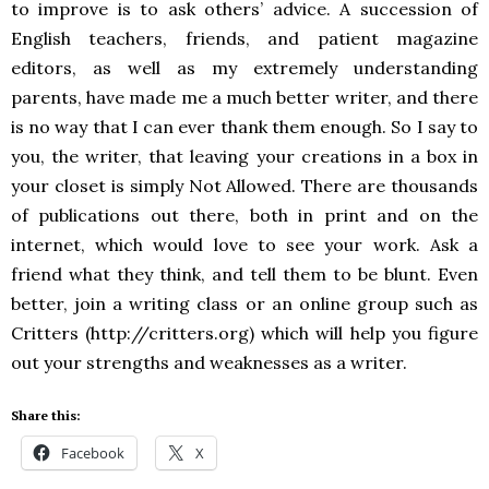
to improve is to ask others’ advice. A succession of
English teachers, friends, and patient magazine
editors, as well as my extremely understanding
parents, have made me a much better writer, and there
is no way that I can ever thank them enough. So I say to
you, the writer, that leaving your creations in a box in
your closet is simply Not Allowed. There are thousands
of publications out there, both in print and on the
internet, which would love to see your work. Ask a
friend what they think, and tell them to be blunt. Even
better, join a writing class or an online group such as
Critters (http://critters.org) which will help you figure
out your strengths and weaknesses as a writer.
Share this:
Facebook
X