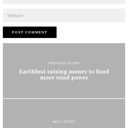
Website
PREVIOUS STORY
Earthlust raising money to fund
more wind power
NEXT STORY