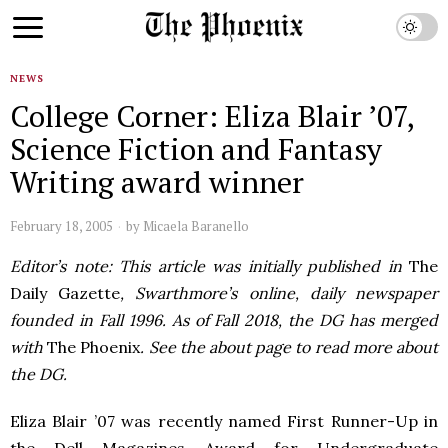
NEWS
College Corner: Eliza Blair ’07,
Science Fiction and Fantasy
Writing award winner
February 18, 2005
by
Micaela Baranello
Editor’s note: This article was initially published in
The
Daily Gazette
, Swarthmore’s online, daily newspaper
founded in Fall 1996. As of Fall 2018, the DG has merged
with
The Phoenix
. See the about page to read more about
the DG.
Eliza Blair ’07 was recently named First Runner-Up in