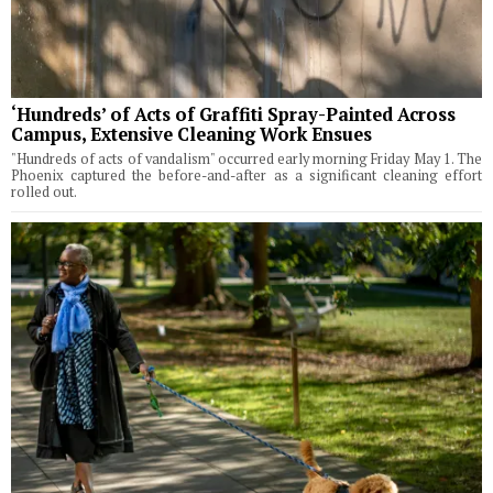
‘Hundreds’ of Acts of Graffiti Spray-Painted Across
Campus, Extensive Cleaning Work Ensues
"Hundreds of acts of vandalism" occurred early morning Friday May 1. The
Phoenix captured the before-and-after as a significant cleaning effort
rolled out.