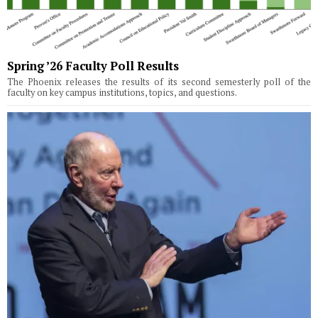
Spring ’26 Faculty Poll Results
The Phoenix releases the results of its second semesterly poll of the
faculty on key campus institutions, topics, and questions.