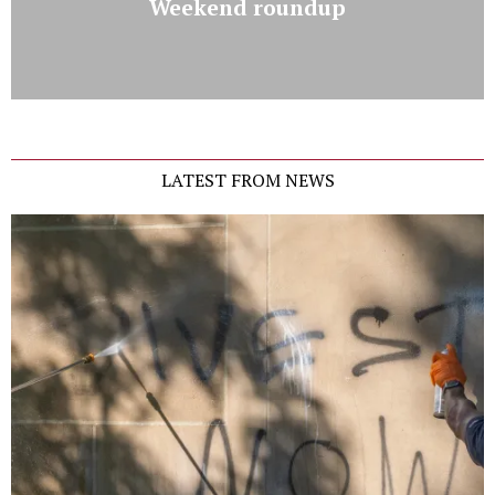
Weekend roundup
LATEST FROM NEWS