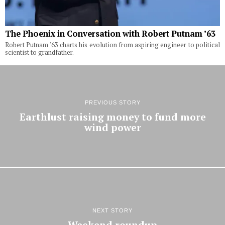
The Phoenix in Conversation with Robert Putnam ’63
Robert Putnam '63 charts his evolution from aspiring engineer to political
scientist to grandfather.
PREVIOUS STORY
Earthlust raising money to fund more
wind power
NEXT STORY
Weekend roundup