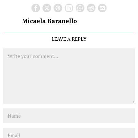
Micaela Baranello
LEAVE A REPLY
Comment
Name
Email