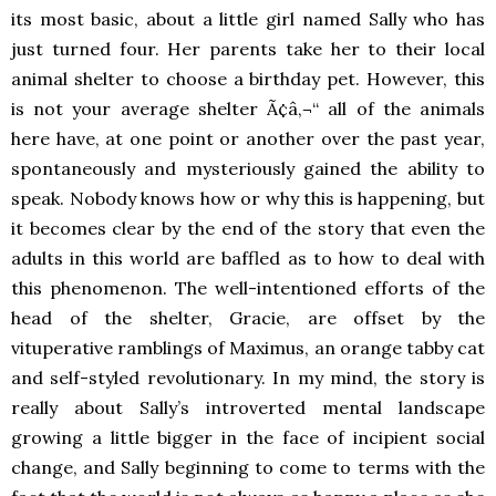
its most basic, about a little girl named Sally who has
just turned four. Her parents take her to their local
animal shelter to choose a birthday pet. However, this
is not your average shelter Ã¢â‚¬“ all of the animals
here have, at one point or another over the past year,
spontaneously and mysteriously gained the ability to
speak. Nobody knows how or why this is happening, but
it becomes clear by the end of the story that even the
adults in this world are baffled as to how to deal with
this phenomenon. The well-intentioned efforts of the
head of the shelter, Gracie, are offset by the
vituperative ramblings of Maximus, an orange tabby cat
and self-styled revolutionary. In my mind, the story is
really about Sally’s introverted mental landscape
growing a little bigger in the face of incipient social
change, and Sally beginning to come to terms with the