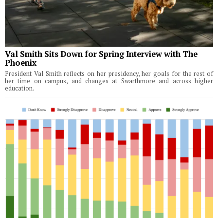
Val Smith Sits Down for Spring Interview with The
Phoenix
President Val Smith reflects on her presidency, her goals for the rest of
her time on campus, and changes at Swarthmore and across higher
education.