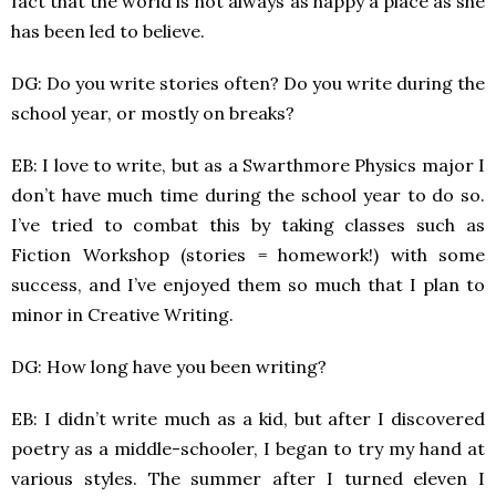
fact that the world is not always as happy a place as she
has been led to believe.
DG: Do you write stories often? Do you write during the
school year, or mostly on breaks?
EB: I love to write, but as a Swarthmore Physics major I
don’t have much time during the school year to do so.
I’ve tried to combat this by taking classes such as
Fiction Workshop (stories = homework!) with some
success, and I’ve enjoyed them so much that I plan to
minor in Creative Writing.
DG: How long have you been writing?
EB: I didn’t write much as a kid, but after I discovered
poetry as a middle-schooler, I began to try my hand at
various styles. The summer after I turned eleven I