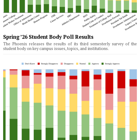
Spring ’26 Student Body Poll Results
The Phoenix releases the results of its third semesterly survey of the
student body on key campus issues, topics, and institutions.