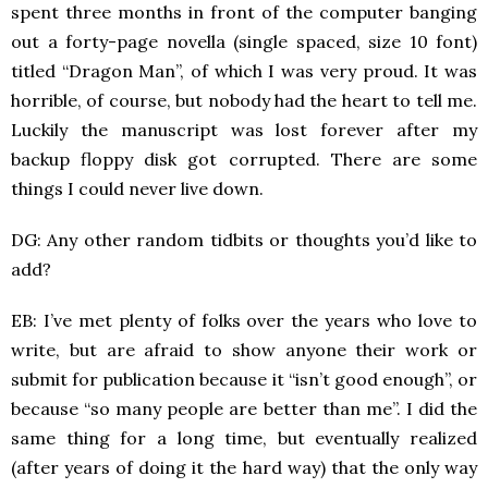
spent three months in front of the computer banging
out a forty-page novella (single spaced, size 10 font)
titled “Dragon Man”, of which I was very proud. It was
horrible, of course, but nobody had the heart to tell me.
Luckily the manuscript was lost forever after my
backup floppy disk got corrupted. There are some
things I could never live down.
DG: Any other random tidbits or thoughts you’d like to
add?
EB: I’ve met plenty of folks over the years who love to
write, but are afraid to show anyone their work or
submit for publication because it “isn’t good enough”, or
because “so many people are better than me”. I did the
same thing for a long time, but eventually realized
(after years of doing it the hard way) that the only way