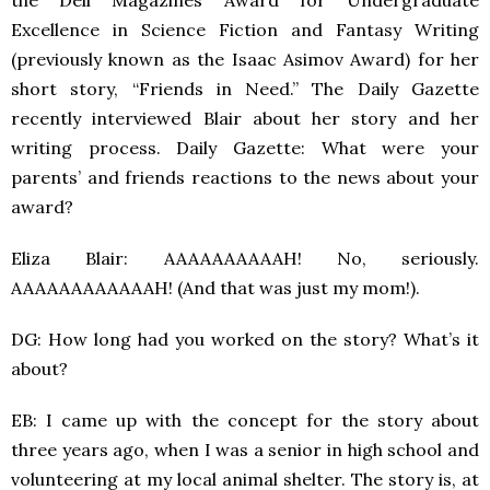
the Dell Magazines Award for Undergraduate
Excellence in Science Fiction and Fantasy Writing
(previously known as the Isaac Asimov Award) for her
short story, “Friends in Need.” The Daily Gazette
recently interviewed Blair about her story and her
writing process. Daily Gazette: What were your
parents’ and friends reactions to the news about your
award?
Eliza Blair: AAAAAAAAAAH! No, seriously.
AAAAAAAAAAAAH! (And that was just my mom!).
DG: How long had you worked on the story? What’s it
about?
EB: I came up with the concept for the story about
three years ago, when I was a senior in high school and
volunteering at my local animal shelter. The story is, at