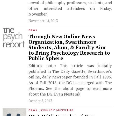
crowd of philosophy professors, students, and
other interested attendees on Friday,
November
November 14, 2013
NEWS
Through New Online News
Organization, Swarthmore
Students, Alum, & Faculty Aim
to Bring Psychology Research to
Public Sphere
Editor’s note: This article was initially
published in The Daily Gazette, Swarthmore’s
online, daily newspaper founded in Fall 1996.
As of Fall 2018, the DG has merged with The
Phoenix. See the about page to read more
about the DG. Evan Nesterak
October 8, 2013
NEWS
·
STUDENT ACTIVITIES