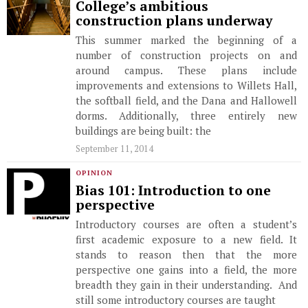
College’s ambitious
construction plans underway
This summer marked the beginning of a
number of construction projects on and
around campus. These plans include
improvements and extensions to Willets Hall,
the softball field, and the Dana and Hallowell
dorms. Additionally, three entirely new
buildings are being built: the
September 11, 2014
OPINION
Bias 101: Introduction to one
perspective
Introductory courses are often a student’s
first academic exposure to a new field. It
stands to reason then that the more
perspective one gains into a field, the more
breadth they gain in their understanding. And
still some introductory courses are taught