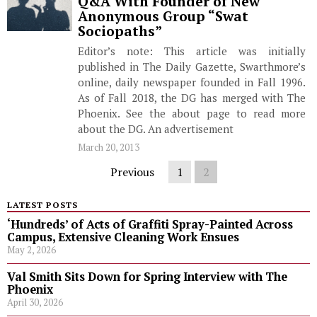
Q&A With Founder of New
Anonymous Group “Swat
Sociopaths”
Editor’s note: This article was initially
published in The Daily Gazette, Swarthmore’s
online, daily newspaper founded in Fall 1996.
As of Fall 2018, the DG has merged with The
Phoenix. See the about page to read more
about the DG. An advertisement
March 20, 2013
Previous
1
2
LATEST POSTS
‘Hundreds’ of Acts of Graffiti Spray-Painted Across
Campus, Extensive Cleaning Work Ensues
May 2, 2026
Val Smith Sits Down for Spring Interview with The
Phoenix
April 30, 2026