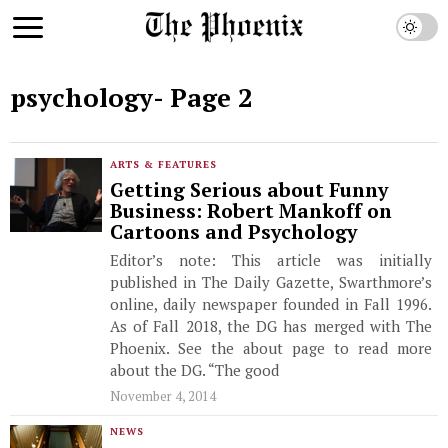
psychology
- Page 2
ARTS & FEATURES
Getting Serious about Funny
Business: Robert Mankoff on
Cartoons and Psychology
Editor’s note: This article was initially
published in The Daily Gazette, Swarthmore’s
online, daily newspaper founded in Fall 1996.
As of Fall 2018, the DG has merged with The
Phoenix. See the about page to read more
about the DG. “The good
November 4, 2014
NEWS