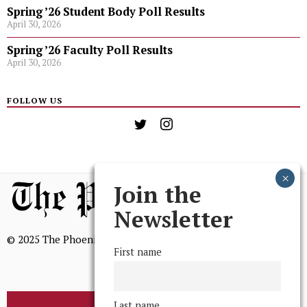
Spring ’26 Student Body Poll Results
April 30, 2026
Spring ’26 Faculty Poll Results
April 30, 2026
FOLLOW US
Join the
Newsletter
© 2025 The Phoenix, All Rights Reserved
First name
Last name