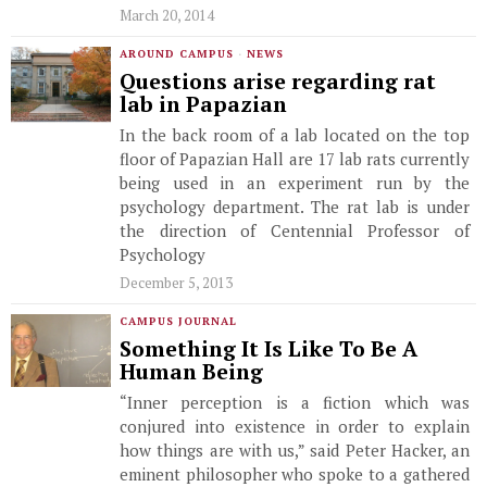
March 20, 2014
AROUND CAMPUS
·
NEWS
Questions arise regarding rat
lab in Papazian
In the back room of a lab located on the top
floor of Papazian Hall are 17 lab rats currently
being used in an experiment run by the
psychology department. The rat lab is under
the direction of Centennial Professor of
Psychology
December 5, 2013
CAMPUS JOURNAL
Something It Is Like To Be A
Human Being
“Inner perception is a fiction which was
conjured into existence in order to explain
how things are with us,” said Peter Hacker, an
eminent philosopher who spoke to a gathered