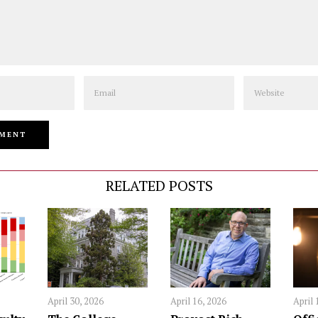
Email
Website
RELATED POSTS
April 30, 2026
April 16, 2026
April 