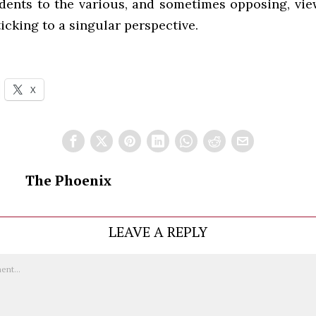
dents to the various, and sometimes opposing, views
ticking to a singular perspective.
X
The Phoenix
LEAVE A REPLY