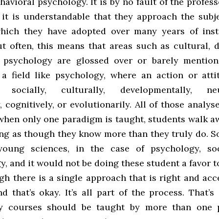
havioral psychology. It is by no fault of the profess
, it is understandable that they approach the subj
which they have adopted over many years of inst
ut often, this means that areas such as cultural, 
 psychology are glossed over or barely mention
 a field like psychology, where an action or att
d socially, culturally, developmentally, neur
, cognitively, or evolutionarily. All of those analys
 when only one paradigm is taught, students walk a
ing as though they know more than they truly do. S
 young sciences, in the case of psychology, so
y, and it would not be doing these student a favor 
gh there is a single approach that is right and ac
nd that’s okay. It’s all part of the process. That’
ry courses should be taught by more than one pr