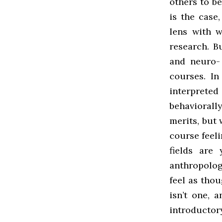
others to be
is the case
lens with 
research. B
and neuro-
courses. In
interprete
behaviorally
merits, but
course feel
fields are
anthropolog
feel as thou
isn’t one, a
introducto