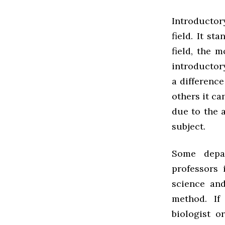
Introductory
field. It s
field, the 
introductor
a difference
others it ca
due to the 
subject.
Some depa
professors 
science an
method. If
biologist o