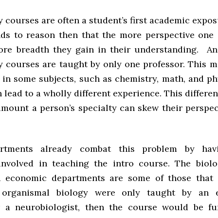
 courses are often a student’s first academic expo
tands to reason then that the more perspective one 
more breadth they gain in their understanding. An
y courses are taught by only one professor. This 
 in some subjects, such as chemistry, math, and ph
n lead to a wholly different experience. This differen
amount a person’s specialty can skew their perspect
rtments already combat this problem by havi
involved in teaching the intro course. The biolog
d economic departments are some of those that 
 organismal biology were only taught by an e
r a neurobiologist, then the course would be f