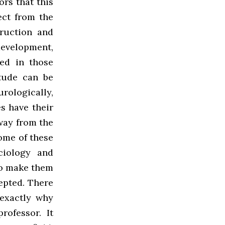
ors that this
ect from the
ruction and
development,
ed in those
itude can be
ologically,
es have their
way from the
ome of these
ciology and
to make them
cepted. There
s exactly why
ofessor. It