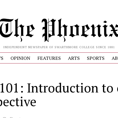
INDEPENDENT NEWSPAPER OF SWARTHMORE COLLEGE SINCE 1881
S
OPINION
FEATURES
ARTS
SPORTS
AB
 101: Introduction to
pective