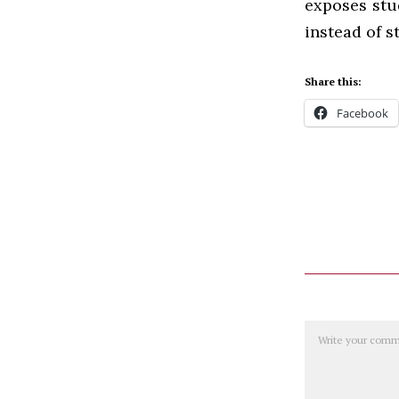
exposes stu
instead of s
Share this:
Facebook
Comment