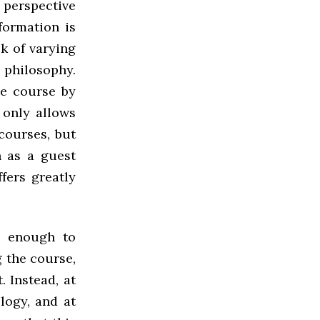
n perspective
formation is
ck of varying
philosophy.
ne course by
 only allows
courses, but
h as a guest
fers greatly
n enough to
g the course,
. Instead, at
logy, and at