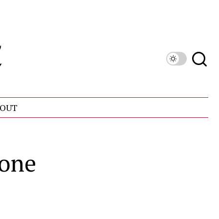
OUT
 one