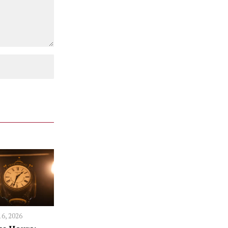
16, 2026