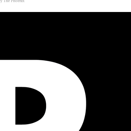
by
The Phoenix