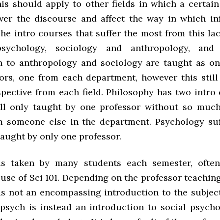
his should apply to other fields in which a certai
er the discourse and affect the way in which in
he intro courses that suffer the most from this la
sychology, sociology and anthropology, and 
n to anthropology and sociology are taught as o
ors, one from each department, however this still
spective from each field. Philosophy has two intro 
ill only taught by one professor without so muc
m someone else in the department. Psychology suf
aught by only one professor.
is taken by many students each semester, ofte
use of Sci 101. Depending on the professor teachin
is not an encompassing introduction to the subject
 psych is instead an introduction to social psycho