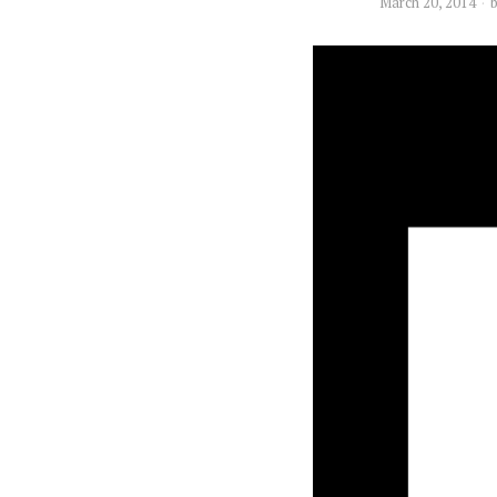
March 20, 2014