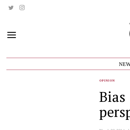
NEW
OPINION
Bias
pers