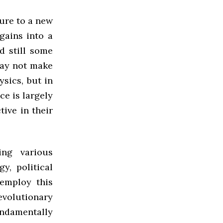
sure to a new
gains into a
d still some
may not make
ysics, but in
ce is largely
ive in their
ng various
y, political
employ this
volutionary
undamentally