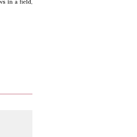
 in a field,