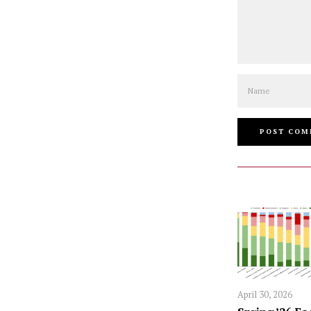
Name
April 30, 2026