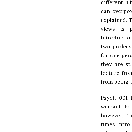
different. T
can overpow
explained. T
views is p
Introductio
two profess
for one per
they are st
lecture fro
from being t
Psych 001 
warrant the 
however, it 
times intro