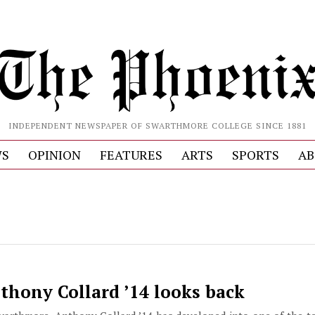
INDEPENDENT NEWSPAPER OF SWARTHMORE COLLEGE SINCE 1881
S
OPINION
FEATURES
ARTS
SPORTS
AB
nthony Collard ’14 looks back