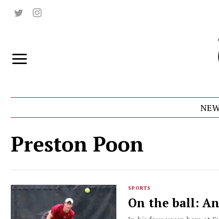
NEW
Preston Poon
SPORTS
On the ball: A