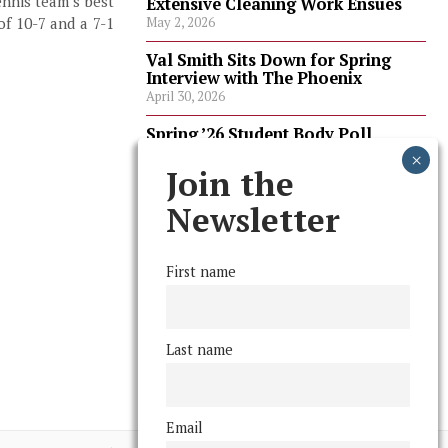
ennis team’s best
Extensive Cleaning Work Ensues
of 10-7 and a 7-1
May 2, 2026
Val Smith Sits Down for Spring
Interview with The Phoenix
April 30, 2026
Spring ’26 Student Body Poll
Results
April 30, 2026
Join the
Spring ’26 Faculty Poll Results
Newsletter
April 30, 2026
First name
FOLLOW US
Last name
Email