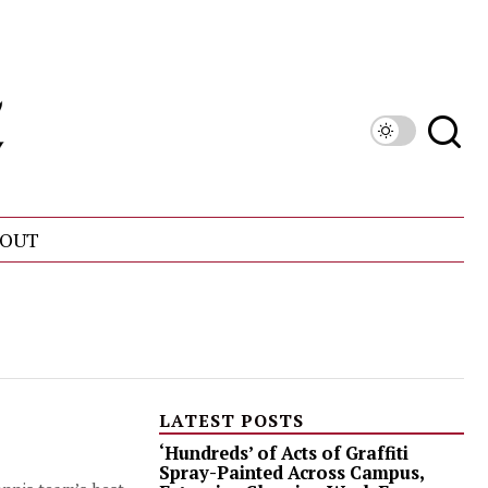
OUT
LATEST POSTS
‘Hundreds’ of Acts of Graffiti
Spray-Painted Across Campus,