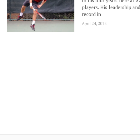
In his four years here at 
players. His leadership an
record in
April 24, 2014