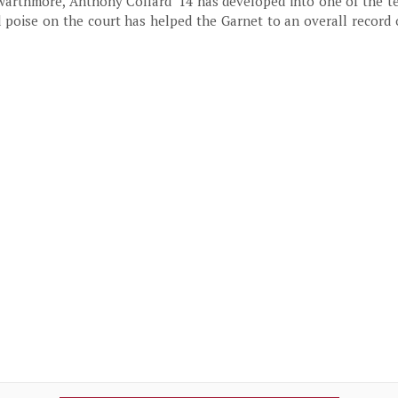
Swarthmore, Anthony Collard ’14 has developed into one of the t
d poise on the court has helped the Garnet to an overall record 