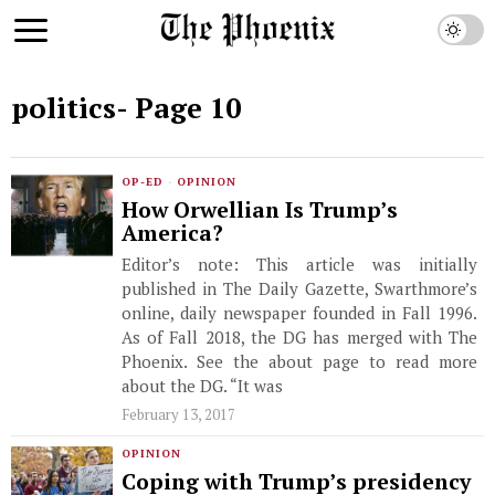
politics
- Page 10
OP-ED
·
OPINION
How Orwellian Is Trump’s
America?
Editor’s note: This article was initially
published in The Daily Gazette, Swarthmore’s
online, daily newspaper founded in Fall 1996.
As of Fall 2018, the DG has merged with The
Phoenix. See the about page to read more
about the DG. “It was
February 13, 2017
OPINION
Coping with Trump’s presidency