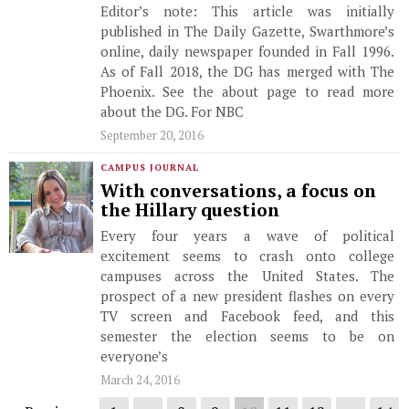
Editor’s note: This article was initially
published in The Daily Gazette, Swarthmore’s
online, daily newspaper founded in Fall 1996.
As of Fall 2018, the DG has merged with The
Phoenix. See the about page to read more
about the DG. For NBC
September 20, 2016
CAMPUS JOURNAL
With conversations, a focus on
the Hillary question
Every four years a wave of political
excitement seems to crash onto college
campuses across the United States. The
prospect of a new president flashes on every
TV screen and Facebook feed, and this
semester the election seems to be on
everyone’s
March 24, 2016