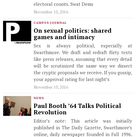
electoral counts. Swat Dems
November 10, 2016
CAMPUS JOURNAL
On sexual politics: shared
games and intimacy
Sex is always political, especially at
Swarthmore. We draft and redraft flirty texts
like press releases, assuming that every detail
will be scrutinized the same way we dissect
the cryptic proposals we receive. If you gossip,
your approval rating for last night’s
November 10, 2016
NEWS
Paul Booth ’64 Talks Political
Revolution
Editor’s note: This article was initially
published in The Daily Gazette, Swarthmore’s
online, daily newspaper founded in Fall 1996.