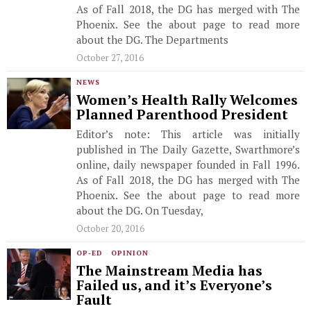
As of Fall 2018, the DG has merged with The
Phoenix. See the about page to read more
about the DG. The Departments
October 27, 2016
NEWS
Women’s Health Rally Welcomes
Planned Parenthood President
Editor’s note: This article was initially
published in The Daily Gazette, Swarthmore’s
online, daily newspaper founded in Fall 1996.
As of Fall 2018, the DG has merged with The
Phoenix. See the about page to read more
about the DG. On Tuesday,
October 20, 2016
OP-ED
·
OPINION
The Mainstream Media has
Failed us, and it’s Everyone’s
Fault