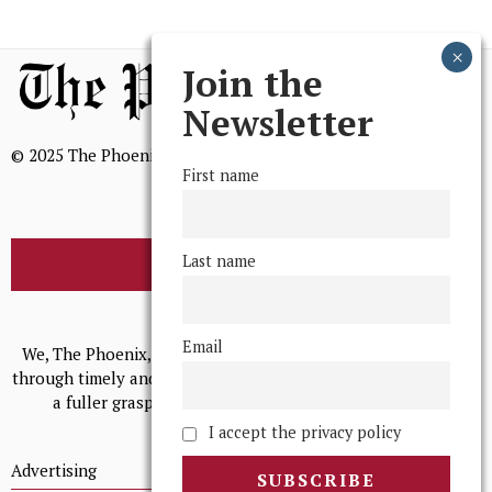
Join the
Newsletter
© 2025 The Phoenix, All Rights Reserved
First name
Last name
BROWSE THE ARCHIVE
Mission Statement
Email
We, The Phoenix, aim to empower and serve our community
through timely and relevant coverage, continually striving for
a fuller grasp of excellence, accuracy, and empathy.
I accept the privacy policy
Advertising