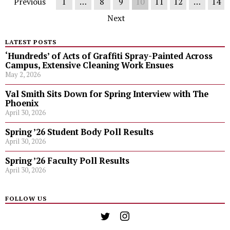
Previous
1
…
8
9
10
11
12
…
14
Next
LATEST POSTS
‘Hundreds’ of Acts of Graffiti Spray-Painted Across
Campus, Extensive Cleaning Work Ensues
May 2, 2026
Val Smith Sits Down for Spring Interview with The
Phoenix
April 30, 2026
Spring ’26 Student Body Poll Results
April 30, 2026
Spring ’26 Faculty Poll Results
April 30, 2026
FOLLOW US