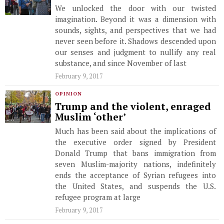
We unlocked the door with our twisted
imagination. Beyond it was a dimension with
sounds, sights, and perspectives that we had
never seen before it. Shadows descended upon
our senses and judgment to nullify any real
substance, and since November of last
February 9, 2017
OPINION
Trump and the violent, enraged
Muslim ‘other’
Much has been said about the implications of
the executive order signed by President
Donald Trump that bans immigration from
seven Muslim-majority nations, indefinitely
ends the acceptance of Syrian refugees into
the United States, and suspends the U.S.
refugee program at large
February 9, 2017