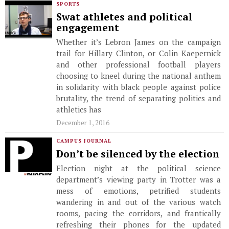
SPORTS
Swat athletes and political
engagement
Whether it’s Lebron James on the campaign
trail for Hillary Clinton, or Colin Kaepernick
and other professional football players
choosing to kneel during the national anthem
in solidarity with black people against police
brutality, the trend of separating politics and
athletics has
December 1, 2016
CAMPUS JOURNAL
Don’t be silenced by the election
Election night at the political science
department’s viewing party in Trotter was a
mess of emotions, petrified students
wandering in and out of the various watch
rooms, pacing the corridors, and frantically
refreshing their phones for the updated