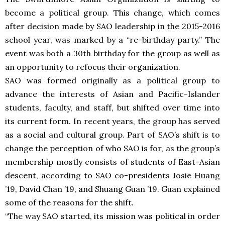
become a political group. This change, which comes
after decision made by SAO leadership in the 2015-2016
school year, was marked by a “re-birthday party.” The
event was both a 30th birthday for the group as well as
an opportunity to refocus their organization.
SAO was formed originally as a political group to
advance the interests of Asian and Pacific-Islander
students, faculty, and staff, but shifted over time into
its current form. In recent years, the group has served
as a social and cultural group. Part of SAO’s shift is to
change the perception of who SAO is for, as the group’s
membership mostly consists of students of East-Asian
descent, according to SAO co-presidents Josie Huang
’19, David Chan ’19, and Shuang Guan ’19. Guan explained
some of the reasons for the shift.
“The way SAO started, its mission was political in order