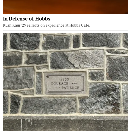
In Defense of Hobbs
Kush Kaur '29 reflects on experience at Hobbs Cafe.