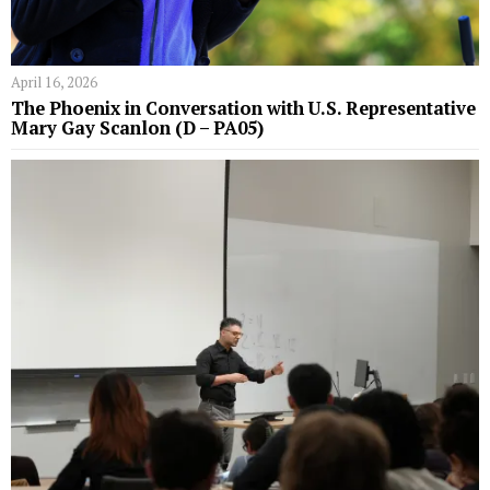
April 16, 2026
The Phoenix in Conversation with U.S. Representative
Mary Gay Scanlon (D – PA05)