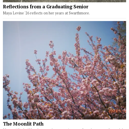
Reflections from a Graduating Senior
Maya Levine '26 reflects on her years at Swarthmore.
The Moonlit Path