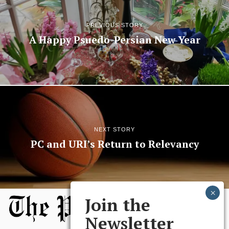
PREVIOUS STORY
A Happy Psuedo-Persian New Year
NEXT STORY
PC and URI’s Return to Relevancy
Join the
Newsletter