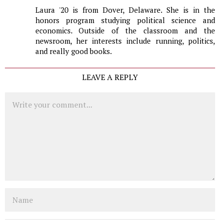
Laura '20 is from Dover, Delaware. She is in the
honors program studying political science and
economics. Outside of the classroom and the
newsroom, her interests include running, politics,
and really good books.
LEAVE A REPLY
Comment
Name