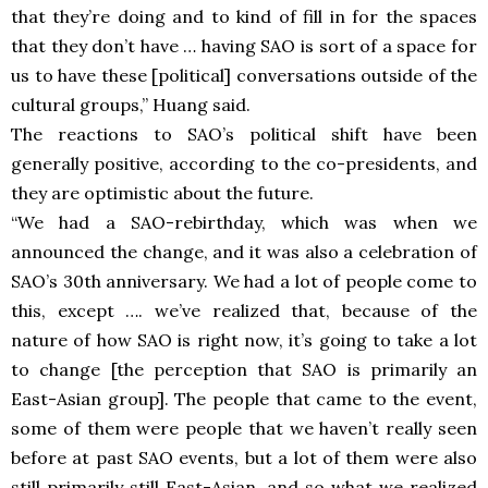
that they’re doing and to kind of fill in for the spaces
that they don’t have … having SAO is sort of a space for
us to have these [political] conversations outside of the
cultural groups,” Huang said.
The reactions to SAO’s political shift have been
generally positive, according to the co-presidents, and
they are optimistic about the future.
“We had a SAO-rebirthday, which was when we
announced the change, and it was also a celebration of
SAO’s 30th anniversary. We had a lot of people come to
this, except …. we’ve realized that, because of the
nature of how SAO is right now, it’s going to take a lot
to change [the perception that SAO is primarily an
East-Asian group]. The people that came to the event,
some of them were people that we haven’t really seen
before at past SAO events, but a lot of them were also
still primarily still East-Asian, and so what we realized