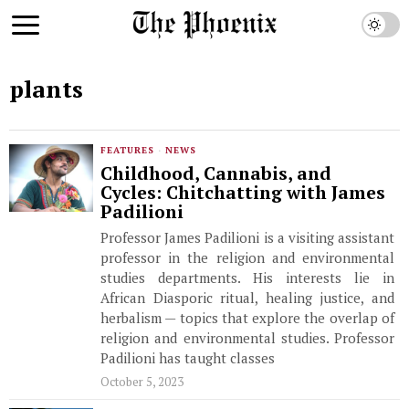
plants
FEATURES
·
NEWS
Childhood, Cannabis, and
Cycles: Chitchatting with James
Padilioni
Professor James Padilioni is a visiting assistant
professor in the religion and environmental
studies departments. His interests lie in
African Diasporic ritual, healing justice, and
herbalism — topics that explore the overlap of
religion and environmental studies. Professor
Padilioni has taught classes
October 5, 2023