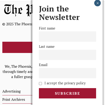
Join the
Newsletter
© 2025 The Phoenix, All Rights Reserved
First name
Last name
BROWSE THE ARCHIVE
Mission Statement
Email
We, The Phoenix, aim to empower and serve our community
through timely and relevant coverage, continually striving for
a fuller grasp of excellence, accuracy, and empathy.
I accept the privacy policy
Advertising
Print Archives