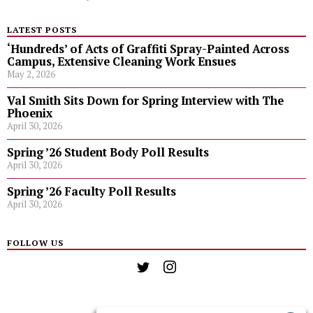
LATEST POSTS
‘Hundreds’ of Acts of Graffiti Spray-Painted Across
Campus, Extensive Cleaning Work Ensues
May 2, 2026
Val Smith Sits Down for Spring Interview with The
Phoenix
April 30, 2026
Spring ’26 Student Body Poll Results
April 30, 2026
Spring ’26 Faculty Poll Results
April 30, 2026
FOLLOW US