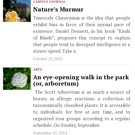
CAMPUS JOURNAL
Nature’s Murmur
Timescale Chauvinism is the idea that people
exhibit bias in favor of their normal pace of
existence. Daniel Dennett, in his book “Kinds
of Minds”, proposes this concept to explain
that people tend to disregard intelligence at a
slower speed. Take a
October 20, 2022
ARTS
An eye-opening walk in the park
(or, arboretum)
The Scott Arboretum is as much a source of
beauty as allergic reactions: a collection of
taxonomically classified plants. It is accessible
to individuals for free at any time, and to
organized tour groups according to a regular
schedule. On Sunday, September
September 25, 2014