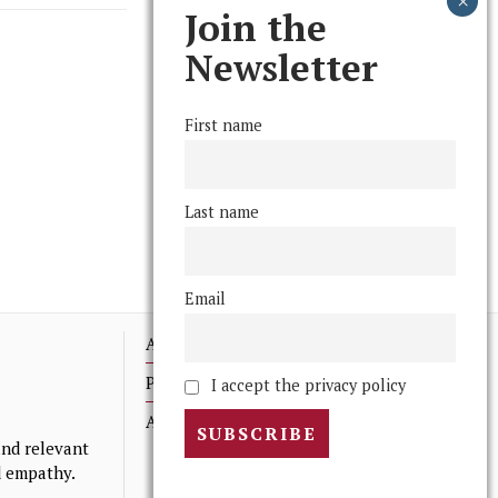
Join the
Newsletter
First name
Last name
Email
Advertising
Print Archives
I accept the privacy policy
Anonymous Tips/ Feedback
nd relevant
nd empathy.