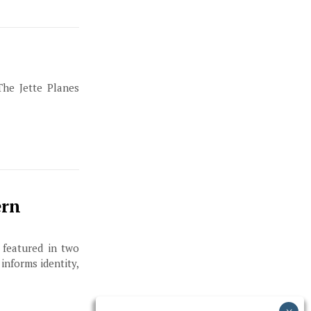
The Jette Planes
ern
 featured in two
informs identity,