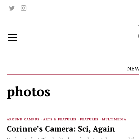
NEW
photos
AROUND CAMPUS
·
ARTS & FEATURES
·
FEATURES
·
MULTIMEDIA
Corinne’s Camera: Sci, Again