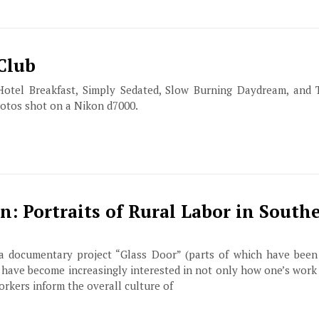
 Club
Hotel Breakfast, Simply Sedated, Slow Burning Daydream, and 
hotos shot on a Nikon d7000.
 Portraits of Rural Labor in South
 documentary project “Glass Door” (parts of which have been
I have become increasingly interested in not only how one’s work 
orkers inform the overall culture of