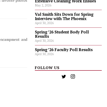
s favorite photos
Extensive Cleaning Work Ensues
May 2, 2026
Val Smith Sits Down for Spring
Interview with The Phoenix
April 30, 2026
Spring ’26 Student Body Poll
Results
 encampment and
April 30, 2026
Spring ’26 Faculty Poll Results
April 30, 2026
FOLLOW US