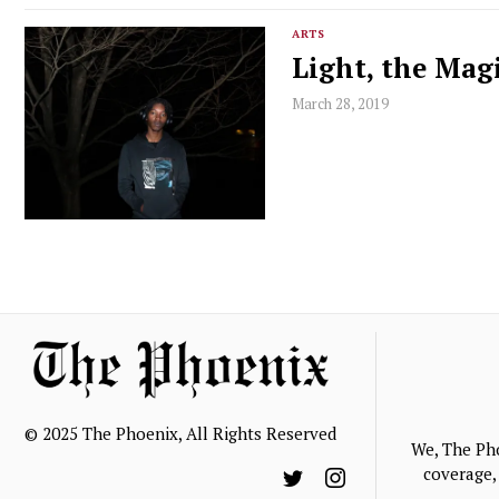
ARTS
Light, the Mag
March 28, 2019
© 2025 The Phoenix, All Rights Reserved
We, The Ph
coverage, 