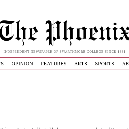
INDEPENDENT NEWSPAPER OF SWARTHMORE COLLEGE SINCE 1881
S
OPINION
FEATURES
ARTS
SPORTS
AB