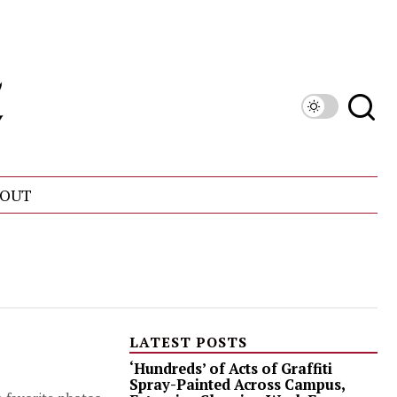
OUT
LATEST POSTS
‘Hundreds’ of Acts of Graffiti
Spray-Painted Across Campus,