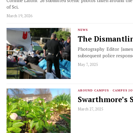
Corinne Lafont '26 submitted scenic photos taken around the
of Sci.
March 19, 2026
NEWS
The Dismantli
Photography Editor James
subsequent police respons
May 7, 2025
AROUND CAMPUS
·
CAMPUS J
Swarthmore’s S
March 27, 2025