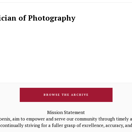
ician of Photography
BROWSE THE ARCHIVE
Mission Statement
oenix, aim to empower and serve our community through timely a
continually striving for a fuller grasp of excellence, accuracy, a