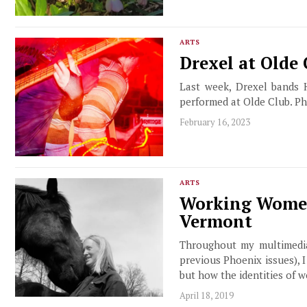
ARTS
Drexel at Olde
Last week, Drexel bands 
performed at Olde Club. P
February 16, 2023
ARTS
Working Women:
Vermont
Throughout my multimedia
previous Phoenix issues), 
but how the identities of w
April 18, 2019