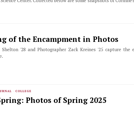
 Science Center. Collected below are some snapshots of Corinne'
ng of the Encampment in Photos
 Shelton '28 and Photographer Zack Kreines '25 capture the
e.
OURNAL
·
COLLEGE
pring: Photos of Spring 2025