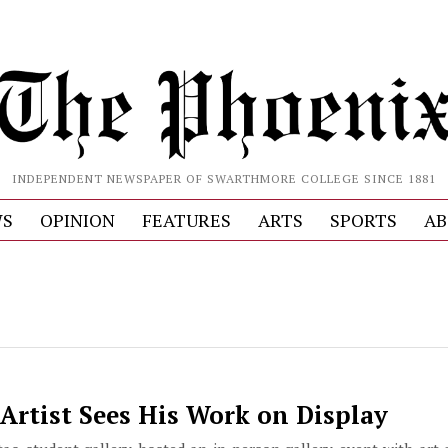
INDEPENDENT NEWSPAPER OF SWARTHMORE COLLEGE SINCE 1881
S
OPINION
FEATURES
ARTS
SPORTS
AB
Artist Sees His Work on Display