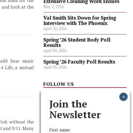
and boba for the
Extensive Cleaning Work Ensues
 and look at the
May 2, 2026
Val Smith Sits Down for Spring
Interview with The Phoenix
April 30, 2026
Spring ’26 Student Body Poll
Results
April 30, 2026
ould hear music
Spring ’26 Faculty Poll Results
April 30, 2026
4 Life, a mutual
FOLLOW US
Join the
Newsletter
York without the
nt and 9/11. Many
First name