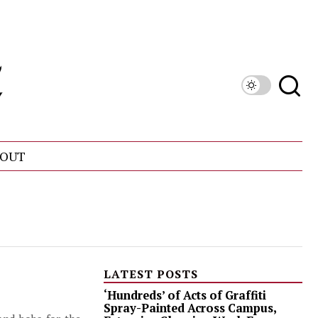
OUT
LATEST POSTS
‘Hundreds’ of Acts of Graffiti
Spray-Painted Across Campus,