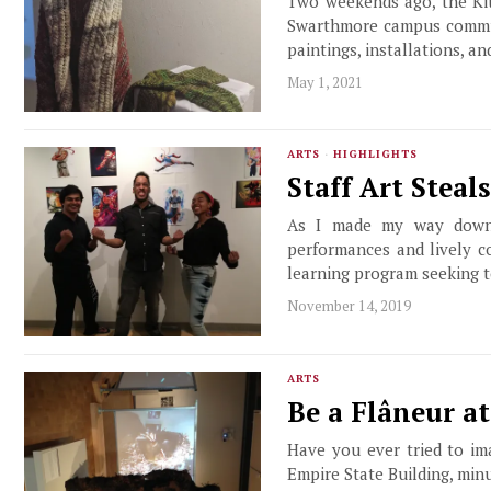
Two weekends ago, the Kit
Swarthmore campus communi
paintings, installations, a
May 1, 2021
ARTS
·
HIGHLIGHTS
Staff Art Steal
As I made my way down t
performances and lively c
learning program seeking t
November 14, 2019
ARTS
Be a Flâneur a
Have you ever tried to im
Empire State Building, min