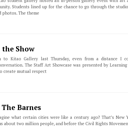
ao student gallery hosted an in-person gallery event with art 
ty. Students lined up for the chance to go through the studio
nd photos. The theme
s the Show
o Kitao Gallery last Thursday, even from a distance I c
onversation. The Staff Art Showcase was presented by Learning 
o create mutual respect
t The Barnes
agine what certain cities were like a century ago? That’s New 
us about two million people, and before the Civil Rights Moveme