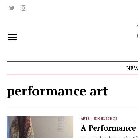
NEW
performance art
ARTS
·
HIGHLIGHTS
A Performance 