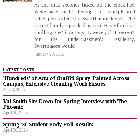
As the final seconds ticked off the clock last
Wednesday night, feelings of triumph and
relief permeated the Swarthmore bench. The
Garnet barely squeaked by rival Haverford in a
thrilling 76-75 victory. However, if it weren’t
for the underclassmen’s resiliency,
Swarthmore would
January 29, 2015
LATEST POSTS
‘Hundreds’ of Acts of Graffiti Spray-Painted Across
Campus, Extensive Cleaning Work Ensues
May 2, 2026
Val Smith Sits Down for Spring Interview with The
Phoenix
April 30, 2026
Spring ’26 Student Body Poll Results
April 30, 2026