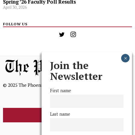
Spring ’26 Faculty Poll Results
April 30, 2026
FOLLOW US
Join the
Newsletter
© 2025 The Phoenix, All Rights Reserved
First name
Last name
BROWSE THE ARCHIVE
Mission Statement