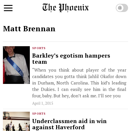
Matt Brennan
SPORTS
Barkley’s egotism hampers
team
“When you think about player of the year
candidates you gotta think Jahlil Okafor down
in Durham, North Carolina. This kid’s leading
the Dukies. I can easily see him in the final
four, baby. But hey, don’t ask me. I’ll see you
April 1, 2015
SPORTS
Underclassmen aid in win
against Haverford