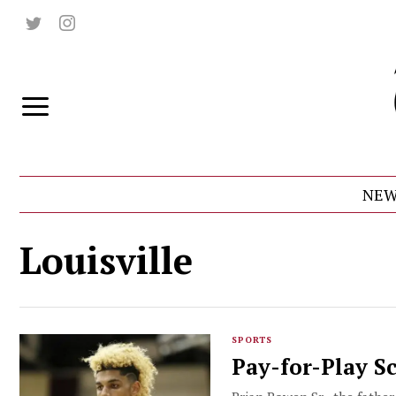
NEW
Louisville
SPORTS
Pay-for-Play S