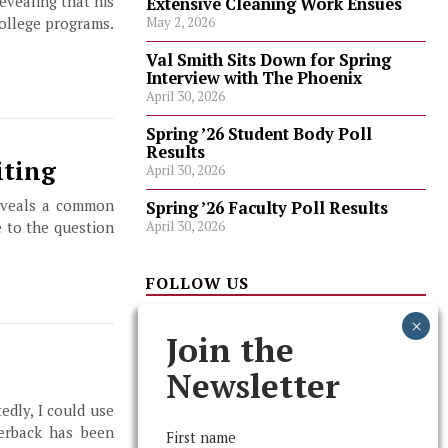
revealing that his
Extensive Cleaning Work Ensues
college programs.
May 2, 2026
Val Smith Sits Down for Spring
Interview with The Phoenix
April 30, 2026
Spring ’26 Student Body Poll
Results
iting
April 30, 2026
reveals a common
Spring ’26 Faculty Poll Results
April 30, 2026
e to the question
FOLLOW US
Join the
Newsletter
edly, I could use
terback has been
First name