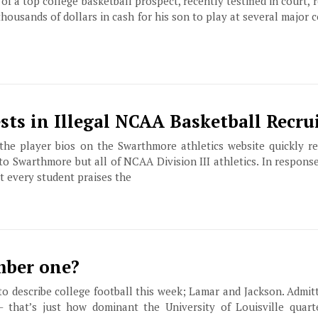
of a top college basketball prospect, recently testified in court, 
thousands of dollars in cash for his son to play at several major 
sts in Illegal NCAA Basketball Recru
the player bios on the Swarthmore athletics website quickly 
 to Swarthmore but all of NCAA Division III athletics. In respons
 every student praises the
ber one?
o describe college football this week; Lamar and Jackson. Admitt
 that’s just how dominant the University of Louisville quar