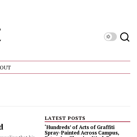
OUT
LATEST POSTS
d
‘Hundreds’ of Acts of Graffiti
Spray-Painted Across Campus,