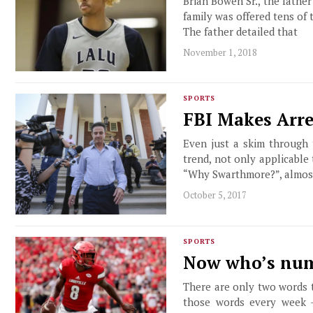
Brian Bowen Sr., the father 
family was offered tens of 
The father detailed that
November 1, 2018
SPORTS
FBI Makes Arre
Even just a skim through 
trend, not only applicable
“Why Swarthmore?”, almost
October 5, 2017
SPORTS
Now who’s num
There are only two words t
those words every week –