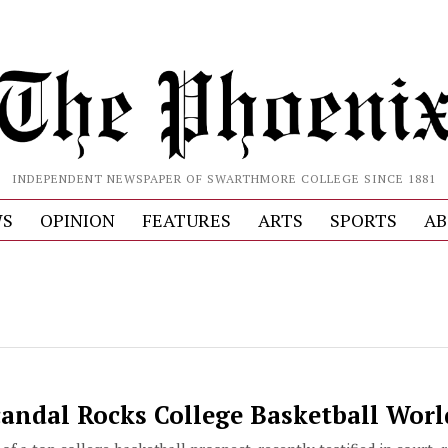
INDEPENDENT NEWSPAPER OF SWARTHMORE COLLEGE SINCE 1881
S
OPINION
FEATURES
ARTS
SPORTS
AB
candal Rocks College Basketball Worl