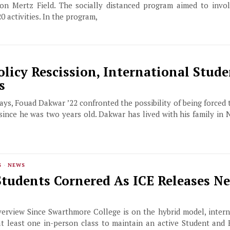
on Mertz Field. The socially distanced program aimed to invo
0 activities. In the program,
Policy Rescission, International Stude
s
ys, Fouad Dakwar ’22 confronted the possibility of being forced t
ince he was two years old. Dakwar has lived with his family in 
S
·
NEWS
Students Cornered As ICE Releases N
erview Since Swarthmore College is on the hybrid model, intern
at least one in-person class to maintain an active Student and 