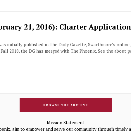
ruary 21, 2016): Charter Application
 was initially published in The Daily Gazette, Swarthmore’s online
f Fall 2018, the DG has merged with The Phoenix. See the about 
BROWSE THE ARCHIVE
Mission Statement
oenix, aim to empower and serve our community through timely a