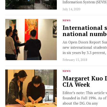
Information System (SEVIS)
July 14, 2020
NEWS
International 
national numbe
An Open Doors Report Surv
new international students 
in six years by 3.3 percent,
February 15, 2018
NEWS
Margaret Kuo D
CIA Week
Editor’s note: This article
founded in Fall 1996. As o
about the DG. On any