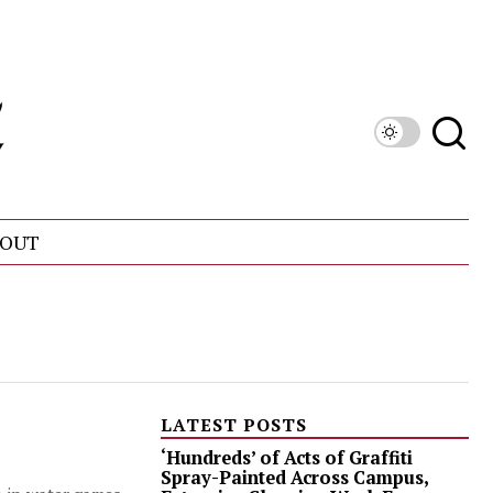
OUT
LATEST POSTS
‘Hundreds’ of Acts of Graffiti
Spray-Painted Across Campus,