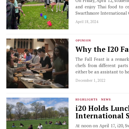
On Friday, April 12, studen
and enjoy Thai food to c
Swarthmore International 
April 18, 2024
OPINION
Why the I20 Fa
The Fall Feast is a remar
chefs from different part
either be an assistant to h
December 1, 2022
HIGHLIGHTS
·
NEWS
i20 Holds Lunc
International 
At noon on April 17, i20, S