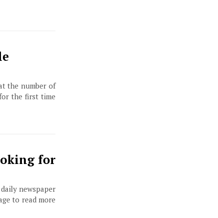
le
at the number of
or the first time
oking for
, daily newspaper
page to read more