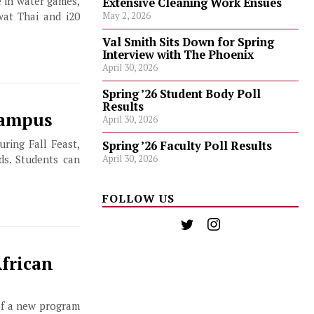
e in water games,
Extensive Cleaning Work Ensues
at Thai and i20
May 2, 2026
Val Smith Sits Down for Spring
Interview with The Phoenix
April 30, 2026
Spring ’26 Student Body Poll
Results
Campus
April 30, 2026
ring Fall Feast,
Spring ’26 Faculty Poll Results
April 30, 2026
ds. Students can
FOLLOW US
frican
 of a new program