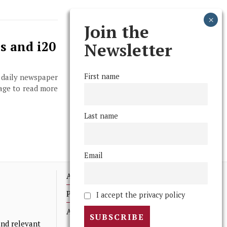
Join the
s and i20
Newsletter
First name
, daily newspaper
page to read more
Last name
Email
Advertising
Print Archives
I accept the privacy policy
Anonymous Tips/ Feedback
nd relevant