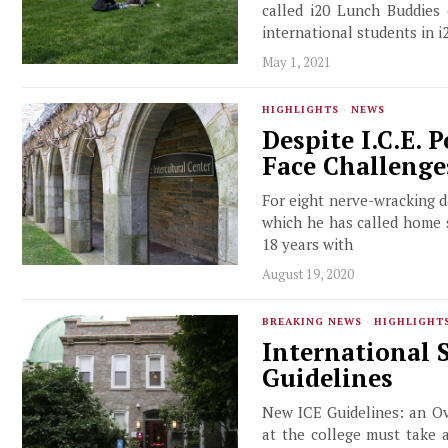
called i20 Lunch Buddies 
international students in i2
May 1, 2021
HIGHLIGHTS
·
NEWS
Despite I.C.E. 
Face Challenge
For eight nerve-wracking da
which he has called home s
18 years with
August 19, 2020
BREAKING NEWS
·
HIGHLIGHT
International 
Guidelines
New ICE Guidelines: an Ov
at the college must take 