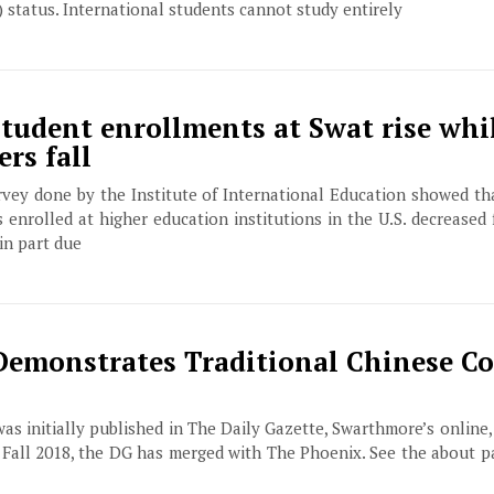
 status. International students cannot study entirely
student enrollments at Swat rise whi
rs fall
ey done by the Institute of International Education showed th
enrolled at higher education institutions in the U.S. decreased f
 in part due
emonstrates Traditional Chinese Co
 was initially published in The Daily Gazette, Swarthmore’s online
f Fall 2018, the DG has merged with The Phoenix. See the about 