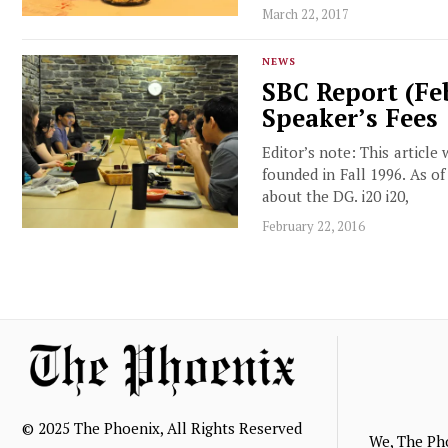
March 22, 2017
NEWS
SBC Report (Feb
Speaker’s Fees
Editor’s note: This article
founded in Fall 1996. As o
about the DG. i20 i20,
February 22, 2016
© 2025 The Phoenix, All Rights Reserved
We, The Ph