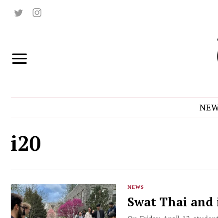
NEW
i20
NEWS
Swat Thai and 