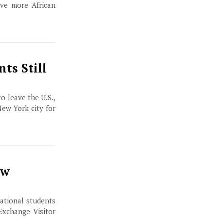
lve more African
nts Still
o leave the U.S.,
New York city for
ew
ational students
Exchange Visitor