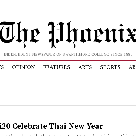
INDEPENDENT NEWSPAPER OF SWARTHMORE COLLEGE SINCE 1881
S
OPINION
FEATURES
ARTS
SPORTS
AB
i20 Celebrate Thai New Year