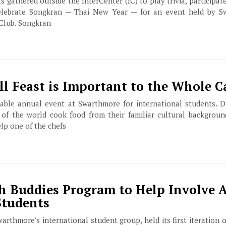
ts gathered outside the InterCenter (IC) to play trivia, participat
elebrate Songkran — Thai New Year — for an event held by Sw
Club. Songkran
ll Feast is Important to the Whole 
kable annual event at Swarthmore for international students. Du
s of the world cook food from their familiar cultural backgroun
elp one of the chefs
h Buddies Program to Help Involve A
Students
warthmore’s international student group, held its first iteration