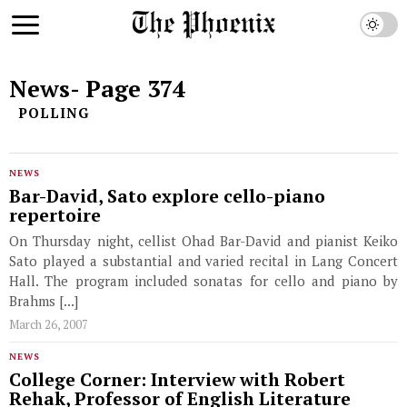
News
- Page 374
POLLING
NEWS
Bar-David, Sato explore cello-piano
repertoire
On Thursday night, cellist Ohad Bar-David and pianist Keiko
Sato played a substantial and varied recital in Lang Concert
Hall. The program included sonatas for cello and piano by
Brahms [...]
March 26, 2007
NEWS
College Corner: Interview with Robert
Rehak, Professor of English Literature