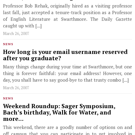
Professor Bob Rehak, originally hired as a visiting professor
last fall, just accepted a tenure-track position as a Professor
of English Literature at Swarthmore. The Daily Gazette
caught up with [...]
March 26, 2007
NEWS
How long is your email username reserved
after you graduate?
Many things change during your time at Swarthmore, but one
thing is forever faithful: your email address! However, one
day, you shall have to say good-bye to that trusty combo [...]
March 26, 2007
NEWS
Weekend Roundup: Sager Symposium,
Bach’s birthday, Walk for Water, and
more…
This weekend, there are a goodly number of options on and
off campus that you can participate in to get involved in