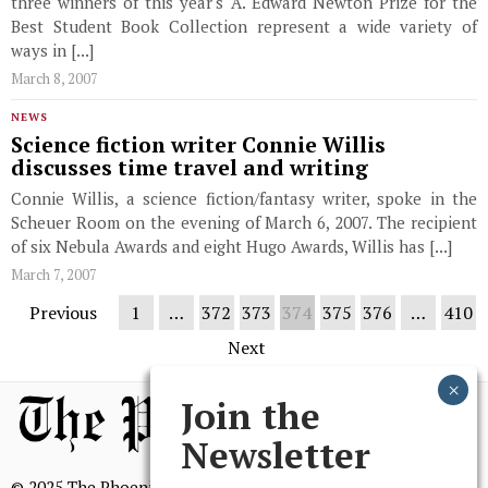
three winners of this year's A. Edward Newton Prize for the
Best Student Book Collection represent a wide variety of
ways in [...]
March 8, 2007
NEWS
Science fiction writer Connie Willis
discusses time travel and writing
Connie Willis, a science fiction/fantasy writer, spoke in the
Scheuer Room on the evening of March 6, 2007. The recipient
of six Nebula Awards and eight Hugo Awards, Willis has [...]
March 7, 2007
Previous
1
…
372
373
374
375
376
…
410
Next
Join the
Newsletter
© 2025 The Phoenix, All Rights Reserved