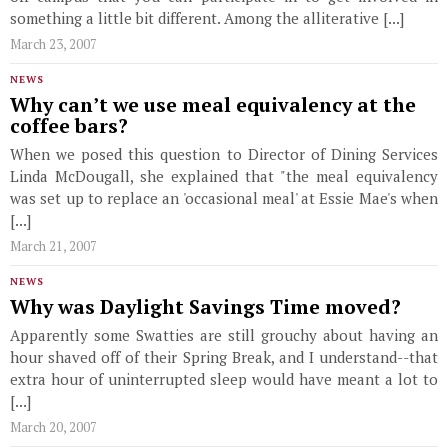
something a little bit different. Among the alliterative [...]
March 23, 2007
NEWS
Why can’t we use meal equivalency at the
coffee bars?
When we posed this question to Director of Dining Services
Linda McDougall, she explained that "the meal equivalency
was set up to replace an 'occasional meal' at Essie Mae's when
[...]
March 21, 2007
NEWS
Why was Daylight Savings Time moved?
Apparently some Swatties are still grouchy about having an
hour shaved off of their Spring Break, and I understand--that
extra hour of uninterrupted sleep would have meant a lot to
[...]
March 20, 2007