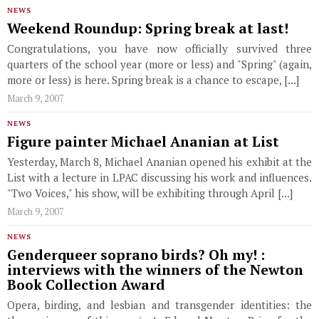
NEWS
Weekend Roundup: Spring break at last!
Congratulations, you have now officially survived three
quarters of the school year (more or less) and "Spring" (again,
more or less) is here. Spring break is a chance to escape, [...]
March 9, 2007
NEWS
Figure painter Michael Ananian at List
Yesterday, March 8, Michael Ananian opened his exhibit at the
List with a lecture in LPAC discussing his work and influences.
"Two Voices," his show, will be exhibiting through April [...]
March 9, 2007
NEWS
Genderqueer soprano birds? Oh my! :
interviews with the winners of the Newton
Book Collection Award
Opera, birding, and lesbian and transgender identities: the