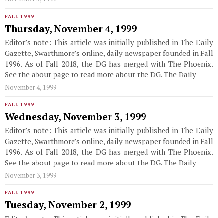
FALL 1999
Thursday, November 4, 1999
Editor’s note: This article was initially published in The Daily
Gazette, Swarthmore’s online, daily newspaper founded in Fall
1996. As of Fall 2018, the DG has merged with The Phoenix.
See the about page to read more about the DG. The Daily
November 4, 1999
FALL 1999
Wednesday, November 3, 1999
Editor’s note: This article was initially published in The Daily
Gazette, Swarthmore’s online, daily newspaper founded in Fall
1996. As of Fall 2018, the DG has merged with The Phoenix.
See the about page to read more about the DG. The Daily
November 3, 1999
FALL 1999
Tuesday, November 2, 1999