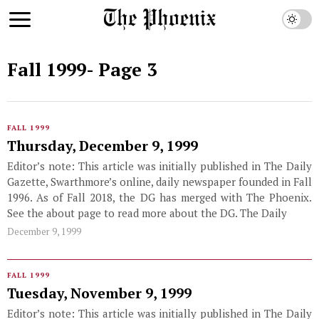
Fall 1999
- Page 3
FALL 1999
Thursday, December 9, 1999
Editor’s note: This article was initially published in The Daily
Gazette, Swarthmore’s online, daily newspaper founded in Fall
1996. As of Fall 2018, the DG has merged with The Phoenix.
See the about page to read more about the DG. The Daily
December 9, 1999
FALL 1999
Tuesday, November 9, 1999
Editor’s note: This article was initially published in The Daily