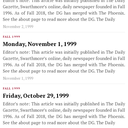
Editor’s note: This article was initially published in The Daily
Gazette, Swarthmore’s online, daily newspaper founded in Fall
1996. As of Fall 2018, the DG has merged with The Phoenix.
See the about page to read more about the DG. The Daily
November 2, 1999
FALL 1999
Monday, November 1, 1999
Editor’s note: This article was initially published in The Daily
Gazette, Swarthmore’s online, daily newspaper founded in Fall
1996. As of Fall 2018, the DG has merged with The Phoenix.
See the about page to read more about the DG. The Daily
November 1, 1999
FALL 1999
Friday, October 29, 1999
Editor’s note: This article was initially published in The Daily
Gazette, Swarthmore’s online, daily newspaper founded in Fall
1996. As of Fall 2018, the DG has merged with The Phoenix.
See the about page to read more about the DG. The Daily