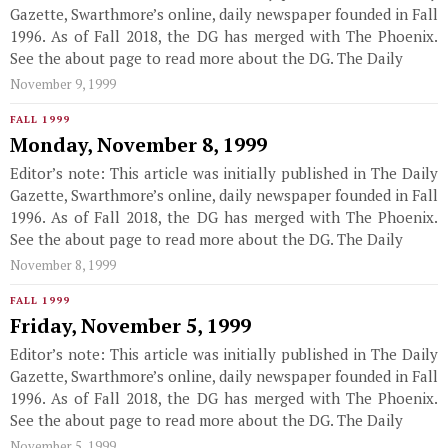
Gazette, Swarthmore’s online, daily newspaper founded in Fall
1996. As of Fall 2018, the DG has merged with The Phoenix.
See the about page to read more about the DG. The Daily
November 9, 1999
FALL 1999
Monday, November 8, 1999
Editor’s note: This article was initially published in The Daily
Gazette, Swarthmore’s online, daily newspaper founded in Fall
1996. As of Fall 2018, the DG has merged with The Phoenix.
See the about page to read more about the DG. The Daily
November 8, 1999
FALL 1999
Friday, November 5, 1999
Editor’s note: This article was initially published in The Daily
Gazette, Swarthmore’s online, daily newspaper founded in Fall
1996. As of Fall 2018, the DG has merged with The Phoenix.
See the about page to read more about the DG. The Daily
November 5, 1999