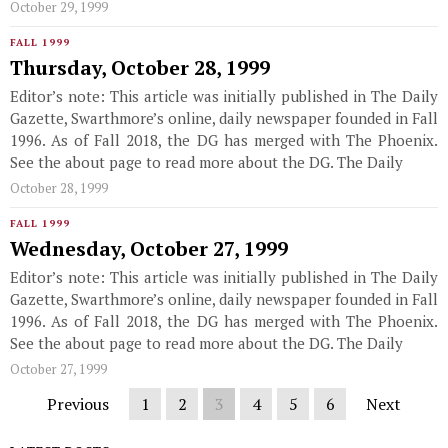
October 29, 1999
FALL 1999
Thursday, October 28, 1999
Editor’s note: This article was initially published in The Daily
Gazette, Swarthmore’s online, daily newspaper founded in Fall
1996. As of Fall 2018, the DG has merged with The Phoenix.
See the about page to read more about the DG. The Daily
October 28, 1999
FALL 1999
Wednesday, October 27, 1999
Editor’s note: This article was initially published in The Daily
Gazette, Swarthmore’s online, daily newspaper founded in Fall
1996. As of Fall 2018, the DG has merged with The Phoenix.
See the about page to read more about the DG. The Daily
October 27, 1999
Previous
1
2
3
4
5
6
Next