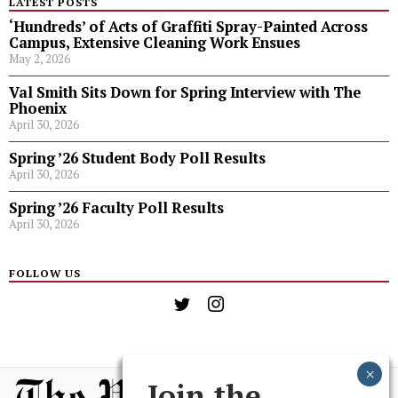
LATEST POSTS
‘Hundreds’ of Acts of Graffiti Spray-Painted Across
Campus, Extensive Cleaning Work Ensues
May 2, 2026
Val Smith Sits Down for Spring Interview with The
Phoenix
April 30, 2026
Spring ’26 Student Body Poll Results
April 30, 2026
Spring ’26 Faculty Poll Results
April 30, 2026
FOLLOW US
Join the