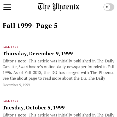
Fall 1999
- Page 5
FALL 1999
Thursday, December 9, 1999
Editor’s note: This article was initially published in The Daily
Gazette, Swarthmore’s online, daily newspaper founded in Fall
1996. As of Fall 2018, the DG has merged with The Phoenix.
See the about page to read more about the DG. The Daily
December 9, 1999
FALL 1999
Tuesday, October 5, 1999
Editor’s note: This article was initially published in The Daily