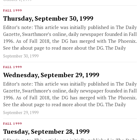
FALL 1999
Thursday, September 30, 1999
Editor’s note: This article was initially published in The Daily
Gazette, Swarthmore’s online, daily newspaper founded in Fall
1996. As of Fall 2018, the DG has merged with The Phoenix.
See the about page to read more about the DG. The Daily
September 30, 1999
FALL 1999
Wednesday, September 29, 1999
Editor’s note: This article was initially published in The Daily
Gazette, Swarthmore’s online, daily newspaper founded in Fall
1996. As of Fall 2018, the DG has merged with The Phoenix.
See the about page to read more about the DG. The Daily
September 29, 1999
FALL 1999
Tuesday, September 28, 1999