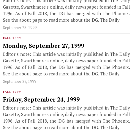
Editor’s note: This article was initially published in The Daily
Gazette, Swarthmore’s online, daily newspaper founded in Fall
1996. As of Fall 2018, the DG has merged with The Phoenix.
See the about page to read more about the DG. The Daily
September 28, 1999
FALL 1999
Monday, September 27, 1999
Editor’s note: This article was initially published in The Daily
Gazette, Swarthmore’s online, daily newspaper founded in Fall
1996. As of Fall 2018, the DG has merged with The Phoenix.
See the about page to read more about the DG. The Daily
September 27, 1999
FALL 1999
Friday, September 24, 1999
Editor’s note: This article was initially published in The Daily
Gazette, Swarthmore’s online, daily newspaper founded in Fall
1996. As of Fall 2018, the DG has merged with The Phoenix.
See the about page to read more about the DG. The Daily