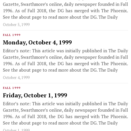
Gazette, Swarthmore’s online, daily newspaper founded in Fall
1996. As of Fall 2018, the DG has merged with The Phoenix.
See the about page to read more about the DG. The Daily
October 5, 1999
FALL 1999
Monday, October 4, 1999
Editor’s note: This article was initially published in The Daily
Gazette, Swarthmore’s online, daily newspaper founded in Fall
1996. As of Fall 2018, the DG has merged with The Phoenix.
See the about page to read more about the DG. The Daily
October 4, 1999
FALL 1999
Friday, October 1, 1999
Editor’s note: This article was initially published in The Daily
Gazette, Swarthmore’s online, daily newspaper founded in Fall
1996. As of Fall 2018, the DG has merged with The Phoenix.
See the about page to read more about the DG. The Daily
October 1, 1999