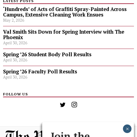
LATEST POSTS
‘Hundreds’ of Acts of Graffiti Spray-Painted Across
Campus, Extensive Cleaning Work Ensues
May 2, 2026
Val Smith Sits Down for Spring Interview with The
Phoenix
April 30, 2026
Spring ’26 Student Body Poll Results
April 30, 2026
Spring ’26 Faculty Poll Results
April 30, 2026
FOLLOW US
Join the