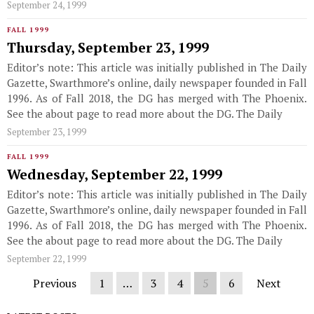
September 24, 1999
FALL 1999
Thursday, September 23, 1999
Editor’s note: This article was initially published in The Daily
Gazette, Swarthmore’s online, daily newspaper founded in Fall
1996. As of Fall 2018, the DG has merged with The Phoenix.
See the about page to read more about the DG. The Daily
September 23, 1999
FALL 1999
Wednesday, September 22, 1999
Editor’s note: This article was initially published in The Daily
Gazette, Swarthmore’s online, daily newspaper founded in Fall
1996. As of Fall 2018, the DG has merged with The Phoenix.
See the about page to read more about the DG. The Daily
September 22, 1999
Previous
1
…
3
4
5
6
Next