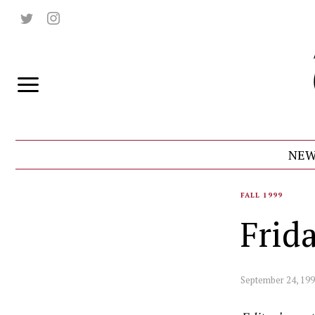
NEW
FALL 1999
Frid
September 24, 19