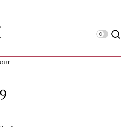
OUT
99