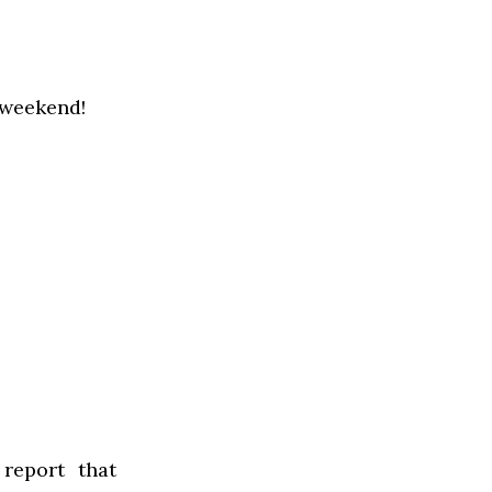
 weekend!
report that