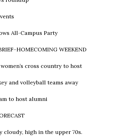
vents
ows All-Campus Party
 BRIEF–HOMECOMING WEEKEND
d women’s cross country to host
key and volleyball teams away
eam to host alumni
ORECAST
y cloudy, high in the upper 70s.