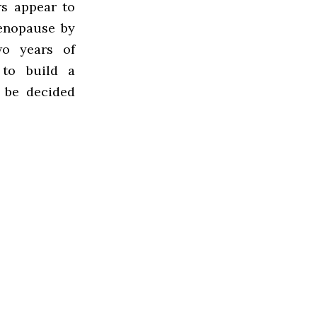
rs appear to
enopause by
wo years of
 to build a
o be decided