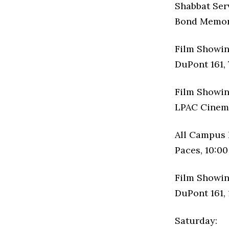
Shabbat Ser
Bond Memori
Film Showin
DuPont 161, 
Film Showin
LPAC Cinema
All Campus 
Paces, 10:00
Film Showin
DuPont 161, 
Saturday: