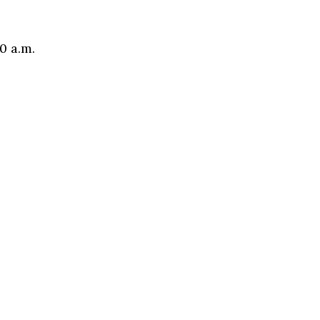
0 a.m.