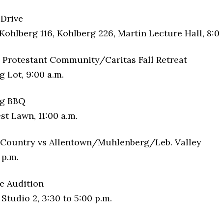
 Drive
Kohlberg 116, Kohlberg 226, Martin Lecture Hall, 8:0
Protestant Community/Caritas Fall Retreat
 Lot, 9:00 a.m.
g BBQ
t Lawn, 11:00 a.m.
Country vs Allentown/Muhlenberg/Leb. Valley
 p.m.
e Audition
tudio 2, 3:30 to 5:00 p.m.