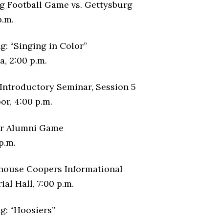
 Football Game vs. Gettysburg
p.m.
g: “Singing in Color”
, 2:00 p.m.
Introductory Seminar, Session 5
or, 4:00 p.m.
er Alumni Game
p.m.
house Coopers Informational
al Hall, 7:00 p.m.
g: “Hoosiers”