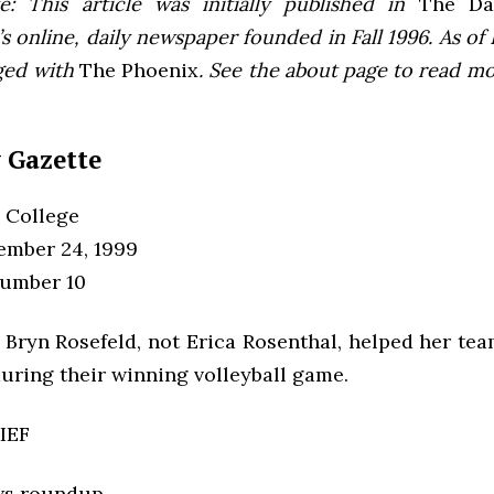
e: This article was initially published in
The Dai
 online, daily newspaper founded in Fall 1996. As of F
ged with
The Phoenix
. See the about page to read m
 Gazette
 College
tember 24, 1999
Number 10
 Bryn Rosefeld, not Erica Rosenthal, helped her te
during their winning volleyball game.
IEF
ws roundup