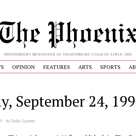
INDEPENDENT NEWSPAPER OF SWARTHMORE COLLEGE SINCE 1881
S
OPINION
FEATURES
ARTS
SPORTS
AB
ay, September 24, 19
99
by
Daily Gazette