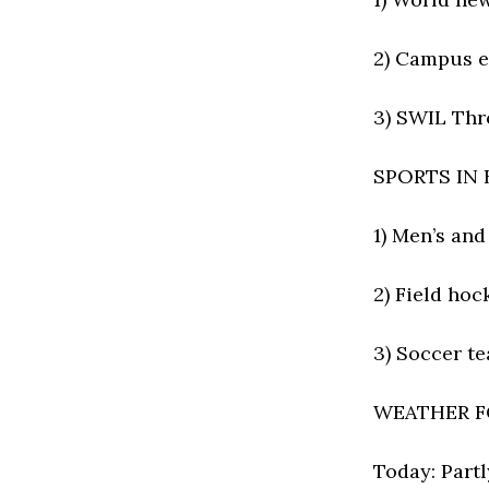
2) Campus e
3) SWIL Thr
SPORTS IN
1) Men’s an
2) Field hoc
3) Soccer t
WEATHER F
Today: Partl