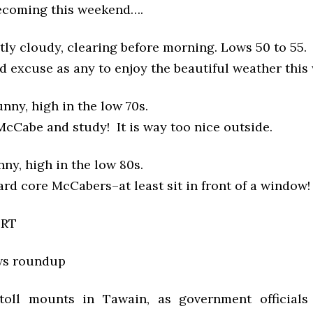
ecoming this weekend….
tly cloudy, clearing before morning. Lows 50 to 55.
d excuse as any to enjoy the beautiful weather this
nny, high in the low 70s.
 McCabe and study! It is way too nice outside.
ny, high in the low 80s.
rd core McCabers–at least sit in front of a window!
ORT
ws roundup
toll mounts in Tawain, as government officials 