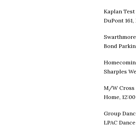
Kaplan Test
DuPont 161, 
Swarthmore 
Bond Parking
Homecomin
Sharples Wes
M/W Cross 
Home, 12:00
Group Danc
LPAC Dance S