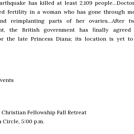
arthquake has killed at least 2,109 people…Docto
red fertility in a woman who has gone through m
nd reimplanting parts of her ovaries…After t
nt, the British government has finally agreed
r the late Princess Diana; its location is yet t
vents
Christian Fellowship Fall Retreat
Circle, 5:00 p.m.