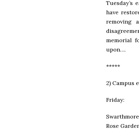
Tuesday’s e
have resto
removing a
disagreeme
memorial fo
upon….
*****
2) Campus e
Friday:
Swarthmore 
Rose Garden 