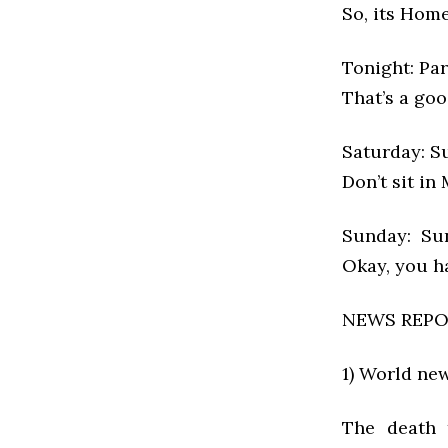
So, its Hom
Tonight: Par
That’s a goo
Saturday: Su
Don’t sit in
Sunday: Sun
Okay, you ha
NEWS REP
1) World ne
The death 