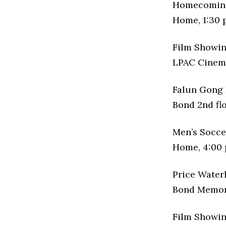
Homecoming
Home, 1:30 
Film Showin
LPAC Cinema
Falun Gong 
Bond 2nd flo
Men’s Socc
Home, 4:00 
Price Water
Bond Memori
Film Showin