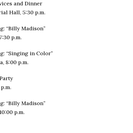
vices and Dinner
al Hall, 5:30 p.m.
g: “Billy Madison”
7:30 p.m.
g: “Singing in Color”
, 8:00 p.m.
Party
 p.m.
g: “Billy Madison”
10:00 p.m.