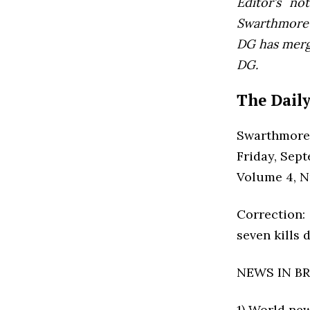
Editor’s not
Swarthmore’s
DG has mer
DG.
The Daily
Swarthmore
Friday, Sep
Volume 4, 
Correction:
seven kills 
NEWS IN BR
1) World ne