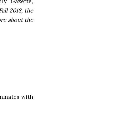
ly Gazette
,
all 2018, the
ore about the
ammates with