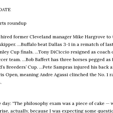
DATE
orts roundup
 hired former Cleveland manager Mike Hargrove to 
skipper. …Buffalo beat Dallas 3-1 in a rematch of las
anley Cup finals. …Tony DiCiccio resigned as coach 
cer team. …Bob Baffert has three horses pegged as f
d’s Breeders’ Cup. …Pete Sampras injured his back 
ris Open, meaning Andre Agassi clinched the No. 1 r
.
e day: “The philosophy exam was a piece of cake — 
prise, actually, because I was expecting some questi