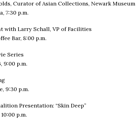
olds, Curator of Asian Collections, Newark Museum
, 7:30 p.m.
t with Larry Schall, VP of Facilities
fee Bar, 8:00 p.m.
ie Series
, 9:00 p.m.
ng
, 9:30 p.m.
alition Presentation: “Skin Deep”
 10:00 p.m.