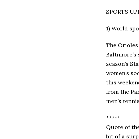
SPORTS UP
1) World sp
The Orioles
Baltimore’s 
season’s St
women’s soc
this weeken
from the Pa
men’s tennis
*****
Quote of th
bit of a sur