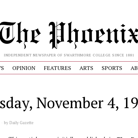
INDEPENDENT NEWSPAPER OF SWARTHMORE COLLEGE SINCE 1881
S
OPINION
FEATURES
ARTS
SPORTS
AB
sday, November 4, 1
by
Daily Gazette