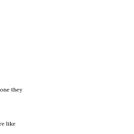
eone they
re like