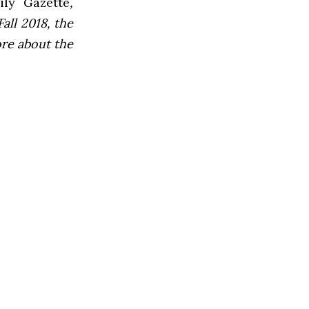
ly Gazette
,
all 2018, the
ore about the