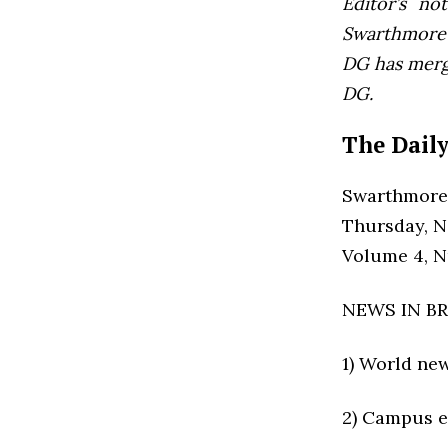
Editor’s not
Swarthmore’s
DG has mer
DG.
The Daily
Swarthmore
Thursday, N
Volume 4, 
NEWS IN BR
1) World ne
2) Campus e