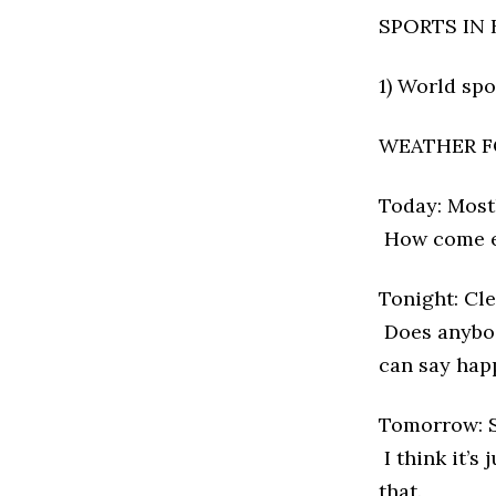
SPORTS IN 
1) World sp
WEATHER F
Today: Mostl
How come ev
Tonight: Cle
Does anybody
can say hap
Tomorrow: S
I think it’s
that.