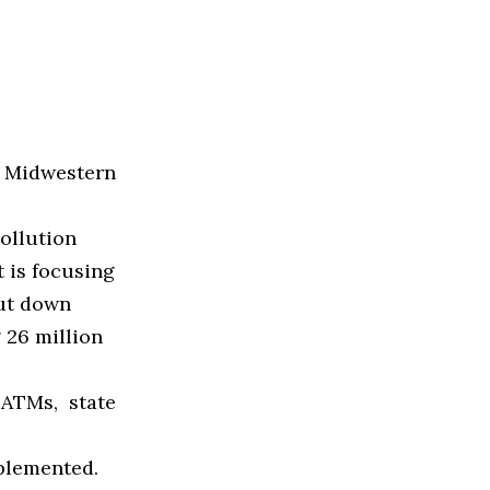
 Midwestern
ollution
 is focusing
cut down
 26 million
 ATMs, state
mplemented.