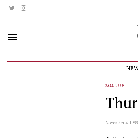
NEW
FALL 1999
Thur
November 4, 1999