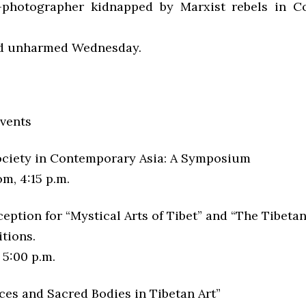
photographer kidnapped by Marxist rebels in Co
ed unharmed Wednesday.
vents
ociety in Contemporary Asia: A Symposium
m, 4:15 p.m.
ption for “Mystical Arts of Tibet” and “The Tibetan
tions.
 5:00 p.m.
ces and Sacred Bodies in Tibetan Art”