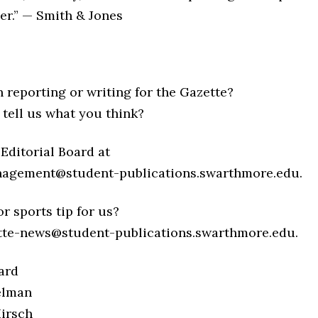
er.” — Smith & Jones
n reporting or writing for the Gazette?
 tell us what you think?
Editorial Board at
nagement@student-publications.swarthmore.edu.
r sports tip for us?
tte-news@student-publications.swarthmore.edu.
ard
elman
irsch