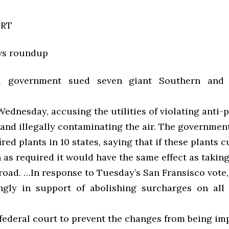
ORT
ws roundup
l government sued seven giant Southern and
dnesday, accusing the utilities of violating anti-p
and illegally contaminating the air. The government
ired plants in 10 states, saying that if these plants 
 as required it would have the same effect as taking
 road. …In response to Tuesday’s San Fransisco vote,
gly in support of abolishing surcharges on all
n federal court to prevent the changes from being i