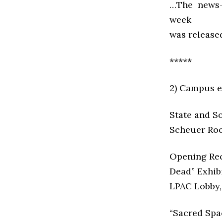
…The news-
week
was releas
*****
2) Campus e
State and S
Scheuer Roo
Opening Rece
Dead” Exhibi
LPAC Lobby,
“Sacred Spa