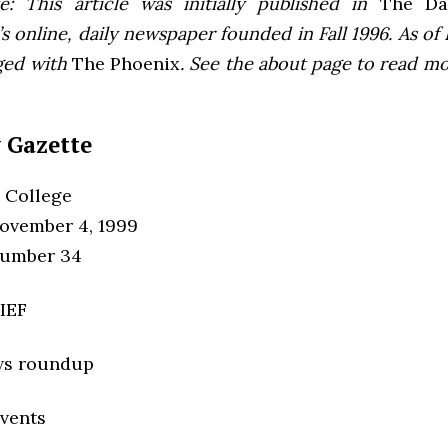
e: This article was initially published in
The Dai
 online, daily newspaper founded in Fall 1996. As of F
ged with
The Phoenix
. See the about page to read m
 Gazette
 College
ovember 4, 1999
Number 34
IEF
ws roundup
vents