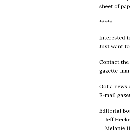
sheet of pap
*****
Interested i
Just want to
Contact the 
gazette-ma
Got a news o
E-mail gaze
Editorial Bo
Jeff Heck
Melanie H