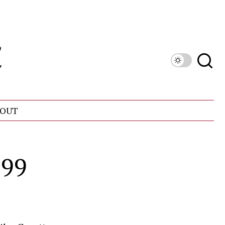
OUT
999