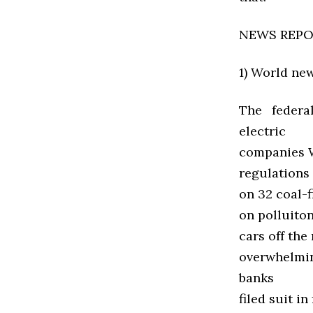
NEWS REP
1) World ne
The federa
electric
companies We
regulations 
on 32 coal-f
on polluiton
cars off the
overwhelmin
banks
filed suit i