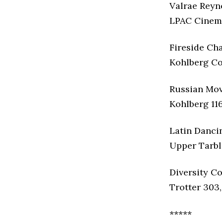
Valrae Reyn
LPAC Cinema
Fireside Cha
Kohlberg Cof
Russian Mov
Kohlberg 116
Latin Danci
Upper Tarble
Diversity Co
Trotter 303,
*****