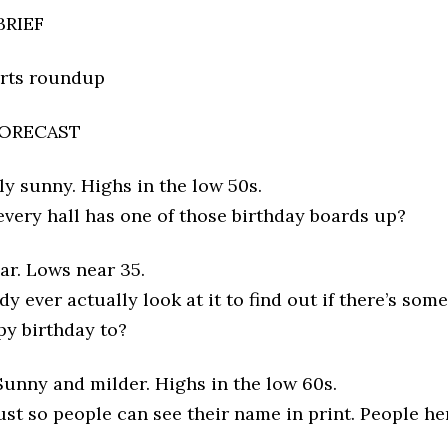
BRIEF
orts roundup
ORECAST
y sunny. Highs in the low 50s.
ery hall has one of those birthday boards up?
ar. Lows near 35.
 ever actually look at it to find out if there’s som
py birthday to?
unny and milder. Highs in the low 60s.
 just so people can see their name in print. People he