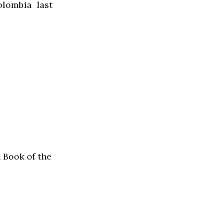
lombia last
 Book of the