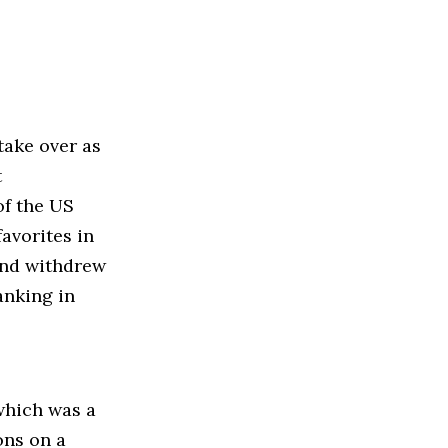
take over as
t
of the US
avorites in
and withdrew
anking in
which was a
ons on a