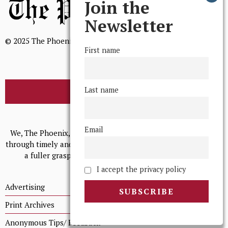
Join the
Newsletter
© 2025 The Phoenix, All Rights Reserved
First name
Last name
BROWSE THE ARCHIVE
Mission Statement
Email
We, The Phoenix, aim to empower and serve our community
through timely and relevant coverage, continually striving for
a fuller grasp of excellence, accuracy, and empathy.
I accept the privacy policy
Advertising
Print Archives
Anonymous Tips/ Feedback