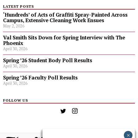
LATEST POSTS
‘Hundreds’ of Acts of Graffiti Spray-Painted Across
Campus, Extensive Cleaning Work Ensues
May 2, 2026
Val Smith Sits Down for Spring Interview with The
Phoenix
April 30, 2026
Spring ’26 Student Body Poll Results
April 30, 2026
Spring ’26 Faculty Poll Results
April 30, 2026
FOLLOW US