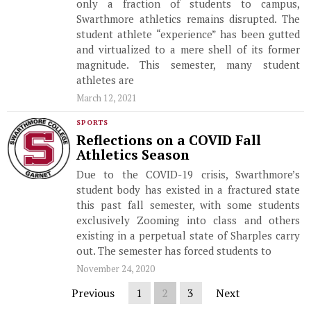
only a fraction of students to campus,
Swarthmore athletics remains disrupted. The
student athlete “experience” has been gutted
and virtualized to a mere shell of its former
magnitude. This semester, many student
athletes are
March 12, 2021
SPORTS
Reflections on a COVID Fall
Athletics Season
Due to the COVID-19 crisis, Swarthmore’s
student body has existed in a fractured state
this past fall semester, with some students
exclusively Zooming into class and others
existing in a perpetual state of Sharples carry
out. The semester has forced students to
November 24, 2020
Previous
1
2
3
Next