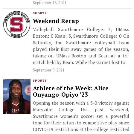
September 16, 2021
SPORTS
Weekend Recap
Volleyball Swarthmore College: 3, UMass
Boston: 0 Kean: 3, Swarthmore College: 0 On
Saturday, the Swarthmore volleyball team
played their first away games of the season,
taking on UMass-Boston and Kean at a tri-
match held by Kean. While the Garnet lost to
September 9, 2021
SPORTS
Athlete of the Week: Alice
Onyango-Opiyo ’23
Opening the season with a 3-0 victory against
Maryville College this past weekend,
Swarthmore women’s soccer set a powerful
tone for their return to competitive play since
COVID-19 restrictions at the college restricted