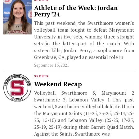
Athlete of the Week: Jordan
Perry ’24
This past weekend, the Swarthmore women’s
volleyball team fought to defeat Marymount
University in five sets, winning three straight
sets in the latter part of the match. With
sixteen kills, Jordan Perry, a sophomore from
Greenbrae, CA, played an essential role in
September 16, 2021
SPORTS
Weekend Recap
Volleyball Swarthmore 3, Marymount 2
Swarthmore 3, Lebanon Valley 1 This past
weekend, Swarthmore volleyball defeated both
the Marymount Saints (11-25, 23-25, 25-14, 25-
23, 15-10) and Lebanon Valley (25-23, 17-25,
25-19, 25-19) during their Garnet Quad Match.
Against the Saints, Swarthmore was