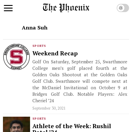
Anna Suh
SPORTS
Weekend Recap
Golf On Saturday, September 25, Swarthmore
College men’s golf placed fourth at the
Golden Oaks Shootout at the Golden Oaks
Golf Club. Swarthmore will compete next at
the McDaniel Invitational on October 9 at
Bridges Golf Club. Notable Players: Alex
Cheriel ’24
September 30, 2021
SPORTS
Athlete of the Week: Rushil