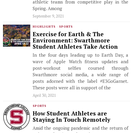
athletic teams from competitive play in the
Spring. Among
September 9, 2021
HIGHLIGHTS
·
SPORTS
Exercise for Earth & The
Environment: Swarthmore
Student Athletes Take Action
In the four days leading up to Earth Day, a
wave of Apple Watch fitness updates and
post-workout selfies coursed through
Swarthmore social media, a wide range of
posts adorned with the label #E3GoGarnet.
These posts were all in support of the
April 30, 2021
SPORTS
How Student Athletes are
Staying In Touch Remotely
Amid the ongoing pandemic and the return of