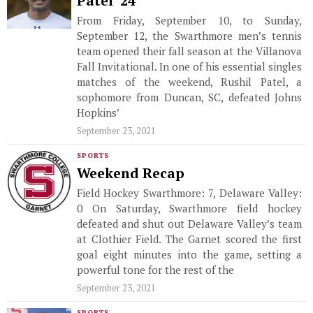
Patel ’24
From Friday, September 10, to Sunday,
September 12, the Swarthmore men’s tennis
team opened their fall season at the Villanova
Fall Invitational. In one of his essential singles
matches of the weekend, Rushil Patel, a
sophomore from Duncan, SC, defeated Johns
Hopkins’
September 23, 2021
SPORTS
Weekend Recap
Field Hockey Swarthmore: 7, Delaware Valley:
0 On Saturday, Swarthmore field hockey
defeated and shut out Delaware Valley’s team
at Clothier Field. The Garnet scored the first
goal eight minutes into the game, setting a
powerful tone for the rest of the
September 23, 2021
SPORTS