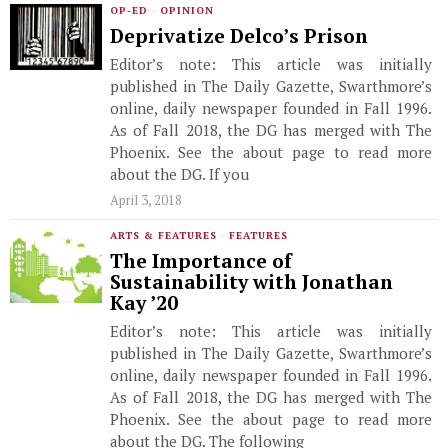
OP-ED
·
OPINION
Deprivatize Delco’s Prison
Editor’s note: This article was initially
published in The Daily Gazette, Swarthmore’s
online, daily newspaper founded in Fall 1996.
As of Fall 2018, the DG has merged with The
Phoenix. See the about page to read more
about the DG. If you
April 3, 2018
ARTS & FEATURES
·
FEATURES
The Importance of
Sustainability with Jonathan
Kay ’20
Editor’s note: This article was initially
published in The Daily Gazette, Swarthmore’s
online, daily newspaper founded in Fall 1996.
As of Fall 2018, the DG has merged with The
Phoenix. See the about page to read more
about the DG. The following