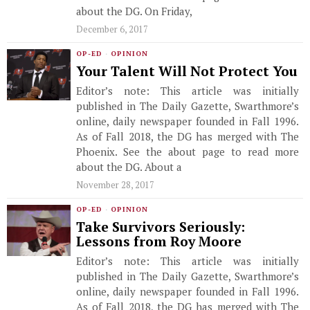
about the DG. On Friday,
December 6, 2017
OP-ED
·
OPINION
Your Talent Will Not Protect You
Editor’s note: This article was initially
published in The Daily Gazette, Swarthmore’s
online, daily newspaper founded in Fall 1996.
As of Fall 2018, the DG has merged with The
Phoenix. See the about page to read more
about the DG. About a
November 28, 2017
OP-ED
·
OPINION
Take Survivors Seriously:
Lessons from Roy Moore
Editor’s note: This article was initially
published in The Daily Gazette, Swarthmore’s
online, daily newspaper founded in Fall 1996.
As of Fall 2018, the DG has merged with The