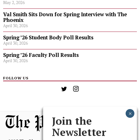
May 2, 2026
Val Smith Sits Down for Spring Interview with The
Phoenix
April 30, 2026
Spring ’26 Student Body Poll Results
April 30, 2026
Spring ’26 Faculty Poll Results
April 30, 2026
FOLLOW US
Join the
Newsletter