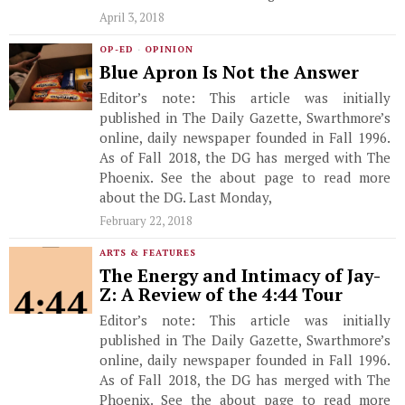
April 3, 2018
OP-ED
·
OPINION
Blue Apron Is Not the Answer
Editor’s note: This article was initially
published in The Daily Gazette, Swarthmore’s
online, daily newspaper founded in Fall 1996.
As of Fall 2018, the DG has merged with The
Phoenix. See the about page to read more
about the DG. Last Monday,
February 22, 2018
ARTS & FEATURES
The Energy and Intimacy of Jay-
Z: A Review of the 4:44 Tour
Editor’s note: This article was initially
published in The Daily Gazette, Swarthmore’s
online, daily newspaper founded in Fall 1996.
As of Fall 2018, the DG has merged with The
Phoenix. See the about page to read more