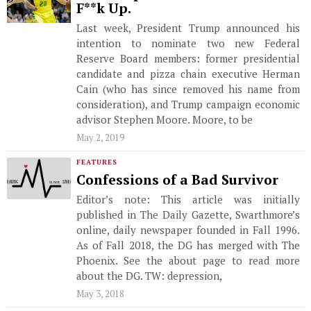
F**k Up.
Last week, President Trump announced his
intention to nominate two new Federal
Reserve Board members: former presidential
candidate and pizza chain executive Herman
Cain (who has since removed his name from
consideration), and Trump campaign economic
advisor Stephen Moore. Moore, to be
May 2, 2019
FEATURES
Confessions of a Bad Survivor
Editor’s note: This article was initially
published in The Daily Gazette, Swarthmore’s
online, daily newspaper founded in Fall 1996.
As of Fall 2018, the DG has merged with The
Phoenix. See the about page to read more
about the DG. TW: depression,
May 3, 2018