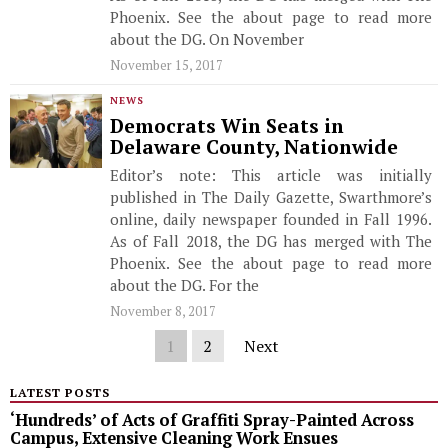
Phoenix. See the about page to read more
about the DG. On November
November 15, 2017
NEWS
Democrats Win Seats in
Delaware County, Nationwide
Editor’s note: This article was initially
published in The Daily Gazette, Swarthmore’s
online, daily newspaper founded in Fall 1996.
As of Fall 2018, the DG has merged with The
Phoenix. See the about page to read more
about the DG. For the
November 8, 2017
1
2
Next
LATEST POSTS
‘Hundreds’ of Acts of Graffiti Spray-Painted Across
Campus, Extensive Cleaning Work Ensues