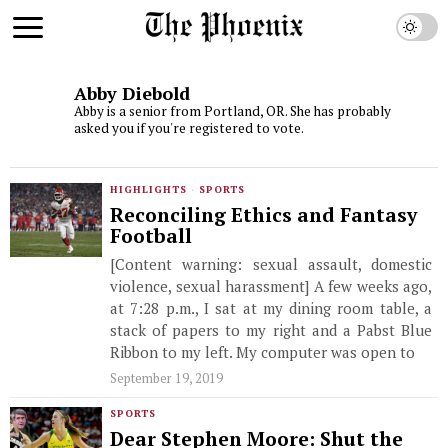
Abby Diebold
Abby is a senior from Portland, OR. She has probably
asked you if you're registered to vote.
HIGHLIGHTS
·
SPORTS
Reconciling Ethics and Fantasy
Football
[Content warning: sexual assault, domestic
violence, sexual harassment] A few weeks ago,
at 7:28 p.m., I sat at my dining room table, a
stack of papers to my right and a Pabst Blue
Ribbon to my left. My computer was open to
September 19, 2019
SPORTS
Dear Stephen Moore: Shut the