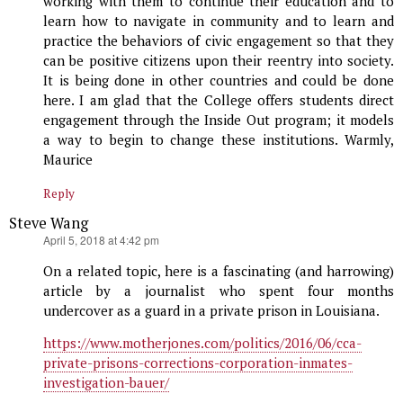
working with them to continue their education and to
learn how to navigate in community and to learn and
practice the behaviors of civic engagement so that they
can be positive citizens upon their reentry into society.
It is being done in other countries and could be done
here. I am glad that the College offers students direct
engagement through the Inside Out program; it models
a way to begin to change these institutions. Warmly,
Maurice
Reply
Steve Wang
says:
April 5, 2018 at 4:42 pm
On a related topic, here is a fascinating (and harrowing)
article by a journalist who spent four months
undercover as a guard in a private prison in Louisiana.
https://www.motherjones.com/politics/2016/06/cca-
private-prisons-corrections-corporation-inmates-
investigation-bauer/