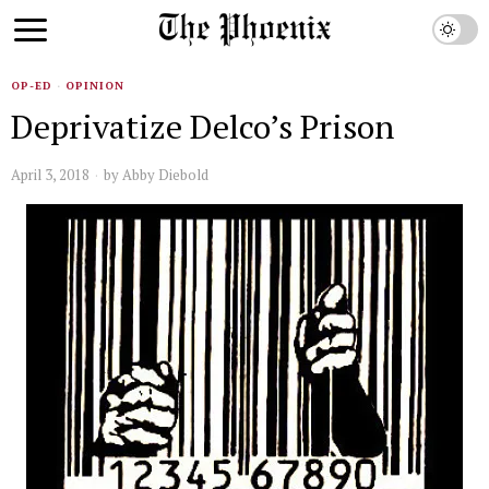
OP-ED
·
OPINION
Deprivatize Delco’s Prison
April 3, 2018
by
Abby Diebold