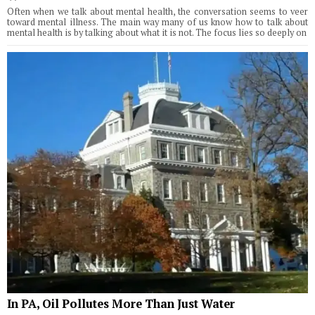
Often when we talk about mental health, the conversation seems to veer
toward mental illness. The main way many of us know how to talk about
mental health is by talking about what it is not. The focus lies so deeply on
In PA, Oil Pollutes More Than Just Water