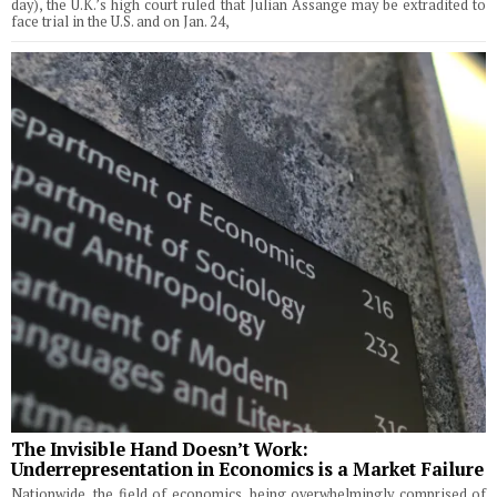
day), the U.K.’s high court ruled that Julian Assange may be extradited to
face trial in the U.S. and on Jan. 24,
The Invisible Hand Doesn’t Work:
Underrepresentation in Economics is a Market Failure
Nationwide, the field of economics, being overwhelmingly comprised of