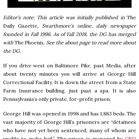
Editor’s note: This article was initially published in
The
Daily Gazette
, Swarthmore’s online, daily newspaper
founded in Fall 1996. As of Fall 2018, the DG has merged
with
The Phoenix
. See the about page to read more about
the DG.
If you drive west on Baltimore Pike, past Media, after
about twenty minutes you will arrive at George Hill
Correctional Facility. It is down the street from a State
Farm Insurance building, just past a spa. It is also
Pennsylvania’s only private, for-profit prison.
George Hill was opened in 1998 and has 1,883 beds. The
vast majority of George Hill’s prisoners are “detainees
who have not yet been sentenced, many of whom are
unable to make bail.” The prison is managed by
GEO