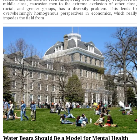
middle class, caucasian men to the extreme exclusion of other class,
racial, and gender groups, has a diversity problem. This lends to
overwhelmingly homogenous perspectives in economics, which really
impedes the field from
Water Bears Should Be a Model for Mental Health