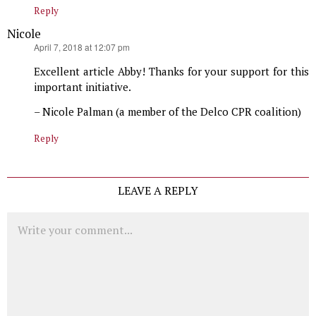
Reply
Nicole
says:
April 7, 2018 at 12:07 pm
Excellent article Abby! Thanks for your support for this
important initiative.
– Nicole Palman (a member of the Delco CPR coalition)
Reply
LEAVE A REPLY
Comment