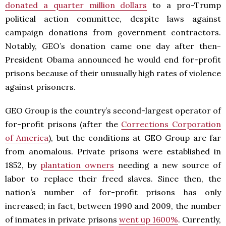
donated a quarter million dollars
to a pro-Trump
political action committee, despite laws against
campaign donations from government contractors.
Notably, GEO’s donation came one day after then-
President Obama announced he would end for-profit
prisons because of their unusually high rates of violence
against prisoners.
GEO Group is the country’s second-largest operator of
for-profit prisons (after the
Corrections Corporation
of America
), but the conditions at GEO Group are far
from anomalous. Private prisons were established in
1852, by
plantation owners
needing a new source of
labor to replace their freed slaves. Since then, the
nation’s number of for-profit prisons has only
increased; in fact, between 1990 and 2009, the number
of inmates in private prisons
went up 1600%
. Currently,