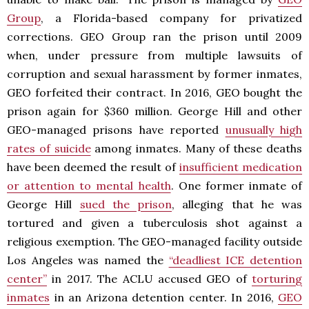
Group
, a Florida-based company for privatized
corrections. GEO Group ran the prison until 2009
when, under pressure from multiple lawsuits of
corruption and sexual harassment by former inmates,
GEO forfeited their contract. In 2016, GEO bought the
prison again for $360 million. George Hill and other
GEO-managed prisons have reported
unusually high
rates of suicide
among inmates. Many of these deaths
have been deemed the result of
insufficient medication
or attention to mental health
. One former inmate of
George Hill
sued the prison
, alleging that he was
tortured and given a tuberculosis shot against a
religious exemption. The GEO-managed facility outside
Los Angeles was named the
“deadliest ICE detention
center”
in 2017. The ACLU accused GEO of
torturing
inmates
in an Arizona detention center. In 2016,
GEO