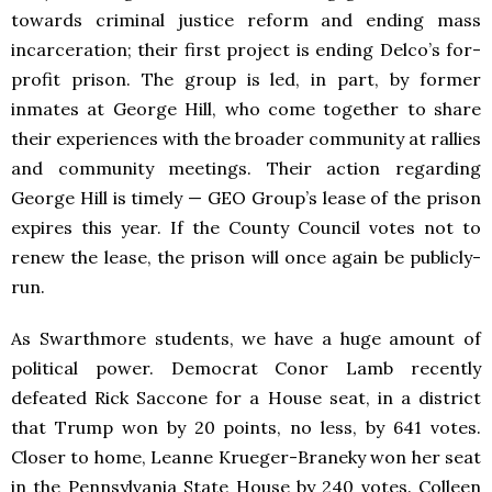
towards criminal justice reform and ending mass
incarceration; their first project is ending Delco’s for-
profit prison. The group is led, in part, by former
inmates at George Hill, who come together to share
their experiences with the broader community at rallies
and community meetings. Their action regarding
George Hill is timely — GEO Group’s lease of the prison
expires this year. If the County Council votes not to
renew the lease, the prison will once again be publicly-
run.
As Swarthmore students, we have a huge amount of
political power. Democrat Conor Lamb recently
defeated Rick Saccone for a House seat, in a district
that Trump won by 20 points, no less, by 641 votes.
Closer to home, Leanne Krueger-Braneky won her seat
in the Pennsylvania State House by 240 votes. Colleen