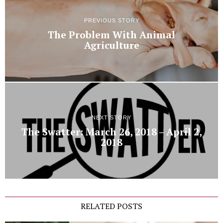
PREVIOUS STORY
The Problem With Animal
Agriculture
NEXT STORY
The Swatter: March 26, 2018 – April 2,
2018
RELATED POSTS