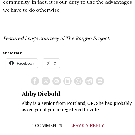
community; in fact, it is our duty to use the advantages
we have to do otherwise.
Featured image courtesy of The Borgen Project.
Share this:
Facebook
X
Abby Diebold
Abby is a senior from Portland, OR. She has probably
asked you if you're registered to vote.
4 COMMENTS
LEAVE A REPLY