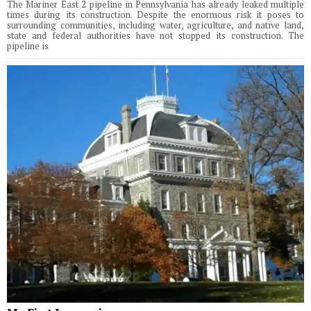
The Mariner East 2 pipeline in Pennsylvania has already leaked multiple
times during its construction. Despite the enormous risk it poses to
surrounding communities, including water, agriculture, and native land,
state and federal authorities have not stopped its construction. The
pipeline is