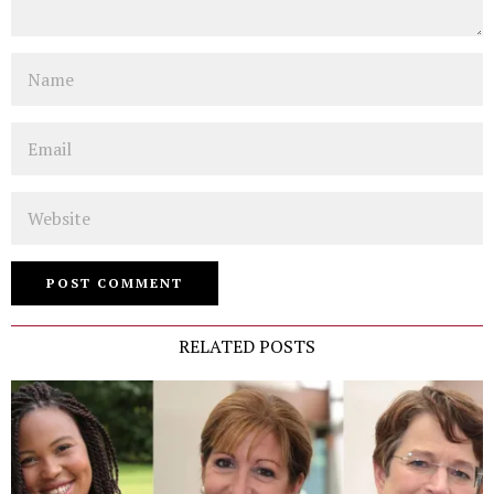
Name
Email
Website
RELATED POSTS