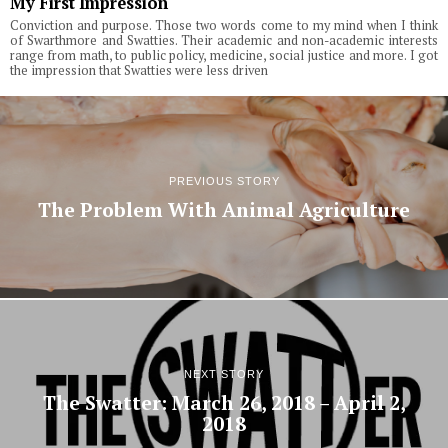
My First Impression
Conviction and purpose. Those two words come to my mind when I think
of Swarthmore and Swatties. Their academic and non-academic interests
range from math, to public policy, medicine, social justice and more. I got
the impression that Swatties were less driven
PREVIOUS STORY
The Problem With Animal Agriculture
NEXT STORY
The Swatter: March 26, 2018 – April 2,
2018