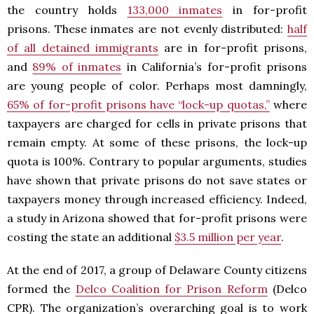
the country holds
133,000 inmates
in for-profit
prisons. These inmates are not evenly distributed:
half
of all detained immigrants
are in for-profit prisons,
and
89% of inmates
in California’s for-profit prisons
are young people of color. Perhaps most damningly,
65% of for-profit prisons have “lock-up quotas,”
where
taxpayers are charged for cells in private prisons that
remain empty. At some of these prisons, the lock-up
quota is 100%. Contrary to popular arguments, studies
have shown that private prisons do not save states or
taxpayers money through increased efficiency. Indeed,
a study in Arizona showed that for-profit prisons were
costing the state an additional
$3.5 million per year
.
At the end of 2017, a group of Delaware County citizens
formed the
Delco Coalition for Prison Reform
(Delco
CPR). The organization’s overarching goal is to work