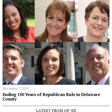
November 7, 2019
Ending 150 Years of Republican Rule in Delaware
County
LATEST FROM OP-ED