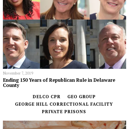
November 7, 2019
Ending 150 Years of Republican Rule in Delaware
County
DELCO CPR
GEO GROUP
GEORGE HILL CORRECTIONAL FACILITY
PRIVATE PRISONS