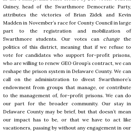
Guiney, head of the Swarthmore Democratic Party,
attributes the victories of Brian Zidek and Kevin
Madden in November’s race for County Council in large
part to the registration and mobilization of
Swarthmore students. Our votes can
change
the
politics of this district, meaning that if we refuse to
vote for candidates who support for-profit prisons,
who are willing to renew GEO Group’s contract, we can
reshape the prison system in Delaware County. We can
call on the administration to divest Swarthmore’s
endowment from groups that manage, or contribute
to the management of, for-profit prisons. We can do
our part for the broader community. Our stay in
Delaware County may be brief, but that doesn’t mean
our impact has to be, or that we have to act like
vacationers, passing by without any engagement in our