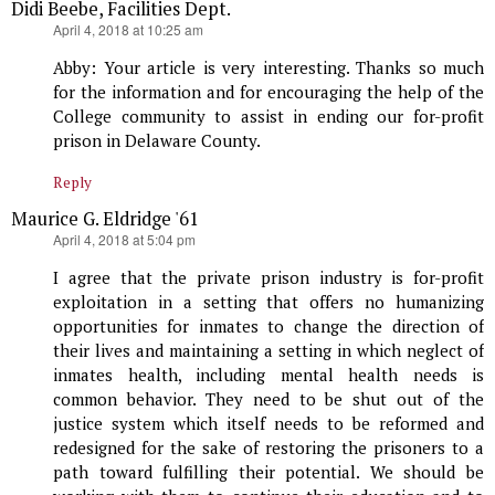
Didi Beebe, Facilities Dept.
says:
April 4, 2018 at 10:25 am
Abby: Your article is very interesting. Thanks so much
for the information and for encouraging the help of the
College community to assist in ending our for-profit
prison in Delaware County.
Reply
Maurice G. Eldridge '61
says:
April 4, 2018 at 5:04 pm
I agree that the private prison industry is for-profit
exploitation in a setting that offers no humanizing
opportunities for inmates to change the direction of
their lives and maintaining a setting in which neglect of
inmates health, including mental health needs is
common behavior. They need to be shut out of the
justice system which itself needs to be reformed and
redesigned for the sake of restoring the prisoners to a
path toward fulfilling their potential. We should be