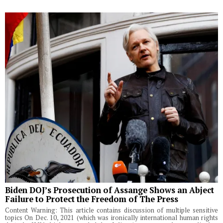
Biden DOJ’s Prosecution of Assange Shows an Abject
Failure to Protect the Freedom of The Press
Content Warning: This article contains discussion of multiple sensitive
topics On Dec. 10, 2021 (which was ironically international human rights