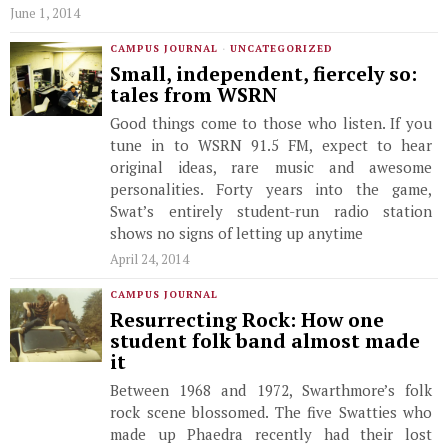
June 1, 2014
CAMPUS JOURNAL
·
UNCATEGORIZED
Small, independent, fiercely so:
tales from WSRN
Good things come to those who listen. If you
tune in to WSRN 91.5 FM, expect to hear
original ideas, rare music and awesome
personalities. Forty years into the game,
Swat’s entirely student-run radio station
shows no signs of letting up anytime
April 24, 2014
CAMPUS JOURNAL
Resurrecting Rock: How one
student folk band almost made
it
Between 1968 and 1972, Swarthmore’s folk
rock scene blossomed. The five Swatties who
made up Phaedra recently had their lost