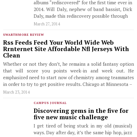
albums “rediscovered” for the first time ever in
2014. Will Daly, nephew of band bassist, Dick
Daly, made this rediscovery possible through
March 27, 2014
SWARTHMORE REVIEW
Rss Feeds Feed Your World Wide Web
Rrnternet Site Affordable Nfl Jerseys With
Clean
Whether or not they don’t, he remains a solid fantasy option
that will score you points week-in and week out. He
emphasized need to start now of chemistry among teammates
in order to try to get positive results. Chicago at Minnesota –
March 23, 2014
CAMPUS JOURNAL
Discovering gems in the five for
five new music challenge
I get tired of being stuck in my old (musical)
ways. Day after day, it’s the same hip hop, jazz