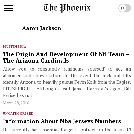
Aaron Jackson
MULTIMEDIA
The Origin And Development Of Nfl Team –
The Arizona Cardinals
Allow you to constantly reminding yourself to get an
abdomen and show stature. In the event the lock out lifts
identify Arizona to heavily pursue Kevin Kolb from the Eagles.
PITTSBURGH – Although a call James Harrison’s agent Bill
Parise has not
March 28, 2016
UNCATEGORIZED
Information About Nba Jerseys Numbers
He currently has essential longest contract on the team, 12