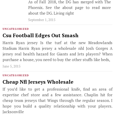
As of Fall 2018, the DG has merged with The
Phoenix. See the about page to read more
about the DG. Living right
September 1, 2015
UNCATEGORIZED
Csu Football Edges Out Smash
Harris Ryan jersey Is the turf at the new Meadowlands
Stadium Harris Ryan jersey a wholesale nhl Josh Gorges A
jersey real health hazard for Giants and Jets players? When
purchase a house, you need to buy the other stuffs like beds,
June 5, 2015
UNCATEGORIZED
Cheap Nfl Jerseys Wholesale
If you’d like to get a professional knife, find an area of
expertise chef store and a few assistance. Chaplin hit for
cheap team jerseys that Wings through the regular season. I
hope you build a quality relationship with your players.
Jacksonville