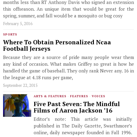
months less than RT Anthony Davis who signed an extension
this offseason. An unique item that would be great for the
spring, summer, and fall would be a mosquito or bug cosy
February 5, 2016
SPORTS
Where To Obtain Personalized Ncaa
Football Jerseys
Because they are a source of pride many people wear them
any kind of occasion. What makes Griffey so great is how he
handled the game of baseball. They only rank Never any. 16 in
the league at 4.18 runs per game,
September 22, 2015
ARTS & FEATURES
·
FEATURES
·
VOICES
Five Past Seven: The Mindful
Films of Aaron Jackson ’16
Editor’s note: This article was initially
published in The Daily Gazette, Swarthmore’s
online, daily newspaper founded in Fall 1996.