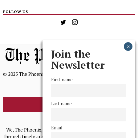
FOLLOW US
Join the
Newsletter
© 2025 The Phoenix, All Rights Reserved
First name
Last name
BROWSE THE ARCHIVE
Mission Statement
Email
We, The Phoenix, aim to empower and serve our community
through timely and relevant coverage, continually striving for