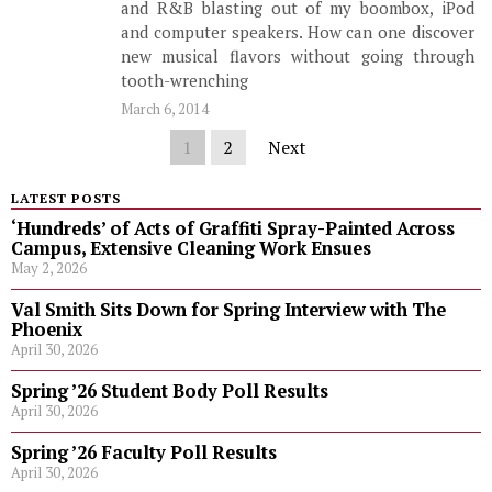
and R&B blasting out of my boombox, iPod
and computer speakers. How can one discover
new musical flavors without going through
tooth-wrenching
March 6, 2014
1
2
Next
LATEST POSTS
‘Hundreds’ of Acts of Graffiti Spray-Painted Across
Campus, Extensive Cleaning Work Ensues
May 2, 2026
Val Smith Sits Down for Spring Interview with The
Phoenix
April 30, 2026
Spring ’26 Student Body Poll Results
April 30, 2026
Spring ’26 Faculty Poll Results
April 30, 2026